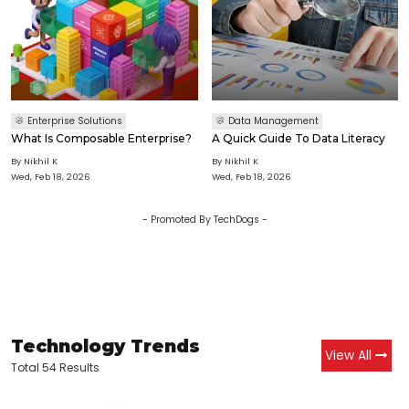
Enterprise Solutions
Data Management
What Is Composable Enterprise?
A Quick Guide To Data Literacy
By
Nikhil K
By
Nikhil K
Wed, Feb 18, 2026
Wed, Feb 18, 2026
- Promoted By TechDogs -
Technology Trends
View All
Total 54 Results