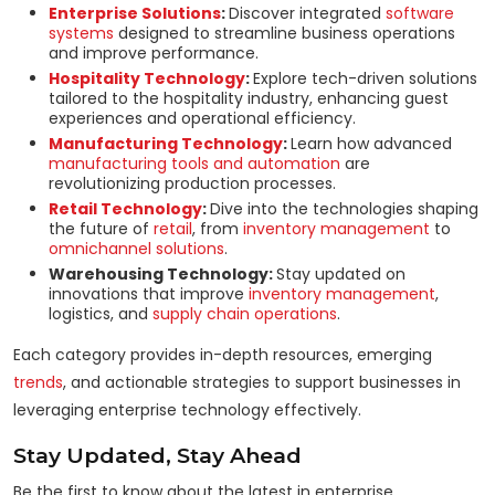
Enterprise Solutions
:
Discover integrated
software
systems
designed to streamline business operations
and improve performance.
Hospitality Technology
:
Explore tech-driven solutions
tailored to the hospitality industry, enhancing guest
experiences and operational efficiency.
Manufacturing Technology
:
Learn how advanced
manufacturing tools and automation
are
revolutionizing production processes.
Retail Technology
:
Dive into the technologies shaping
the future of
retail
, from
inventory management
to
omnichannel solutions
.
Warehousing Technology:
Stay updated on
innovations that improve
inventory management
,
logistics, and
supply chain operations
.
Each category provides in-depth resources, emerging
trends
, and actionable strategies to support businesses in
leveraging enterprise technology effectively.
Stay Updated, Stay Ahead
Be the first to know about the latest in enterprise