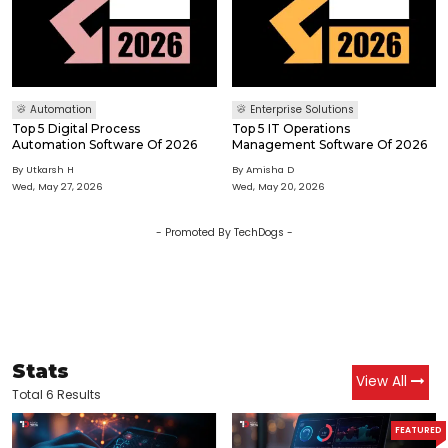
Automation
Enterprise Solutions
Top 5 Digital Process
Top 5 IT Operations
Automation Software Of 2026
Management Software Of 2026
By
Utkarsh H
By
Amisha D
Wed, May 27, 2026
Wed, May 20, 2026
- Promoted By TechDogs -
Stats
View All
Total 6 Results
FEATURED