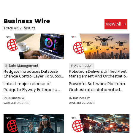
Business Wire
View All
Total 4152 Results
Data Management
Automation
Redgate Introduces Database
Roboteon Delivers Unified Fleet
Change Control Layer To Support
Management And Orchestration
Enterprises Scaling AI
For Mobile Robots And
Latest major release of
Powerful Software Platform
Autonomous Agvs In
Redgate Flyway Enterprise
Orchestrates Automated
Manufacturing
features the new MCP Server
Material Flows, Improves
By
Business W
By
Business W
to support AI workflows in the
Visibility, Control, Productivity,
Wed, Jul 22, 2026
Wed, Jul 22, 2026
agentic era CAMBRIDGE,
and Throughput SAN JOSE,
England--(BUSINESS WIRE)--
Calif.--(BUSINESS WIRE)--
Today, Redgate Software
Roboteon, the leading
announced the late
innovator in intel