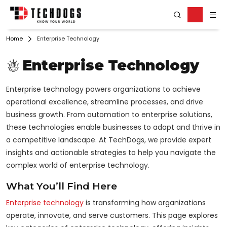
Home
Enterprise Technology
Enterprise Technology
Enterprise technology powers organizations to achieve
operational excellence, streamline processes, and drive
business growth. From automation to enterprise solutions,
these technologies enable businesses to adapt and thrive in
a competitive landscape. At TechDogs, we provide expert
insights and actionable strategies to help you navigate the
complex world of enterprise technology.
What You’ll Find Here
Enterprise technology
is transforming how organizations
operate, innovate, and serve customers. This page explores