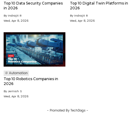
Top 10 Data Security Companies
Top 10 Digital Twin Platforms in
in 2026
2026
By
Indrajit R
By
Indrajit R
Wed, Apr 8, 2026
Wed, Apr 8, 2026
Automation
Top 10 Robotics Companies in
2026
By
Jemish S
Wed, Apr 8, 2026
- Promoted By TechDogs -