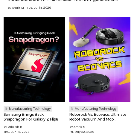
Atlas is fully electric, production-ready, and substantially
By
Amrit M
Tue, Jul 14, 2026
simpler to manufacture than earlier versions. Hyundai
sees Atlas performing demanding, repetitive, and po
Manufacturing Technology
Manufacturing Technology
Samsung Brings Back
Roborock Vs. Ecovacs: Ultimate
Snapdragon For Galaxy Z Flip8
Robot Vacuum And Mop
Comparison
By
Utkarsh H
By
Amrit M
Thu, Jun 18, 2026
Fri, May 22, 2026