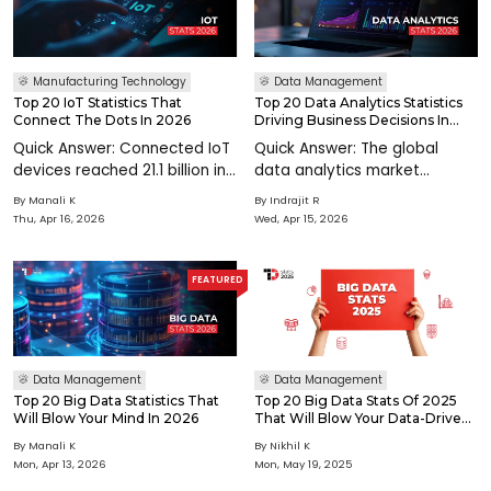
Manufacturing Technology
Data Management
Top 20 IoT Statistics That
Top 20 Data Analytics Statistics
Connect The Dots In 2026
Driving Business Decisions In
2026
Quick Answer: Connected IoT
Quick Answer: The global
devices reached 21.1 billion in
data analytics market
2025, growing 14% annually,
reaches $108.79 billion in
By
Manali K
By
Indrajit R
and are projected to exceed
2026, growing at 32.15% CAGR
Thu, Apr 16, 2026
Wed, Apr 15, 2026
40.6 billion by 2034. Global
toward $438.47 billion by
IoT spending exceeds $1
2031. Data-driven
trillion in 2026. The Industria
organisations are 23x more
FEATURED
likely to acquire customer
Data Management
Data Management
Top 20 Big Data Statistics That
Top 20 Big Data Stats Of 2025
Will Blow Your Mind In 2026
That Will Blow Your Data-Driven
Mind!
By
Manali K
By
Nikhil K
Mon, Apr 13, 2026
Mon, May 19, 2025