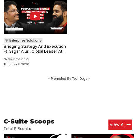
Enterprise Solutions
Bridging Strategy And Execution
Ft. Sagar Aluri, Global Leader At
YASH Technologies
By
Vikramsinh G
Thu, Jun 11, 2026
- Promoted By TechDogs -
C-Suite Scoops
View All
Total 5 Results