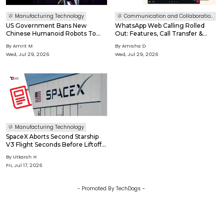
Manufacturing Technology
Communication and Collaboration Software
US Government Bans New
WhatsApp Web Calling Rolled
Chinese Humanoid Robots To
Out: Features, Call Transfer &
Protect National Security
How It Works
By
Amrit M
By
Amisha D
Wed, Jul 29, 2026
Wed, Jul 29, 2026
Manufacturing Technology
SpaceX Aborts Second Starship
V3 Flight Seconds Before Liftoff
After Engine Failure
By
Utkarsh H
Fri, Jul 17, 2026
- Promoted By TechDogs -