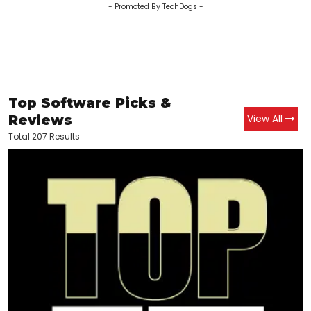
- Promoted By TechDogs -
Top Software Picks &
Reviews
View All
Total 207 Results