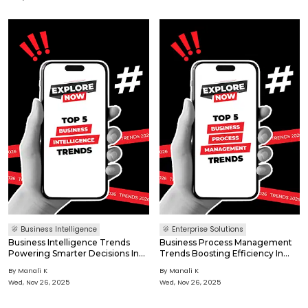
by 2027. 82% of IoT enterprises use or plan real-time data
processing (Omdia 2025). Security-By-Design a
Business Intelligence
Enterprise Solutions
Business Intelligence Trends
Business Process Management
Powering Smarter Decisions In
Trends Boosting Efficiency In
2026
2026
By
Manali K
By
Manali K
Wed, Nov 26, 2025
Wed, Nov 26, 2025