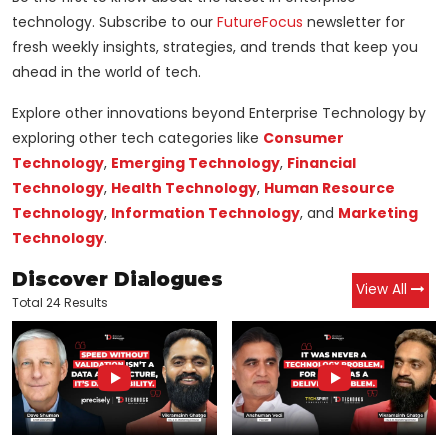
technology. Subscribe to our
FutureFocus
newsletter for
fresh weekly insights, strategies, and trends that keep you
ahead in the world of tech.
Explore other innovations beyond Enterprise Technology by
exploring other tech categories like
Consumer
Technology
,
Emerging Technology
,
Financial
Technology
,
Health Technology
,
Human Resource
Technology
,
Information Technology
, and
Marketing
Technology
.
Discover Dialogues
View All
Total 24 Results