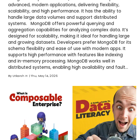
advanced, modern applications, delivering flexibility,
scalability, and high performance. It has the ability to
handle large data volumes and support distributed
systems. MongoDB offers powerful querying and
aggregation capabilities for analyzing complex data. It’s
designed for scalability, making it ideal for handling large
and growing datasets. Developers prefer MongoDB for its
schema flexibility and ease of use with modern apps. It
supports high performance with features like indexing
and in-memory processing. MongoDB works well in
distributed systems, enabling high availability and fault
tolerance.
By
Utkarsh H
Thu, May 14, 2026