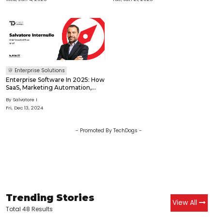
Enterprise Solutions
Enterprise Software In 2025: How
SaaS, Marketing Automation,
And AI Will Redefine Business
By
Salvatore I
Operations
Fri, Dec 13, 2024
- Promoted By TechDogs -
Trending Stories
View All
Total 48 Results