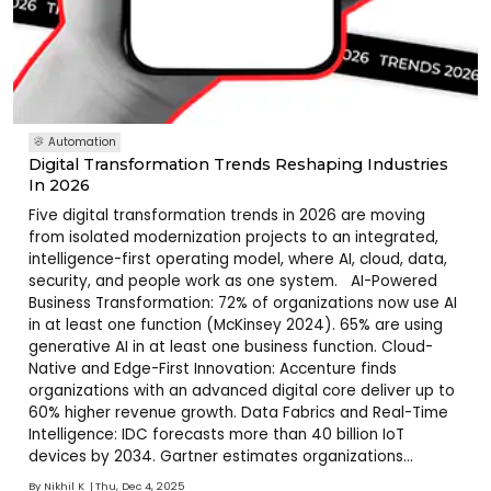
Automation
Digital Transformation Trends Reshaping Industries
In 2026
Five digital transformation trends in 2026 are moving
from isolated modernization projects to an integrated,
intelligence-first operating model, where AI, cloud, data,
security, and people work as one system. AI-Powered
Business Transformation: 72% of organizations now use AI
in at least one function (McKinsey 2024). 65% are using
generative AI in at least one business function. Cloud-
Native and Edge-First Innovation: Accenture finds
organizations with an advanced digital core deliver up to
60% higher revenue growth. Data Fabrics and Real-Time
Intelligence: IDC forecasts more than 40 billion IoT
devices by 2034. Gartner estimates organizations
deploying data fabric will reduce time-to-insight by 70%
By
Nikhil K
Thu, Dec 4, 2025