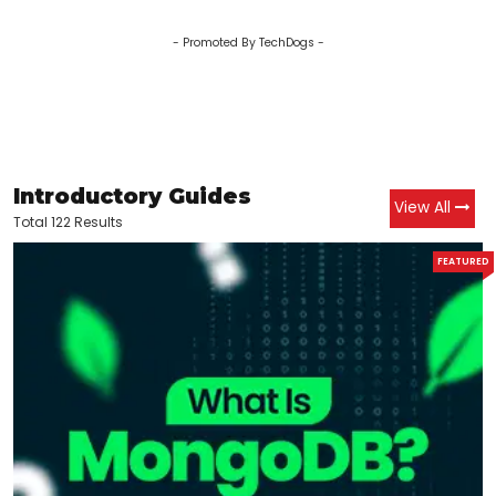
- Promoted By TechDogs -
Introductory Guides
View All
Total 122 Results
FEATURED