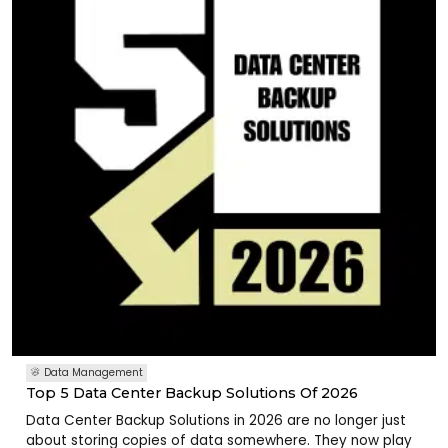
Data Management
Top 5 Data Center Backup Solutions Of 2026
Data Center Backup Solutions in 2026 are no longer just
about storing copies of data somewhere. They now play