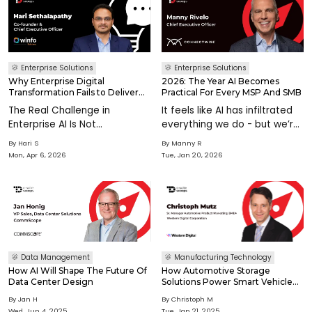
Enterprise Solutions
Enterprise Solutions
Why Enterprise Digital
2026: The Year AI Becomes
Transformation Fails to Deliver
Practical For Every MSP And SMB
Value and How Leaders Can Fix It
The Real Challenge in
It feels like AI has infiltrated
Enterprise AI Is Not
everything we do - but we’re
Technology. It Is Closing the
just beginning. While the AI
By
Hari S
By
Manny R
Value Gap For decades,
era has just begun, its
Mon, Apr 6, 2026
Tue, Jan 20, 2026
enterprise technology has
acceleration is rewriting
promised transformation.
industry norms in real time. AI
From ERP systems to cloud
systems are increasin
platforms and n
Data Management
Manufacturing Technology
How AI Will Shape The Future Of
How Automotive Storage
Data Center Design
Solutions Power Smart Vehicle
Technology
By
Jan H
By
Christoph M
Wed, Jun 4, 2025
Tue, Jan 21, 2025