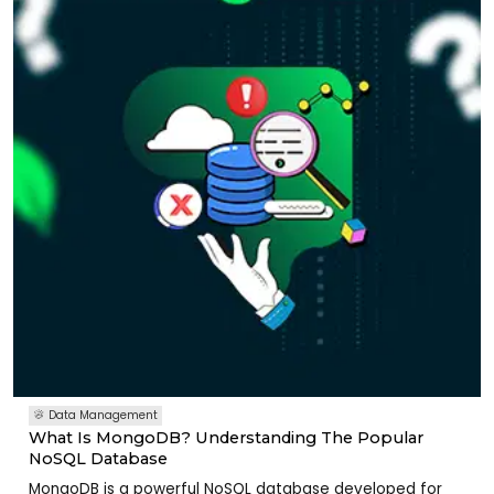
Data Management
What Is MongoDB? Understanding The Popular
NoSQL Database
MongoDB is a powerful NoSQL database developed for