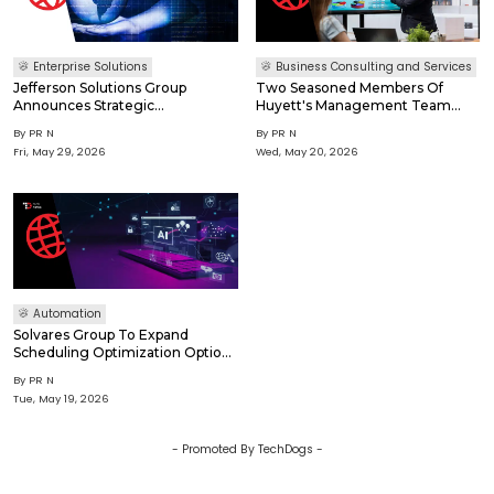
Enterprise Solutions
Business Consulting and Services
Jefferson Solutions Group
Two Seasoned Members Of
Announces Strategic
Huyett's Management Team
Reorganization To Accelerate
Promoted To Leadership
By
PR N
By
PR N
Long-Term Growth And
Committee
Fri, May 29, 2026
Wed, May 20, 2026
Welcomes New Chief Growth
Officer
Automation
Solvares Group To Expand
Scheduling Optimization Options
For Microsoft Dynamics 365 Field
By
PR N
Service Customers
Tue, May 19, 2026
- Promoted By TechDogs -