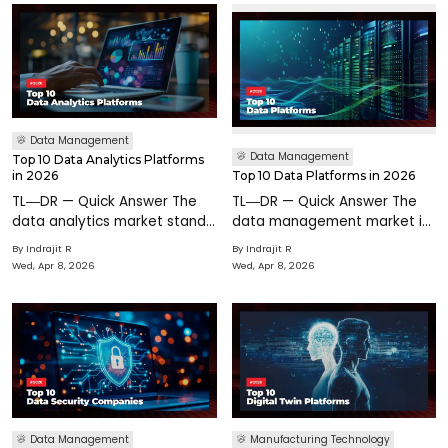
Data Management
Data Management
Top 10 Data Analytics Platforms
in 2026
Top 10 Data Platforms in 2026
TL―DR — Quick Answer The
TL―DR — Quick Answer The
data analytics market stands
data management market is
at $104–$109 billion in 2026
$125.66B in 2026. The modern
By
Indrajit R
By
Indrajit R
growing at 21–32% CAGR. 77%
data stack has consolidated
Wed, Apr 8, 2026
Wed, Apr 8, 2026
of organizations cite
around lakehouse
analytics as their primary
architecture. Snowflake vs.
lever for operational
Databricks is the defining
platform riva
Data Management
Manufacturing Technology