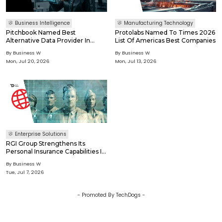
Business Intelligence
Manufacturing Technology
Pitchbook Named Best
Protolabs Named To Times 2026
Alternative Data Provider In
List Of Americas Best Companies
Waters Technology Rankings
By
Business W
By
Business W
2026
Mon, Jul 20, 2026
Mon, Jul 13, 2026
Enterprise Solutions
RGI Group Strengthens Its
Personal Insurance Capabilities In
France Through KAPIA-Rgis
By
Business W
Acquisition Of Cegid Assurex
Tue, Jul 7, 2026
Solutions
- Promoted By TechDogs -