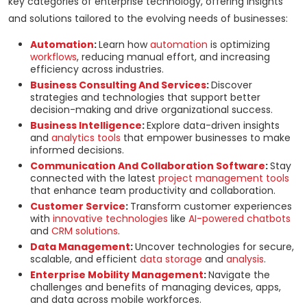
key categories of enterprise technology, offering insights
and solutions tailored to the evolving needs of businesses:
Automation
:
Learn how
automation
is optimizing
workflows
, reducing manual effort, and increasing
efficiency across industries.
Business Consulting And Services
:
Discover
strategies and technologies that support better
decision-making and drive organizational success.
Business Intelligence
:
Explore data-driven insights
and
analytics tools
that empower businesses to make
informed decisions.
Communication And Collaboration Software
:
Stay
connected with the latest
project management tools
that enhance team productivity and collaboration.
Customer Service
:
Transform customer experiences
with
innovative technologies
like
AI-powered chatbots
and
CRM solutions
.
Data Management
:
Uncover technologies for secure,
scalable, and efficient
data storage
and
analysis
.
Enterprise Mobility Management
:
Navigate the
challenges and benefits of managing devices, apps,
and data across mobile workforces.