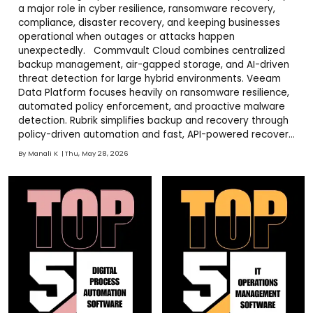
a major role in cyber resilience, ransomware recovery,
compliance, disaster recovery, and keeping businesses
operational when outages or attacks happen
unexpectedly. Commvault Cloud combines centralized
backup management, air-gapped storage, and AI-driven
threat detection for large hybrid environments. Veeam
Data Platform focuses heavily on ransomware resilience,
automated policy enforcement, and proactive malware
detection. Rubrik simplifies backup and recovery through
policy-driven automation and fast, API-powered recovery
workflows. NinjaOne strengthens endpoint backup,
By
Manali K
Thu, May 28, 2026
monitoring, patch management, and operational visibility
from one interface. Cohesity delivers customizable hybrid
backup i