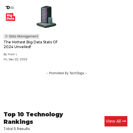
Data Management
The Hottest Big Data Stats Of
2024 Unveiled!
By
Trish L
Fri, Dec 22, 2023
- Promoted By TechDogs -
Top 10 Technology
Rankings
View All
Total 5 Results