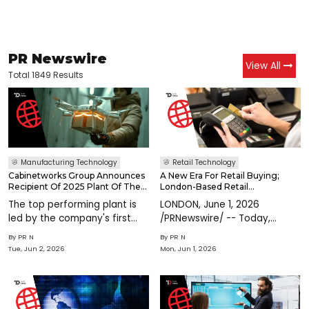
PR Newswire
View All
Total 1849 Results
Manufacturing Technology
Retail Technology
Cabinetworks Group Announces
A New Era For Retail Buying;
Recipient Of 2025 Plant Of The
London-Based Retail
Year
Technology Company
The top performing plant is
LONDON, June 1, 2026
Handshake Raises $3.2M To Scale
led by the company's first
/PRNewswire/ -- Today,
AI-Native Platform
and only female plant
Handshake, the AI-powered
By
PR N
By
PR N
managerSAYRE, Pa., June 2,
retail agreement platform,
Tue, Jun 2, 2026
Mon, Jun 1, 2026
2026 /PRNewswire/ --
announces a $3.2 million
Cabinetworks Group, the
funding round led by Triple
country's largest privately
Point Ventures, with
owned cabinet manufact
participation from Future Ba