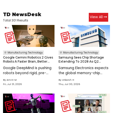
TD NewsDesk
View All
Total 301 Results
Manufacturing Technology
Manufacturing Technology
Google Gemini Robotics 2 Gives
Samsung Sees Chip Shortage
Robots A Faster Brain, Better
Extending To 2028 As Q2
Hands & Teamwork
Operating Profit Hits KRW 89.5
Google DeepMind is pushing
Samsung Electronics expects
Trillion
robots beyond rigid, pre-
the global memory-chip
programmed routines with
shortage to grow more
By
Amrit M
By
Utkarsh H
Gemini Robotics 2, a new
severe and continue through
Fri, Jul 31, 2026
Thu, Jul 30, 2026
model family designed to
2028, as booming artificial
help machines reason, move,
intelligence demand drives
adapt, and work together
record semiconductor
across real-world&n
earnings and pushes ma