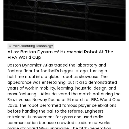
Manufacturing Technology
Atlas: Boston Dynamics' Humanoid Robot At The
FIFA World Cup
Boston Dynamics’ Atlas traded the laboratory and
factory floor for football’s biggest stage, turning a
halftime ritual into a global robotics showcase. The
appearance was entertaining, but it also demonstrated
years of work in mobility, learning, industrial design, and
manufacturing. Atlas delivered the match ball during the
Brazil versus Norway Round of 16 match at FIFA World Cup
2026. The robot performed famous player celebrations
before handing the ball to the referee. Engineers
retrained its movement for grass and used radio
communication because crowded stadium networks
made standard Wi-Fi unreliable. The fifth-generation