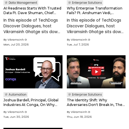
Data Management
Enterprise Solutions
AI Readiness Starts With Trusted
Why Enterprise Transformation
Data Ft. Dave Shuman, Chief
Fails? Ft. Anshuman Vedi,
Data Officer At Precisely
Founder At Techspire Consulting
In this episode of TechDogs
In this episode of TechDogs
Discover Dialogues, host
Discover Dialogues, host
Vikramsinh Ghatge sits down
Vikramsinh Ghatge sits down
with Dave Shuman, Chief
with Anshuman Vedi, Founder
By
Vikramsinh G
By
Vikramsinh G
Data Officer at Precisely, to
at Techspire Consulting, to
Mon, Jul 20, 2026
Tue, Jul 7, 2026
explore why enterprise AI
explore why enterprise
readiness depends less on
transformation programs
models and mo
often struggle t
Automation
Enterprise Solutions
Joshua Bardell, Principal, Global
The Identity Shift: Why
Industries At Conga, On Why
Adversaries Don't Break In, They
Pricing Has Become A Real-
Log In Ft. Kartik Shahani, VP India
By
Vikramsinh G
By
Vikramsinh G
Time Business Priority
/ SAARC at CrowdStrike
Tue, Jun 30, 2026
Thu, Jun 18, 2026