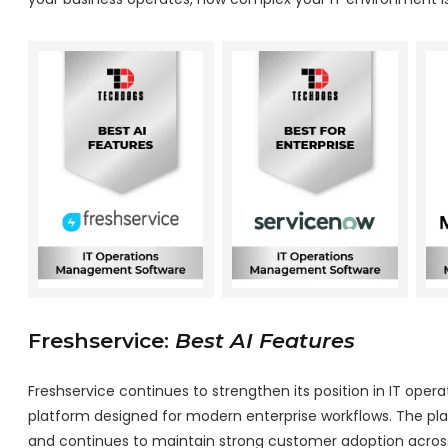
Freshservice:
Best AI Features
Freshservice continues to strengthen its position in IT op
platform designed for modern enterprise workflows. The pla
and continues to maintain strong customer adoption across