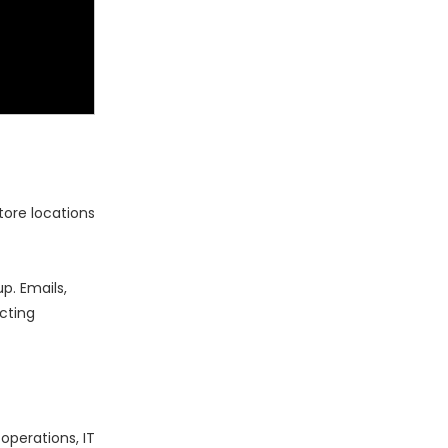
tore locations
p. Emails,
cting
operations, IT