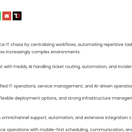
IT chaos by centralizing workflows, automating repetitive tas
ross increasingly complex environments.
with Freddy AI handling ticket routing, automation, and inciden
ed IT operations, service management, and AI-driven operational
 flexible deployment options, and strong infrastructure manag
mnichannel support, automation, and extensive integration cap
ce operations with mobile-first scheduling, communication, an