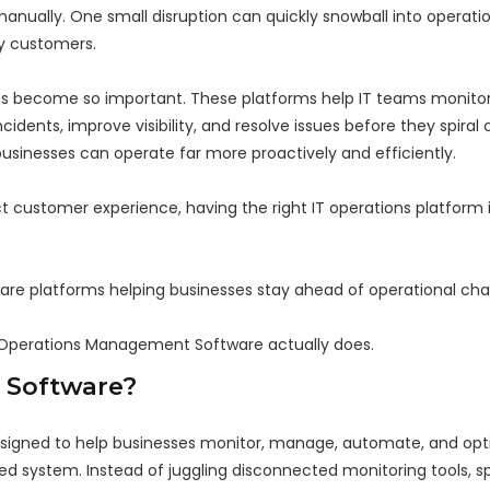
ually. One small disruption can quickly snowball into operatio
y customers.
s become so important. These platforms help IT teams monito
idents, improve visibility, and resolve issues before they spiral
businesses can operate far more proactively and efficiently.
 customer experience, having the right IT operations platform i
are platforms helping businesses stay ahead of operational cha
 IT Operations Management Software actually does.
 Software?
igned to help businesses monitor, manage, automate, and optim
ed system. Instead of juggling disconnected monitoring tools, s