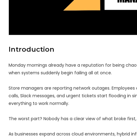
Introduction
Monday mornings already have a reputation for being chaotic
when systems suddenly begin failing all at once.
Store managers are reporting network outages. Employees c
calls, Slack messages, and urgent tickets start flooding in 
everything to work normally.
The worst part? Nobody has a clear view of what broke first
As businesses expand across cloud environments, hybrid infr