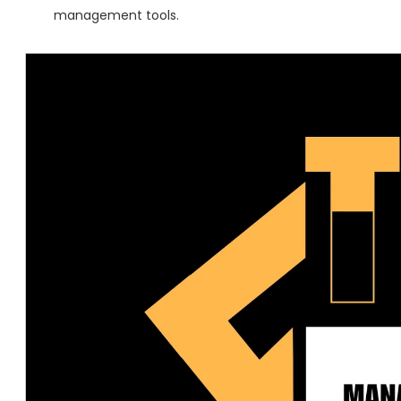
management tools.