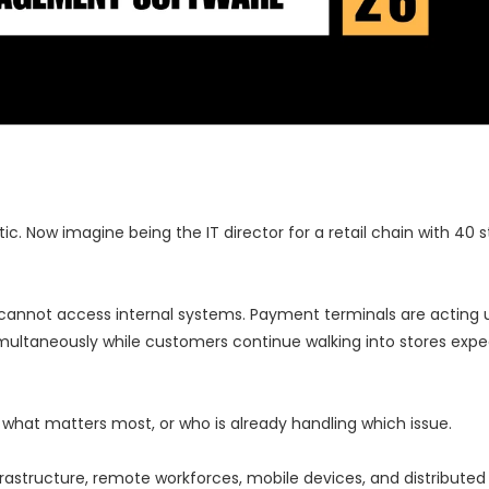
. Now imagine being the IT director for a retail chain with 40 s
annot access internal systems. Payment terminals are acting u
simultaneously while customers continue walking into stores expe
, what matters most, or who is already handling which issue.
astructure, remote workforces, mobile devices, and distributed 