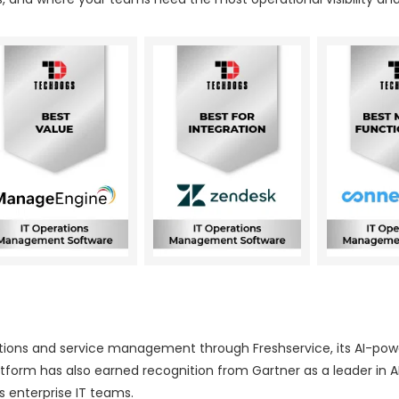
erations and service management through Freshservice, its AI-po
tform has also earned recognition from Gartner as a leader in A
 enterprise IT teams.