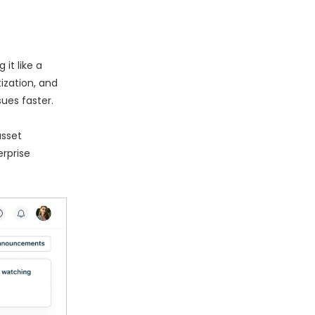
it like a
tization, and
ues faster.
asset
rprise