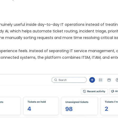
inely useful inside day-to-day IT operations instead of treating 
y AI, which helps automate ticket routing, incident triage, priori
 manually sorting requests and more time resolving critical iss
experience feels. Instead of separating IT service management, 
connected systems, the platform combines ITSM, ITAM, and ente