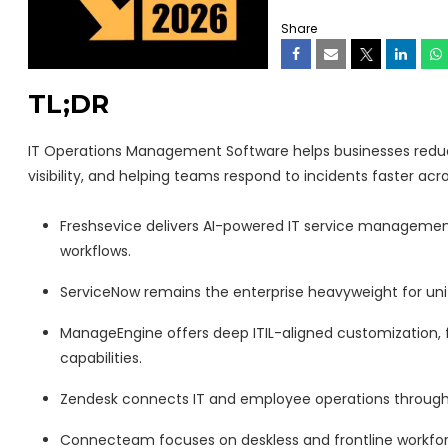
Share
TL;DR
IT Operations Management Software helps businesses reduce 
visibility, and helping teams respond to incidents faster ac
Freshsevice delivers AI-powered IT service management 
workflows.
ServiceNow remains the enterprise heavyweight for unifi
ManageEngine offers deep ITIL-aligned customization,
capabilities.
Zendesk connects IT and employee operations through o
Connecteam focuses on deskless and frontline workfor