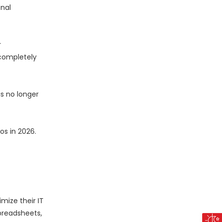
nal
r
 completely
s no longer
os in 2026.
ize their IT
preadsheets,