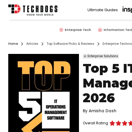
Ultimate Guides
Enterprise Tech
Information Tec
Home
Articles
Top Software Picks & Reviews
Enterprise Techno
Enterprise Solutions
Top 5 I
Manage
2026
By
Amisha Dash
Overall Rating