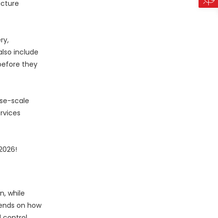
ucture
ry,
lso include
before they
ise-scale
rvices
2026!
, while
epends on how
 control.