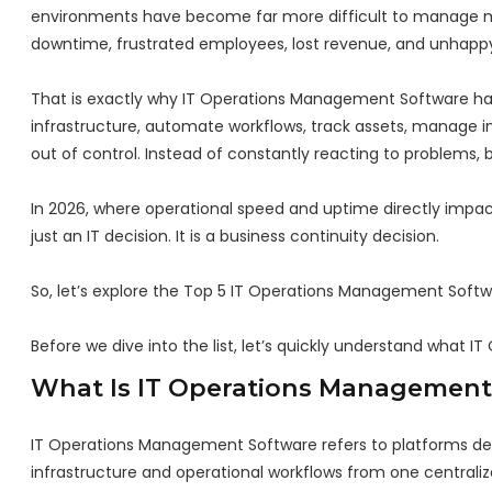
environments have become far more difficult to manage man
downtime, frustrated employees, lost revenue, and unhapp
That is exactly why IT Operations Management Software ha
infrastructure, automate workflows, track assets, manage inc
out of control. Instead of constantly reacting to problems, 
In 2026, where operational speed and uptime directly impact
just an IT decision. It is a business continuity decision.
So, let’s explore the Top 5 IT Operations Management Softw
Before we dive into the list, let’s quickly understand what
What Is IT Operations Management
IT Operations Management Software refers to platforms des
infrastructure and operational workflows from one centraliz