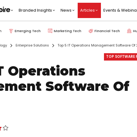
Branded Insights
News
Articles
Events & Webina
h
Emerging Tech
Marketing Tech
Financial Tech
H
logy
Enterprise Solutions
Top 5 IT Operations Management Software Of
TOP SOFTWARE P
T Operations
ment Software Of