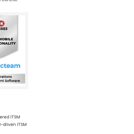
wered ITSM
I-driven ITSM