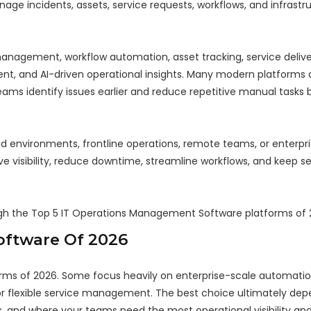
ge incidents, assets, service requests, workflows, and infrastr
 management, workflow automation, asset tracking, service delive
, and AI-driven operational insights. Many modern platforms a
eams identify issues earlier and reduce repetitive manual tasks 
 environments, frontline operations, remote teams, or enterpr
visibility, reduce downtime, streamline workflows, and keep se
ugh the Top 5 IT Operations Management Software platforms of 
oftware Of 2026
ms of 2026. Some focus heavily on enterprise-scale automation
s, or flexible service management. The best choice ultimately d
, and where your teams need the most operational visibility and