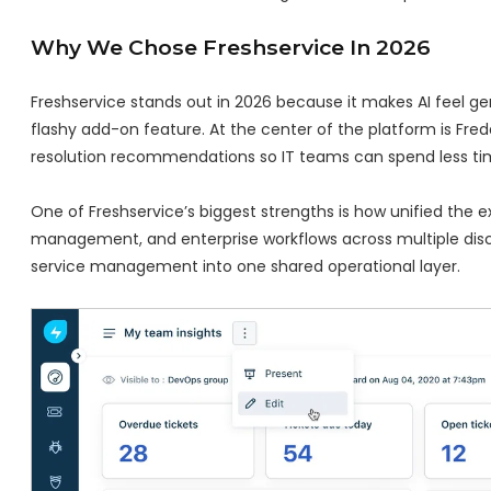
Why We Chose Freshservice In 2026
Freshservice stands out in 2026 because it makes AI feel genu
flashy add-on feature. At the center of the platform is Fredd
resolution recommendations so IT teams can spend less time
One of Freshservice’s biggest strengths is how unified the 
management, and enterprise workflows across multiple dis
service management into one shared operational layer.