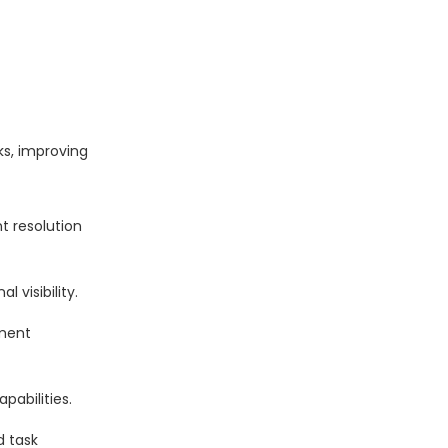
ks, improving
t resolution
 visibility.
ement
abilities.
d task