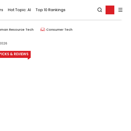
rs
Hot Topic: AI
Top 10 Rankings
uman Resource Tech
Consumer Tech
 2026
ICKS & REVIEWS