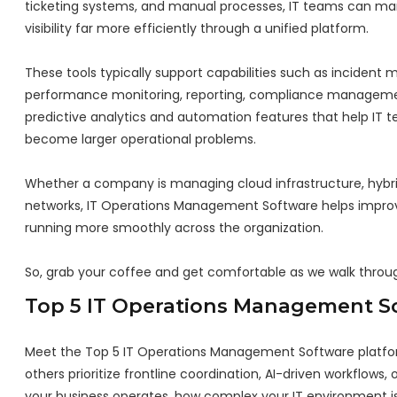
ticketing systems, and manual processes, IT teams can mana
visibility far more efficiently through a unified platform.
These tools typically support capabilities such as incident
performance monitoring, reporting, compliance management
predictive analytics and automation features that help IT t
become larger operational problems.
Whether a company is managing cloud infrastructure, hybrid
networks, IT Operations Management Software helps improve 
running more smoothly across the organization.
So, grab your coffee and get comfortable as we walk thro
Top 5 IT Operations Management S
Meet the Top 5 IT Operations Management Software platfor
others prioritize frontline coordination, AI-driven workflow
your business operates, how complex your IT environment is