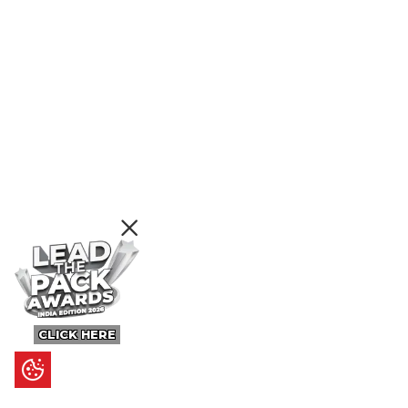
CLICK HERE