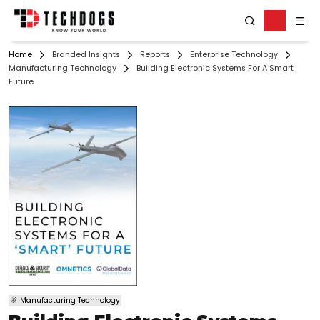
Home
Branded Insights
Reports
Enterprise Technology
Manufacturing Technology
Building Electronic Systems For A Smart
Future
Manufacturing Technology