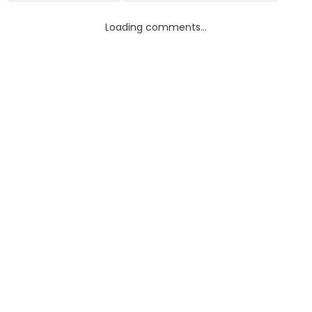
Loading comments...