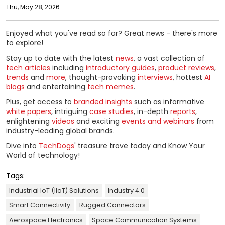
Thu, May 28, 2026
Enjoyed what you've read so far? Great news - there's more
to explore!
Stay up to date with the latest
news
, a vast collection of
tech articles
including
introductory guides
,
product reviews
,
trends
and
more
, thought-provoking
interviews
, hottest
AI
blogs
and entertaining
tech memes
.
Plus, get access to
branded insights
such as informative
white papers
, intriguing
case studies
, in-depth
reports
,
enlightening
videos
and exciting
events and webinars
from
industry-leading global brands.
Dive into
TechDogs
' treasure trove today and Know Your
World of technology!
Tags:
Industrial IoT (IIoT) Solutions
Industry 4.0
Smart Connectivity
Rugged Connectors
Aerospace Electronics
Space Communication Systems