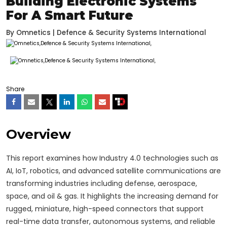
Building Electronic Systems
For A Smart Future
By
Omnetics | Defence & Security Systems International
Share
Overview
This report examines how Industry 4.0 technologies such as
AI, IoT, robotics, and advanced satellite communications are
transforming industries including defense, aerospace,
space, and oil & gas. It highlights the increasing demand for
rugged, miniature, high-speed connectors that support
real-time data transfer, autonomous systems, and reliable