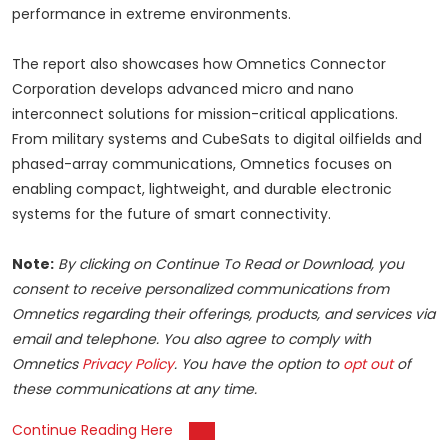
performance in extreme environments.
The report also showcases how Omnetics Connector
Corporation develops advanced micro and nano
interconnect solutions for mission-critical applications.
From military systems and CubeSats to digital oilfields and
phased-array communications, Omnetics focuses on
enabling compact, lightweight, and durable electronic
systems for the future of smart connectivity.
Note:
By clicking on Continue To Read or Download, you
consent to receive personalized communications from
Omnetics regarding their offerings, products, and services via
email and telephone. You also agree to comply with
Omnetics
Privacy Policy
. You have the option to
opt out
of
these communications at any time.
Continue Reading Here