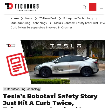
Home
News
TD NewsDesk
Enterprise Technology
Manufacturing Technology
Tesla’s Robotaxi Safety Story Just Hit A
Curb Twice, Teleoperators Involved In Crashes
Manufacturing Technology
Tesla’s Robotaxi Safety Story
Just Hit A Curb Twice,