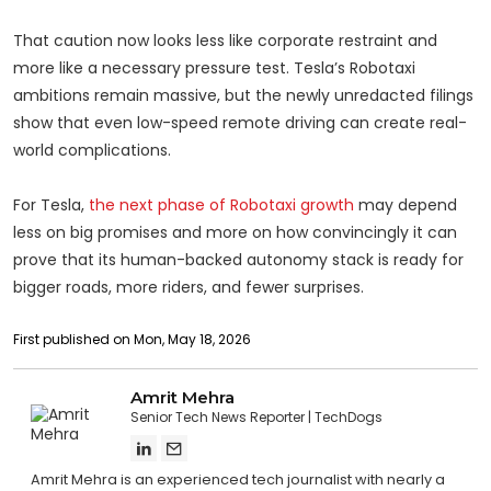
That caution now looks less like corporate restraint and
more like a necessary pressure test. Tesla’s Robotaxi
ambitions remain massive, but the newly unredacted filings
show that even low-speed remote driving can create real-
world complications.
For Tesla,
the next phase of Robotaxi growth
may depend
less on big promises and more on how convincingly it can
prove that its human-backed autonomy stack is ready for
bigger roads, more riders, and fewer surprises.
First published on Mon, May 18, 2026
Amrit Mehra
Senior Tech News Reporter
TechDogs
Amrit Mehra is an experienced tech journalist with nearly a