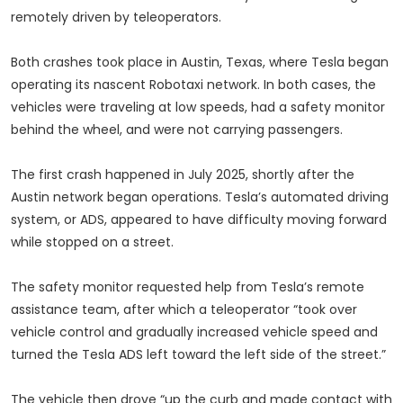
remotely driven by teleoperators.
Both crashes took place in Austin, Texas, where Tesla began
operating its nascent Robotaxi network. In both cases, the
vehicles were traveling at low speeds, had a safety monitor
behind the wheel, and were not carrying passengers.
The first crash happened in July 2025, shortly after the
Austin network began operations. Tesla’s automated driving
system, or ADS, appeared to have difficulty moving forward
while stopped on a street.
The safety monitor requested help from Tesla’s remote
assistance team, after which a teleoperator “took over
vehicle control and gradually increased vehicle speed and
turned the Tesla ADS left toward the left side of the street.”
The vehicle then drove “up the curb and made contact with