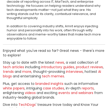
decade of reporting across IT, MarTech, and enterprise
technology. He focuses on helping readers understand why
tech developments matter—not just what they are. His
writing stands out for its clarity, contextual relevance, and
thoughtful simplicity.
In addition to covering industry shifts, Amrit enjoys injecting
humor and personality into his work, often through witty
observations and meme-worthy takes that make tech more
enjoyable to follow.
Enjoyed what you've read so far? Great news - there's more
to explore!
Stay up to date with the latest
news
, a vast collection of
tech articles
including
introductory guides
,
product reviews
,
trends
and
more
, thought-provoking
interviews
, hottest
AI
blogs
and entertaining
tech memes
.
Plus, get access to
branded insights
such as informative
white papers
, intriguing
case studies
, in-depth
reports
,
enlightening
videos
and exciting
events and webinars
from
industry-leading global brands.
Dive into
TechDogs
' treasure trove today and Know Your