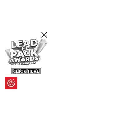
CLICK HERE