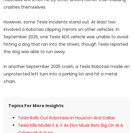
crashes themselves.
However, some Tesla incidents stand out. At least two
involved a Robotaxi clipping mirrors on other vehicles. In
September 2025, one Tesla ADS vehicle was unable to avoid
hitting a dog that ran into the street, though Tesla reported
the dog was able to run away.
In another September 2025 crash, a Tesla Robotaxi made an
unprotected left turn into a parking lot and hit a metal
chain.
Topics For More Insights
Tesla Rolls Out Robotaxis In Houston And Dallas
Tesla Kills Model S & X As Elon Musk Bets Big On AI &
Cybercab Future