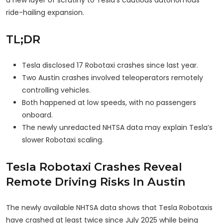
a new layer of scrutiny to Tesla’s cautious autonomous
ride-hailing expansion.
TL;DR
Tesla disclosed 17 Robotaxi crashes since last year.
Two Austin crashes involved teleoperators remotely
controlling vehicles.
Both happened at low speeds, with no passengers
onboard.
The newly unredacted NHTSA data may explain Tesla’s
slower Robotaxi scaling.
Tesla Robotaxi Crashes Reveal
Remote Driving Risks In Austin
The newly available NHTSA data shows that Tesla Robotaxis
have crashed at least twice since July 2025 while being