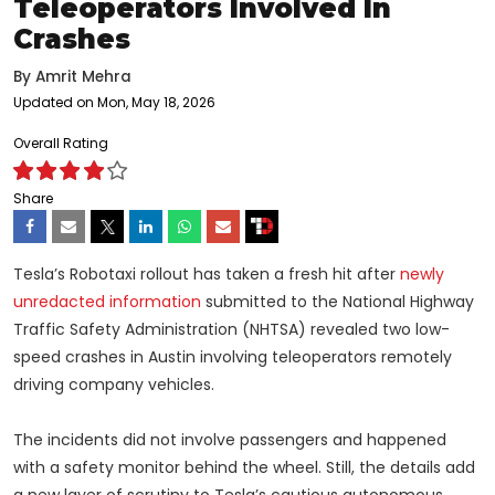
Teleoperators Involved In
Crashes
By
Amrit Mehra
Updated on Mon, May 18, 2026
Overall Rating
Share
Tesla’s Robotaxi rollout has taken a fresh hit after
newly
unredacted information
submitted to the National Highway
Traffic Safety Administration (NHTSA) revealed two low-
speed crashes in Austin involving teleoperators remotely
driving company vehicles.
The incidents did not involve passengers and happened
with a safety monitor behind the wheel. Still, the details add