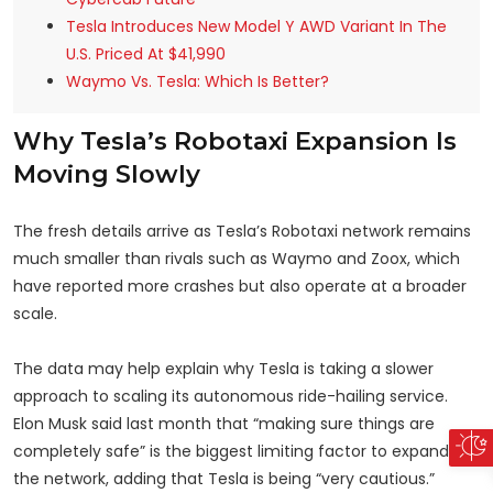
Tesla Introduces New Model Y AWD Variant In The
U.S. Priced At $41,990
Waymo Vs. Tesla: Which Is Better?
Why Tesla’s Robotaxi Expansion Is
Moving Slowly
The fresh details arrive as Tesla’s Robotaxi network remains
much smaller than rivals such as Waymo and Zoox, which
have reported more crashes but also operate at a broader
scale.
The data may help explain why Tesla is taking a slower
approach to scaling its autonomous ride-hailing service.
Elon Musk said last month that “making sure things are
completely safe” is the biggest limiting factor to expanding
the network, adding that Tesla is being “very cautious.”