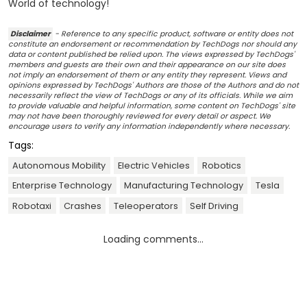
World of technology!
Disclaimer
- Reference to any specific product, software or entity does not
constitute an endorsement or recommendation by TechDogs nor should any
data or content published be relied upon. The views expressed by TechDogs'
members and guests are their own and their appearance on our site does
not imply an endorsement of them or any entity they represent. Views and
opinions expressed by TechDogs' Authors are those of the Authors and do not
necessarily reflect the view of TechDogs or any of its officials. While we aim
to provide valuable and helpful information, some content on TechDogs' site
may not have been thoroughly reviewed for every detail or aspect. We
encourage users to verify any information independently where necessary.
Tags:
Autonomous Mobility
Electric Vehicles
Robotics
Enterprise Technology
Manufacturing Technology
Tesla
Robotaxi
Crashes
Teleoperators
Self Driving
Loading comments...