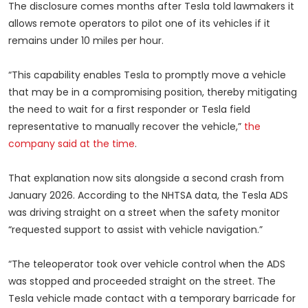
The disclosure comes months after Tesla told lawmakers it
allows remote operators to pilot one of its vehicles if it
remains under 10 miles per hour.
“This capability enables Tesla to promptly move a vehicle
that may be in a compromising position, thereby mitigating
the need to wait for a first responder or Tesla field
representative to manually recover the vehicle,”
the
company said at the time
.
That explanation now sits alongside a second crash from
January 2026. According to the NHTSA data, the Tesla ADS
was driving straight on a street when the safety monitor
“requested support to assist with vehicle navigation.”
“The teleoperator took over vehicle control when the ADS
was stopped and proceeded straight on the street. The
Tesla vehicle made contact with a temporary barricade for