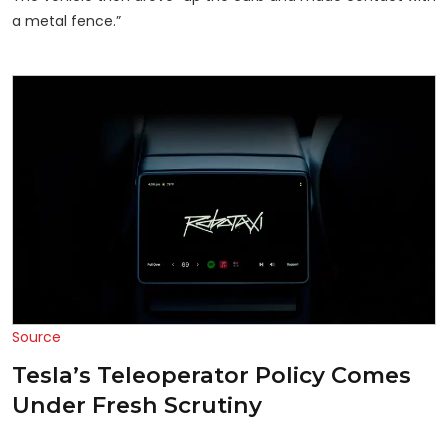
a metal fence.”
Source
Tesla’s Teleoperator Policy Comes
Under Fresh Scrutiny