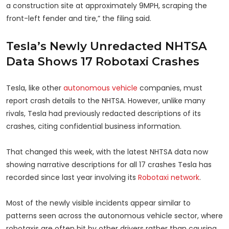
a construction site at approximately 9MPH, scraping the
front-left fender and tire,” the filing said.
Tesla’s Newly Unredacted NHTSA
Data Shows 17 Robotaxi Crashes
Tesla, like other
autonomous vehicle
companies, must
report crash details to the NHTSA. However, unlike many
rivals, Tesla had previously redacted descriptions of its
crashes, citing confidential business information.
That changed this week, with the latest NHTSA data now
showing narrative descriptions for all 17 crashes Tesla has
recorded since last year involving its
Robotaxi network
.
Most of the newly visible incidents appear similar to
patterns seen across the autonomous vehicle sector, where
robotaxis are often hit by other drivers rather than causing