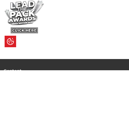
CLICK HERE
Content
Ultimate Guides
I.N.S.P.I.R.E
Trending Stories
Hot Topic: AI
News
Articles