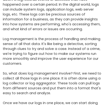
happened over a certain period. In the digital world, logs 
can include system logs, application logs, web server 
logs, etc. These logs can be precious sources of 
information for a business, as they can provide insights 
into how systems are performing, who's accessing them, 
and what kind of errors or issues are occurring.

Log management is the process of handling and making 
sense of all that data. It's like being a detective, sorting 
through clues to try and solve a case. Instead of a crime, 
we're trying to figure out how to make our systems run 
more smoothly and improve the user experience for our 
customers.

So, what does log management involve? First, we need to 
collect all those logs in one place. It is often done using a 
log collector or log aggregator. These tools can pull logs 
from different sources and put them into a format that's 
easy to search and analyze.

Once we have our logs in one place, we can start doing 