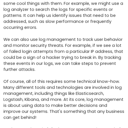
some cool things with them. For example, we might use a 
log analyzer to search the logs for specific events or 
patterns. It can help us identify issues that need to be 
addressed, such as slow performance or frequently 
occurring errors.

We can also use log management to track user behavior 
and monitor security threats. For example, if we see a lot 
of failed login attempts from a particular IP address, that 
could be a sign of a hacker trying to break in. By tracking 
these events in our logs, we can take steps to prevent 
further attacks.

Of course, all of this requires some technical know-how. 
Many different tools and technologies are involved in log 
management, including things like Elasticsearch, 
Logstash, Kibana, and more. At its core, log management 
is about using data to make better decisions and 
improve our systems. That's something that any business 
can get behind!
