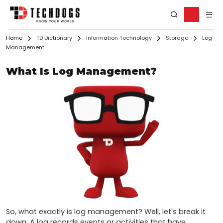
Home
TD Dictionary
Information Technology
Storage
Log
Management
What Is Log Management?
So, what exactly is log management? Well, let's break it 
down. A log records events or activities that have 