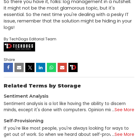
So there you have it, folks: log management in a nutshell. 
It might not be the most glamorous topic, but it's 
essential. So the next time you're dealing with a pesky IT 
issue, remember that the solution might be hiding in your 
logs!
By TechDogs Editorial Team
Share
Related Terms by Storage
Sentiment Analysis
Sentiment analysis is a lot like having the ability to discern
minds, except it's done with computers. Opinion mining is a
...
See More
data mining subfield that utilizes unstructured text analysis to
Self-Provisioning
gauge consumer sentiment toward a brand, individual, or
concept. Sentiment analysis is a technique for gleaning
If you're like most people, you're always looking for ways to
emotional data from online sources using NLP, computational
get out of work. So when we heard about self-provisioning—
...
See More