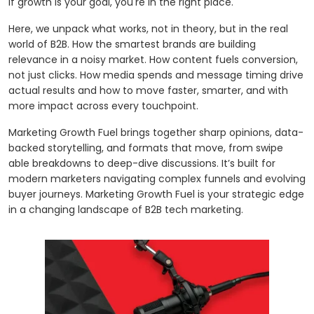
if growth is your goal, you're in the right place.
Here, we unpack what works, not in theory, but in the real
world of B2B. How the smartest brands are building
relevance in a noisy market. How content fuels conversion,
not just clicks. How media spends and message timing drive
actual results and how to move faster, smarter, and with
more impact across every touchpoint.
Marketing Growth Fuel brings together sharp opinions, data-
backed storytelling, and formats that move, from swipe
able breakdowns to deep-dive discussions. It’s built for
modern marketers navigating complex funnels and evolving
buyer journeys. Marketing Growth Fuel is your strategic edge
in a changing landscape of B2B tech marketing.