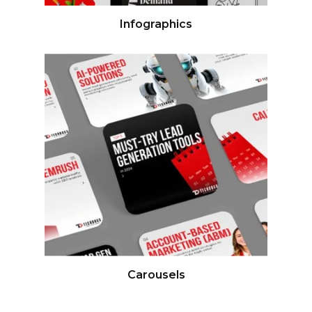
Infographics
Carousels