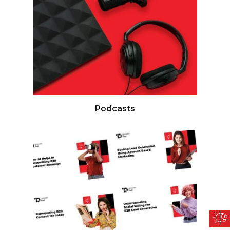
Podcasts