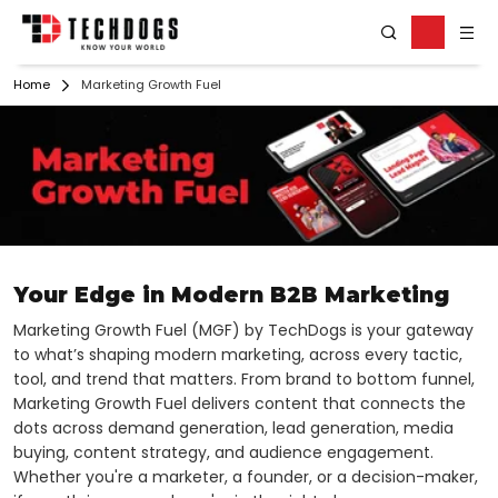
Home
Marketing Growth Fuel
Your Edge in Modern B2B Marketing
Marketing Growth Fuel (MGF) by TechDogs is your gateway
to what’s shaping modern marketing, across every tactic,
tool, and trend that matters. From brand to bottom funnel,
Marketing Growth Fuel delivers content that connects the
dots across demand generation, lead generation, media
buying, content strategy, and audience engagement.
Whether you're a marketer, a founder, or a decision-maker,