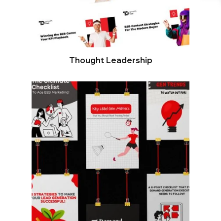
Thought Leadership