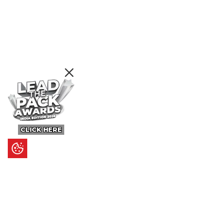
CLICK HERE