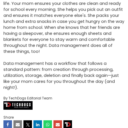
life. Your mom ensures your clothes are clean and ready 
for school every morning. She helps you pick out an outfit 
and ensures it matches everyone else's. She packs your 
lunch and extra snacks in case you get hungry on the way 
home from school. When she knows that her friends are 
having a sleepover, she ensures enough sheets and 
blankets for everyone to stay warm and comfortable 
throughout the night. Data management does all of 
these things, too! 

Data management has a workflow that follows a 
standard pattern: from creation through processing, 
utilization, storage, deletion and finally back again—just 
like your mom cares for you throughout the day (and 
night!).
By TechDogs Editorial Team
Share