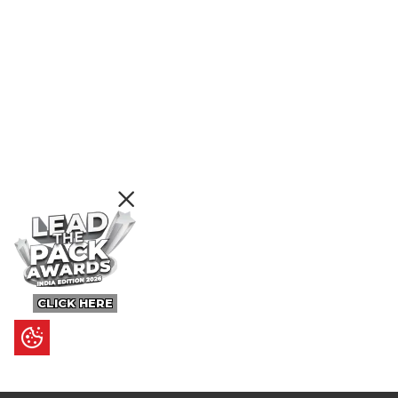
CLICK HERE