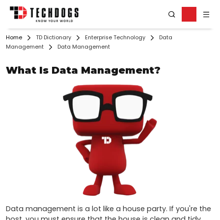
Home
TD Dictionary
Enterprise Technology
Data
Management
Data Management
What Is Data Management?
Data management is a lot like a house party. If you're the 
host, you must ensure that the house is clean and tidy 