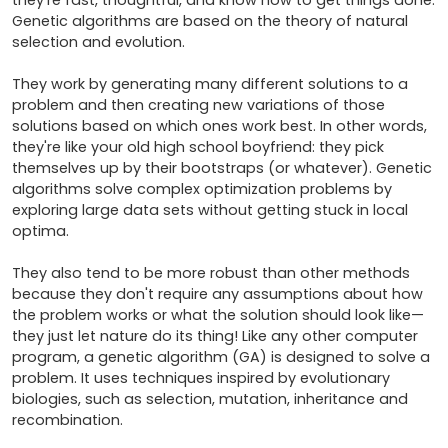
they're fast, thoughtful, and know how to get things done. 
Genetic algorithms are based on the theory of natural 
selection and evolution.

They work by generating many different solutions to a 
problem and then creating new variations of those 
solutions based on which ones work best. In other words, 
they're like your old high school boyfriend: they pick 
themselves up by their bootstraps (or whatever). Genetic 
algorithms solve complex optimization problems by 
exploring large data sets without getting stuck in local 
optima.

They also tend to be more robust than other methods 
because they don't require any assumptions about how 
the problem works or what the solution should look like—
they just let nature do its thing! Like any other computer 
program, a genetic algorithm (GA) is designed to solve a 
problem. It uses techniques inspired by evolutionary 
biologies, such as selection, mutation, inheritance and 
recombination.
