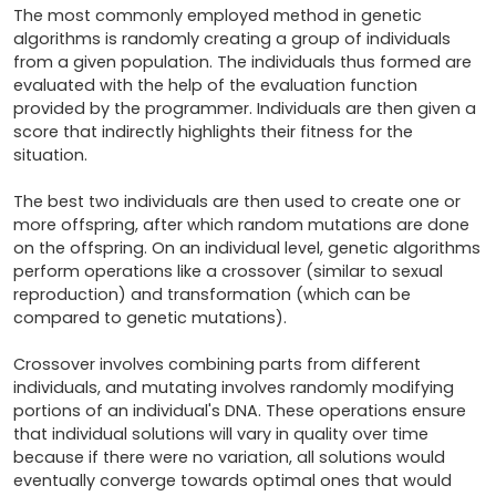
The most commonly employed method in genetic 
algorithms is randomly creating a group of individuals 
from a given population. The individuals thus formed are 
evaluated with the help of the evaluation function 
provided by the programmer. Individuals are then given a 
score that indirectly highlights their fitness for the 
situation.

The best two individuals are then used to create one or 
more offspring, after which random mutations are done 
on the offspring. On an individual level, genetic algorithms 
perform operations like a crossover (similar to sexual 
reproduction) and transformation (which can be 
compared to genetic mutations). 

Crossover involves combining parts from different 
individuals, and mutating involves randomly modifying 
portions of an individual's DNA. These operations ensure 
that individual solutions will vary in quality over time 
because if there were no variation, all solutions would 
eventually converge towards optimal ones that would 