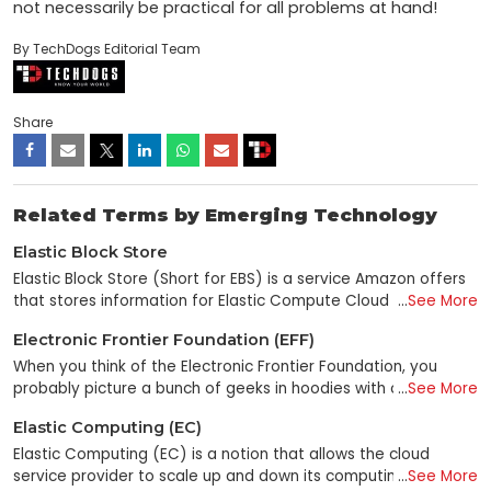
not necessarily be practical for all problems at hand!
By TechDogs Editorial Team
Share
Related Terms by Emerging Technology
Elastic Block Store
Elastic Block Store (Short for EBS) is a service Amazon offers
that stores information for Elastic Compute Cloud (EC2)
...
See More
instances. It's like a cloud-based hard drive, only way more
Electronic Frontier Foundation (EFF)
relaxed because it's in the cloud. What makes it so great? It is
persistent block storage in the Amazon Web Services (AWS)
When you think of the Electronic Frontier Foundation, you
cloud computing system. That means you can store and
probably picture a bunch of geeks in hoodies with computers.
...
See More
retrieve data from your EC2 instance at any time and never
That's because you're right. The EFF is a nonprofit
Elastic Computing (EC)
have to worry about losing it—because if you lose it, we'll
organization in the United States that supports civil liberties
make more! EBS is also built on new cloud computing models
and other legal issues about digital rights. It is an advocacy
Elastic Computing (EC) is a notion that allows the cloud
and state-of-the-art enterprise service architectures. So not
group dedicated to protecting the First Amendment in
service provider to scale up and down its computing
...
See More