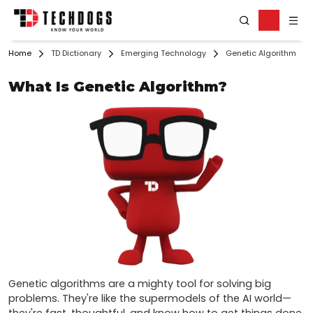
Home
TD Dictionary
Emerging Technology
Genetic Algorithm
What Is Genetic Algorithm?
Genetic algorithms are a mighty tool for solving big 
problems. They're like the supermodels of the AI world—