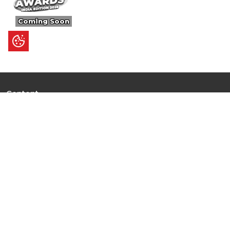
Coming Soon
Content
Ultimate Guides
I.N.S.P.I.R.E
Trending Stories
Hot Topic: AI
News
Articles
Branded Insights
Events & Webinars