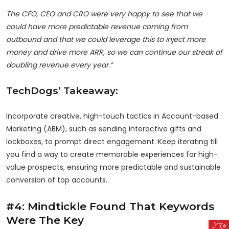
The CFO, CEO and CRO were very happy to see that we
could have more predictable revenue coming from
outbound and that we could leverage this to inject more
money and drive more ARR, so we can continue our streak of
doubling revenue every year.”
TechDogs’ Takeaway:
Incorporate creative, high-touch tactics in Account-based
Marketing (ABM), such as sending interactive gifts and
lockboxes, to prompt direct engagement. Keep iterating till
you find a way to create memorable experiences for high-
value prospects, ensuring more predictable and sustainable
conversion of top accounts.
#4: Mindtickle Found That Keywords
Were The Key