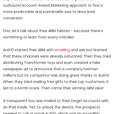
outbound Account-based Marketing approach to find a
more predictable and sustainable way to drive lead
conversion.
First, let’s talk about their ABM failures – because there’s
something to learn from every mistake!
Auth0 started their ABM with
emailing
and ads but learned
that these channels were already saturated. Then they tried
distributing Transformer toys and even created a fake
newspaper ad to announce that a company had lost
millions but its competitor was doing great thanks to Auth0.
When they tried mailing free gifts to their top customers, it
led to a bomb scare. Then came their winning ABM idea!
A transparent box was mailed to their target accounts with
an iPad inside. Yet, to unlock the device, the prospects
needed to call or email Auth0, which was an incredibly