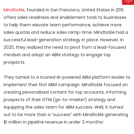
Mindtickle
, founded in San Francisco, United States in 2011,
offers sales readiness and enablement tools to businesses
to help them elevate team performance, achieve more
sales quotas and reduce sales ramp-time. Mindtickle had a
successful lead-generation strategy in place. However, in
2020, they realized the need to pivot from a lead-focused
mindset and adopt an ABM strategy to engage top
prospects.
They turned to a trusted AI-powered ABM platform leader to
implement their first ABM campaign. Mindtickle focused on
creating personalized content for top accounts, informing
prospects of their GTM (go-to-market) strategy and
equipping the sales team for ABM success. Well, it turned
out to be more than a “success” with Mindtickle generating
$1 million in pipeline revenue in under 2 months!