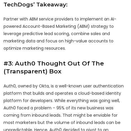
TechDogs’ Takeaway:
Partner with ABM service providers to implement an AI-
powered Account-Based Marketing (ABM) strategy to
leverage predictive lead scoring, combine sales and
marketing data and focus on high-value accounts to
optimize marketing resources.
#3: Auth0 Thought Out Of The
(Transparent) Box
Auth0, owned by Okta, is a well-known user authentication
platform that builds and operates a cloud-based identity
platform for developers. While everything was going well,
Auth0 faced a problem – 95% of its new business was
coming from inbound leads. That might be enviable for
most marketers but the volume of inbound leads can be
unpredictable. Hence, Auth0 decided to pivot to an