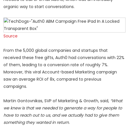
organic way to start conversations.
Source
From the 5,000 global companies and startups that
received these free gifts, Auth0 had conversations with 22%
of them, leading to a conversion rate of roughly 7%.
Moreover, this viral Account-based Marketing campaign
saw an average ROI of 8x, compared to previous
campaigns.
Martin Gontovnikas, SVP of Marketing & Growth, said,
“What
we knew is that we needed to generate a way for people to
have to reach out to us, and we actually had to give them
something they wanted in return.