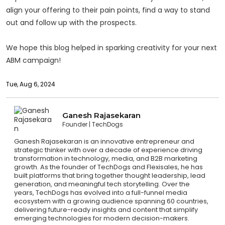
align your offering to their pain points, find a way to stand
out and follow up with the prospects.
We hope this blog helped in sparking creativity for your next
ABM campaign!
Tue, Aug 6, 2024
Ganesh Rajasekaran
Founder
TechDogs
Ganesh Rajasekaran is an innovative entrepreneur and
strategic thinker with over a decade of experience driving
transformation in technology, media, and B2B marketing
growth. As the founder of TechDogs and Flexisales, he has
built platforms that bring together thought leadership, lead
generation, and meaningful tech storytelling. Over the
years, TechDogs has evolved into a full-funnel media
ecosystem with a growing audience spanning 60 countries,
delivering future-ready insights and content that simplify
emerging technologies for modern decision-makers.