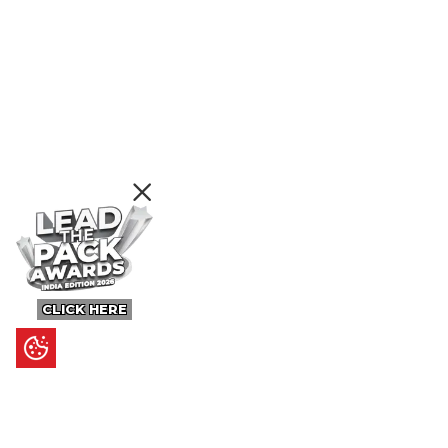
CLICK HERE