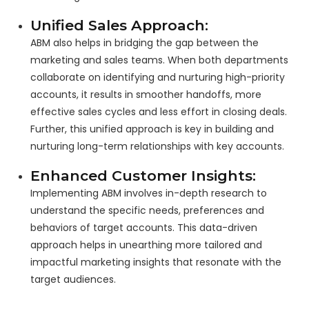
Unified Sales Approach:
ABM also helps in bridging the gap between the
marketing and sales teams. When both departments
collaborate on identifying and nurturing high-priority
accounts, it results in smoother handoffs, more
effective sales cycles and less effort in closing deals.
Further, this unified approach is key in building and
nurturing long-term relationships with key accounts.
Enhanced Customer Insights:
Implementing ABM involves in-depth research to
understand the specific needs, preferences and
behaviors of target accounts. This data-driven
approach helps in unearthing more tailored and
impactful marketing insights that resonate with the
target audiences.