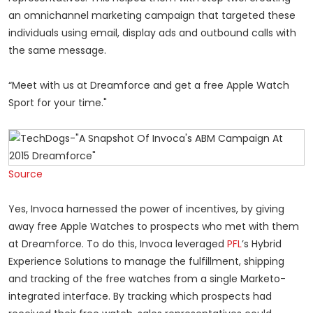
an omnichannel marketing campaign that targeted these
individuals using email, display ads and outbound calls with
the same message.
“Meet with us at Dreamforce and get a free Apple Watch
Sport for your time."
Source
Yes, Invoca harnessed the power of incentives, by giving
away free Apple Watches to prospects who met with them
at Dreamforce. To do this, Invoca leveraged
PFL
’s Hybrid
Experience Solutions to manage the fulfillment, shipping
and tracking of the free watches from a single Marketo-
integrated interface. By tracking which prospects had