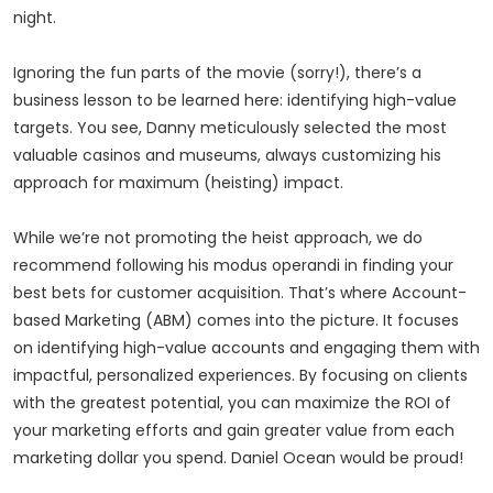
night.
Ignoring the fun parts of the movie (sorry!), there’s a
business lesson to be learned here: identifying high-value
targets. You see, Danny meticulously selected the most
valuable casinos and museums, always customizing his
approach for maximum (heisting) impact.
While we’re not promoting the heist approach, we do
recommend following his modus operandi in finding your
best bets for customer acquisition. That’s where Account-
based Marketing (ABM) comes into the picture. It focuses
on identifying high-value accounts and engaging them with
impactful, personalized experiences. By focusing on clients
with the greatest potential, you can maximize the ROI of
your marketing efforts and gain greater value from each
marketing dollar you spend. Daniel Ocean would be proud!