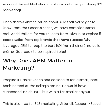
Account-based Marketing is just a smarter way of doing B2B
marketing!
Since there’s only so much about ABM that you’d get to
know from the Ocean’s series, we have compiled some
real-world thrillers for you to learn from. Dive in to explore 5
case studies from top brands that have successfully
leveraged ABM to reap the best ROI from their crème de la
crème. Get ready to be inspired, folks!
Why Does ABM Matter In
Marketing?
Imagine if Daniel Ocean had decided to rob a small, local
bank instead of the Bellagio casino. He would have
succeeded, no doubt – but with a far smaller payout.
This is also true for B2B marketing. After all, Account-Based