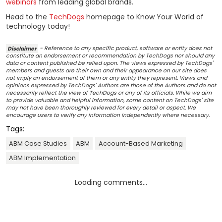
webinars
from leading global brands.
Head to the
TechDogs
homepage to Know Your World of
technology today!
Disclaimer
- Reference to any specific product, software or entity does not
constitute an endorsement or recommendation by TechDogs nor should any
data or content published be relied upon. The views expressed by TechDogs'
members and guests are their own and their appearance on our site does
not imply an endorsement of them or any entity they represent. Views and
opinions expressed by TechDogs' Authors are those of the Authors and do not
necessarily reflect the view of TechDogs or any of its officials. While we aim
to provide valuable and helpful information, some content on TechDogs' site
may not have been thoroughly reviewed for every detail or aspect. We
encourage users to verify any information independently where necessary.
Tags:
ABM Case Studies
ABM
Account-Based Marketing
ABM Implementation
Loading comments...