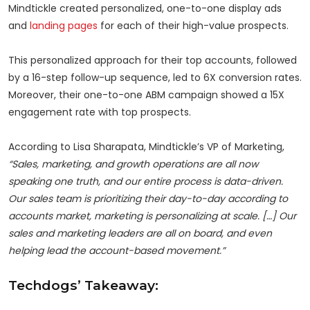
Mindtickle created personalized, one-to-one display ads
and
landing pages
for each of their high-value prospects.
This personalized approach for their top accounts, followed
by a 16-step follow-up sequence, led to 6X conversion rates.
Moreover, their one-to-one ABM campaign showed a 15X
engagement rate with top prospects.
According to Lisa Sharapata, Mindtickle’s VP of Marketing,
“Sales, marketing, and growth operations are all now
speaking one truth, and our entire process is data-driven.
Our sales team is prioritizing their day-to-day according to
accounts market, marketing is personalizing at scale. […] Our
sales and marketing leaders are all on board, and even
helping lead the account-based movement.”
Techdogs’ Takeaway: