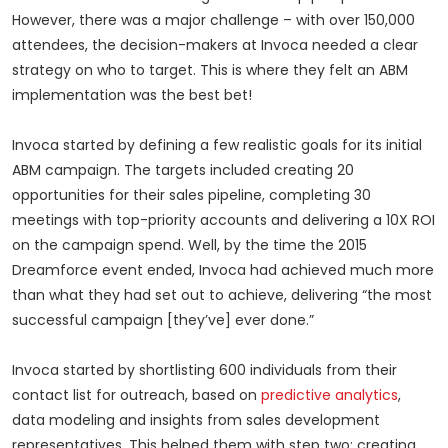
However, there was a major challenge – with over 150,000
attendees, the decision-makers at Invoca needed a clear
strategy on who to target. This is where they felt an ABM
implementation was the best bet!
Invoca started by defining a few realistic goals for its initial
ABM campaign. The targets included creating 20
opportunities for their sales pipeline, completing 30
meetings with top-priority accounts and delivering a 10X ROI
on the campaign spend. Well, by the time the 2015
Dreamforce event ended, Invoca had achieved much more
than what they had set out to achieve, delivering “the most
successful campaign [they’ve] ever done.”
Invoca started by shortlisting 600 individuals from their
contact list for outreach, based on
predictive analytics
,
data modeling and insights from sales development
representatives. This helped them with step two: creating