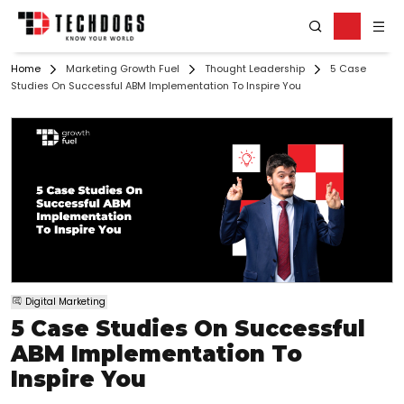
Home
Marketing Growth Fuel
Thought Leadership
5 Case
Studies On Successful ABM Implementation To Inspire You
Digital Marketing
5 Case Studies On Successful
ABM Implementation To
Inspire You