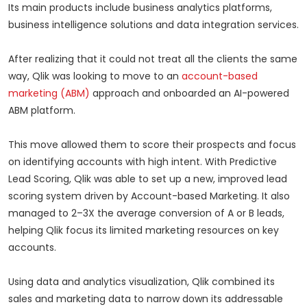
Its main products include business analytics platforms,
business intelligence solutions and data integration services.
After realizing that it could not treat all the clients the same
way, Qlik was looking to move to an
account-based
marketing (ABM)
approach and onboarded an AI-powered
ABM platform.
This move allowed them to score their prospects and focus
on identifying accounts with high intent. With Predictive
Lead Scoring, Qlik was able to set up a new, improved lead
scoring system driven by Account-based Marketing. It also
managed to 2–3X the average conversion of A or B leads,
helping Qlik focus its limited marketing resources on key
accounts.
Using data and analytics visualization, Qlik combined its
sales and marketing data to narrow down its addressable