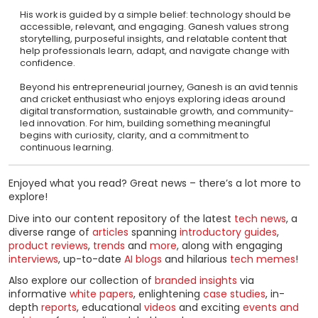
His work is guided by a simple belief: technology should be
accessible, relevant, and engaging. Ganesh values strong
storytelling, purposeful insights, and relatable content that
help professionals learn, adapt, and navigate change with
confidence.
Beyond his entrepreneurial journey, Ganesh is an avid tennis
and cricket enthusiast who enjoys exploring ideas around
digital transformation, sustainable growth, and community-
led innovation. For him, building something meaningful
begins with curiosity, clarity, and a commitment to
continuous learning.
Enjoyed what you read? Great news – there’s a lot more to
explore!
Dive into our content repository of the latest
tech news
, a
diverse range of
articles
spanning
introductory guides
,
product reviews
,
trends
and
more
, along with engaging
interviews
, up-to-date
AI blogs
and hilarious
tech memes
!
Also explore our collection of
branded insights
via
informative
white papers
, enlightening
case studies
, in-
depth
reports
, educational
videos
and exciting
events and