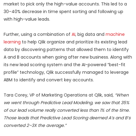
market to pick only the high-value accounts. This led to a
30–40% decrease in time spent sorting and following up
with high-value leads.
Further, using a combination of
AI
, big data and
machine
learning
to help Qlik organize and prioritize its existing lead
data by discovering patterns that allowed them to identify
A and B accounts when going after new business. Along with
its new lead scoring system and the AI-powered “best-fit
profile” technology, Qlik successfully managed to leverage
ABM to identify and convert key accounts.
Tara Corey, VP of Marketing Operations at Qlik, said,
“When
we went through Predictive Lead Modeling, we saw that 35%
of our lead volume really converted less than 1% of the time.
Those leads that Predictive Lead Scoring deemed A’s and B’s
converted 2–3X the average.”