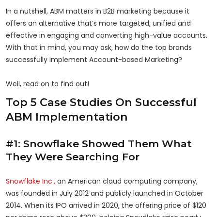
In a nutshell, ABM matters in B2B marketing because it
offers an alternative that’s more targeted, unified and
effective in engaging and converting high-value accounts.
With that in mind, you may ask, how do the top brands
successfully implement Account-based Marketing?
Well, read on to find out!
Top 5 Case Studies On Successful
ABM Implementation
#1: Snowflake Showed Them What
They Were Searching For
Snowflake Inc.,
an American cloud computing company,
was founded in July 2012 and publicly launched in October
2014. When its IPO arrived in 2020, the offering price of $120