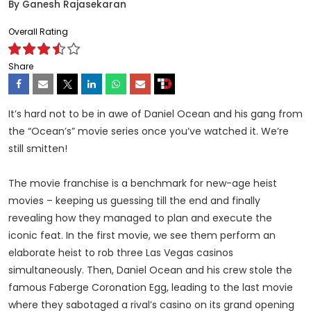
By
Ganesh Rajasekaran
Overall Rating
Share
It’s hard not to be in awe of Daniel Ocean and his gang from
the “Ocean’s” movie series once you’ve watched it. We’re
still smitten!
The movie franchise is a benchmark for new-age heist
movies – keeping us guessing till the end and finally
revealing how they managed to plan and execute the
iconic feat. In the first movie, we see them perform an
elaborate heist to rob three Las Vegas casinos
simultaneously. Then, Daniel Ocean and his crew stole the
famous Faberge Coronation Egg, leading to the last movie
where they sabotaged a rival’s casino on its grand opening