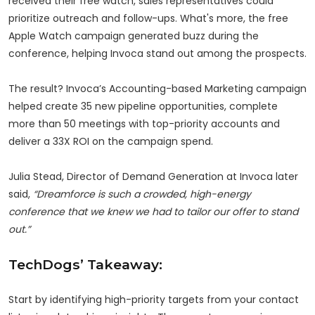
received their free watch, sales representatives could
prioritize outreach and follow-ups. What's more, the free
Apple Watch campaign generated buzz during the
conference, helping Invoca stand out among the prospects.
The result? Invoca’s Accounting-based Marketing campaign
helped create 35 new pipeline opportunities, complete
more than 50 meetings with top-priority accounts and
deliver a 33X ROI on the campaign spend.
Julia Stead, Director of Demand Generation at Invoca later
said,
“Dreamforce is such a crowded, high-energy
conference that we knew we had to tailor our offer to stand
out.”
TechDogs’ Takeaway:
Start by identifying high-priority targets from your contact