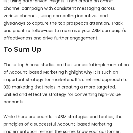
list using data-driven insights. Then create an omni-
channel campaign with consistent messaging across
various channels, using compelling incentives and
giveaways to capture the top prospect’s attention. Track
and prioritize follow-ups to maximize your ABM campaign's
effectiveness and drive further engagement.
To Sum Up
These top 5 case studies on the successful implementation
of Account-based Marketing highlight why it is such an
important strategy for marketers. It’s a refined approach to
B2B marketing that helps in creating a more targeted,
unified and effective strategy for converting high-value
accounts.
While there are countless ABM strategies and tactics, the
principles of a successful Account-based Marketing
implementation remain the same: know your customer,