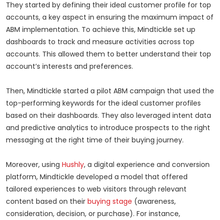
They started by defining their ideal customer profile for top
accounts, a key aspect in ensuring the maximum impact of
ABM implementation. To achieve this, Mindtickle set up
dashboards to track and measure activities across top
accounts. This allowed them to better understand their top
account’s interests and preferences.
Then, Mindtickle started a pilot ABM campaign that used the
top-performing keywords for the ideal customer profiles
based on their dashboards. They also leveraged intent data
and predictive analytics to introduce prospects to the right
messaging at the right time of their buying journey.
Moreover, using
Hushly
, a digital experience and conversion
platform, Mindtickle developed a model that offered
tailored experiences to web visitors through relevant
content based on their
buying stage
(awareness,
consideration, decision, or purchase). For instance,