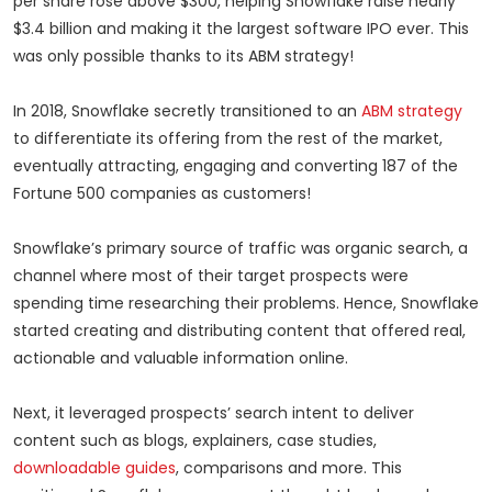
per share rose above $300, helping Snowflake raise nearly
$3.4 billion and making it the largest software IPO ever. This
was only possible thanks to its ABM strategy!
In 2018, Snowflake secretly transitioned to an
ABM strategy
to differentiate its offering from the rest of the market,
eventually attracting, engaging and converting 187 of the
Fortune 500 companies as customers!
Snowflake’s primary source of traffic was organic search, a
channel where most of their target prospects were
spending time researching their problems. Hence, Snowflake
started creating and distributing content that offered real,
actionable and valuable information online.
Next, it leveraged prospects’ search intent to deliver
content such as blogs, explainers, case studies,
downloadable guides
, comparisons and more. This