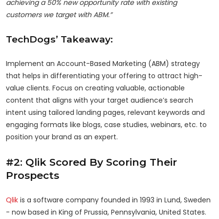
achieving a 50% new opportunity rate with existing
customers we target with ABM.”
TechDogs’ Takeaway:
Implement an Account-Based Marketing (ABM) strategy
that helps in differentiating your offering to attract high-
value clients. Focus on creating valuable, actionable
content that aligns with your target audience’s search
intent using tailored landing pages, relevant keywords and
engaging formats like blogs, case studies, webinars, etc. to
position your brand as an expert.
#2: Qlik Scored By Scoring Their
Prospects
Qlik
is a software company founded in 1993 in Lund, Sweden
- now based in King of Prussia, Pennsylvania, United States.