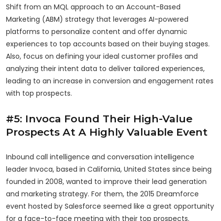
Shift from an MQL approach to an Account-Based
Marketing (ABM) strategy that leverages AI-powered
platforms to personalize content and offer dynamic
experiences to top accounts based on their buying stages.
Also, focus on defining your ideal customer profiles and
analyzing their intent data to deliver tailored experiences,
leading to an increase in conversion and engagement rates
with top prospects.
#5: Invoca Found Their High-Value
Prospects At A Highly Valuable Event
Inbound call intelligence and conversation intelligence
leader Invoca, based in California, United States since being
founded in 2008, wanted to improve their lead generation
and marketing strategy. For them, the 2015 Dreamforce
event hosted by Salesforce seemed like a great opportunity
for a face-to-face meeting with their top prospects.