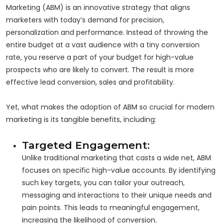
Marketing (ABM) is an innovative strategy that aligns
marketers with today’s demand for precision,
personalization and performance. Instead of throwing the
entire budget at a vast audience with a tiny conversion
rate, you reserve a part of your budget for high-value
prospects who are likely to convert. The result is more
effective lead conversion, sales and profitability.
Yet, what makes the adoption of ABM so crucial for modern
marketing is its tangible benefits, including:
Targeted Engagement:
Unlike traditional marketing that casts a wide net, ABM
focuses on specific high-value accounts. By identifying
such key targets, you can tailor your outreach,
messaging and interactions to their unique needs and
pain points. This leads to meaningful engagement,
increasing the likelihood of conversion.