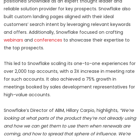
positioned Snowflake as an expert thought leader and
reliable solution provider for key prospects. Snowflake also
built custom landing pages aligned with their ideal
customers’ search intent by leveraging relevant keywords
and offers. Additionally, Snowflake focused on crafting
webinars
and
conferences
to showcase their expertise to
the top prospects.
This led to Snowflake scaling its one-to-one experiences for
over 2,000 top accounts, with a 3X increase in meeting rate
for such accounts. It also achieved a 75% growth in
meetings booked by sales development representatives for
high-value accounts.
Snowflake’s Director of ABM, Hillary Carpio, highlights,
“We’re
looking at what parts of the product they’re not already using
and how we can get them to use them when renewals are
coming, and how to spread that sphere of influence. We’re