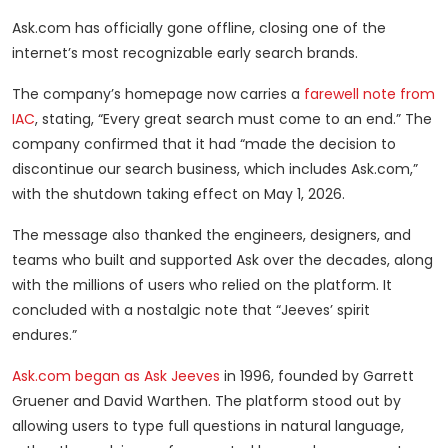
Ask.com has officially gone offline, closing one of the
internet’s most recognizable early search brands.
The company’s homepage now carries a
farewell note from
IAC
, stating, “Every great search must come to an end.” The
company confirmed that it had “made the decision to
discontinue our search business, which includes Ask.com,”
with the shutdown taking effect on May 1, 2026.
The message also thanked the engineers, designers, and
teams who built and supported Ask over the decades, along
with the millions of users who relied on the platform. It
concluded with a nostalgic note that “Jeeves’ spirit
endures.”
Ask.com began as Ask Jeeves
in 1996, founded by Garrett
Gruener and David Warthen. The platform stood out by
allowing users to type full questions in natural language,