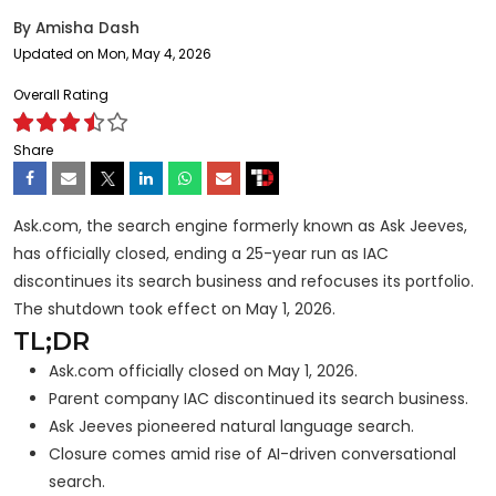
By
Amisha Dash
Updated on Mon, May 4, 2026
Overall Rating
Share
Ask.com, the search engine formerly known as Ask Jeeves,
has officially closed, ending a 25-year run as IAC
discontinues its search business and refocuses its portfolio.
The shutdown took effect on May 1, 2026.
TL;DR
Ask.com officially closed on May 1, 2026.
Parent company IAC discontinued its search business.
Ask Jeeves pioneered natural language search.
Closure comes amid rise of AI-driven conversational
search.