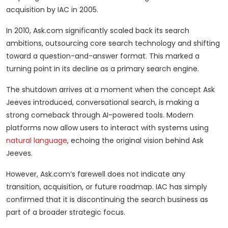
acquisition by IAC in 2005.
In 2010, Ask.com significantly scaled back its search
ambitions, outsourcing core search technology and shifting
toward a question-and-answer format. This marked a
turning point in its decline as a primary search engine.
The shutdown arrives at a moment when the concept Ask
Jeeves introduced, conversational search, is making a
strong comeback through AI-powered tools. Modern
platforms now allow users to interact with systems using
natural language
, echoing the original vision behind Ask
Jeeves.
However, Ask.com’s farewell does not indicate any
transition, acquisition, or future roadmap. IAC has simply
confirmed that it is discontinuing the search business as
part of a broader strategic focus.