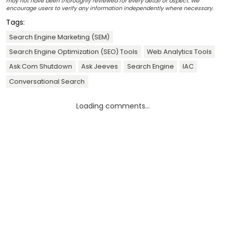
may not have been thoroughly reviewed for every detail or aspect. We
encourage users to verify any information independently where necessary.
Tags:
Search Engine Marketing (SEM)
Search Engine Optimization (SEO) Tools
Web Analytics Tools
Ask.Com Shutdown
Ask Jeeves
Search Engine
IAC
Conversational Search
Loading comments...