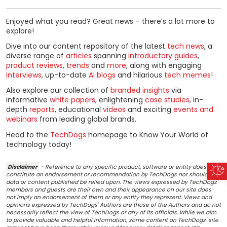
Enjoyed what you read? Great news – there’s a lot more to
explore!
Dive into our content repository of the latest
tech news
, a
diverse range of
articles
spanning
introductory guides
,
product reviews
,
trends
and
more
, along with engaging
interviews
, up-to-date
AI blogs
and hilarious
tech memes
!
Also explore our collection of
branded insights
via
informative
white papers
, enlightening
case studies
, in-
depth
reports
, educational
videos
and exciting
events and
webinars
from leading global brands.
Head to the
TechDogs
homepage to Know Your World of
technology today!
Disclaimer
- Reference to any specific product, software or entity does not
constitute an endorsement or recommendation by TechDogs nor should any
data or content published be relied upon. The views expressed by TechDogs'
members and guests are their own and their appearance on our site does
not imply an endorsement of them or any entity they represent. Views and
opinions expressed by TechDogs' Authors are those of the Authors and do not
necessarily reflect the view of TechDogs or any of its officials. While we aim
to provide valuable and helpful information, some content on TechDogs' site