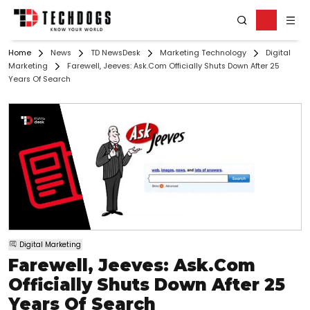
Home
News
TD NewsDesk
Marketing Technology
Digital
Marketing
Farewell, Jeeves: Ask.com Officially Shuts Down After 25
Years Of Search
Digital Marketing
Farewell, Jeeves: Ask.com
Officially Shuts Down After 25
Years Of Search