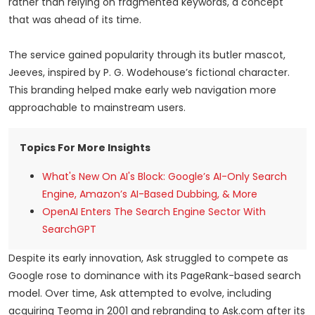
rather than relying on fragmented keywords, a concept
that was ahead of its time.
The service gained popularity through its butler mascot,
Jeeves, inspired by P. G. Wodehouse’s fictional character.
This branding helped make early web navigation more
approachable to mainstream users.
Topics For More Insights
What's New On AI's Block: Google’s AI-Only Search
Engine, Amazon’s AI-Based Dubbing, & More
OpenAI Enters The Search Engine Sector With
SearchGPT
Despite its early innovation, Ask struggled to compete as
Google rose to dominance with its PageRank-based search
model. Over time, Ask attempted to evolve, including
acquiring Teoma in 2001 and rebranding to Ask.com after its