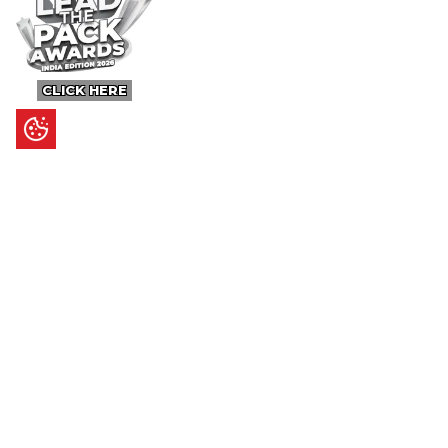
CLICK HERE