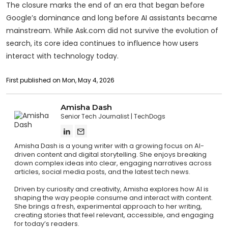
The closure marks the end of an era that began before
Google’s dominance and long before AI assistants became
mainstream. While Ask.com did not survive the evolution of
search, its core idea continues to influence how users
interact with technology today.
First published on Mon, May 4, 2026
Amisha Dash
Senior Tech Journalist
TechDogs
Amisha Dash is a young writer with a growing focus on AI-
driven content and digital storytelling. She enjoys breaking
down complex ideas into clear, engaging narratives across
articles, social media posts, and the latest tech news.
Driven by curiosity and creativity, Amisha explores how AI is
shaping the way people consume and interact with content.
She brings a fresh, experimental approach to her writing,
creating stories that feel relevant, accessible, and engaging
for today’s readers.