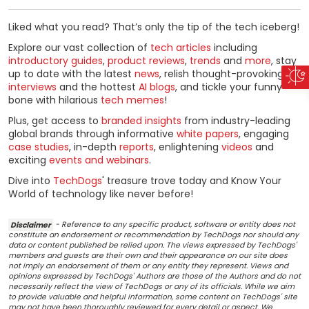
Liked what you read? That’s only the tip of the tech iceberg!
Explore our vast collection of
tech articles
including
introductory guides
,
product reviews
,
trends
and
more
, stay
up to date with the latest
news
, relish thought-provoking
interviews
and the hottest
AI blogs
, and tickle your funny
bone with hilarious
tech memes
!
Plus, get access to
branded insights
from industry-leading
global brands through informative
white papers
, engaging
case studies
, in-depth
reports
, enlightening
videos
and
exciting
events and webinars
.
Dive into
TechDogs
' treasure trove today and Know Your
World of technology like never before!
Disclaimer
- Reference to any specific product, software or entity does not
constitute an endorsement or recommendation by TechDogs nor should any
data or content published be relied upon. The views expressed by TechDogs'
members and guests are their own and their appearance on our site does
not imply an endorsement of them or any entity they represent. Views and
opinions expressed by TechDogs' Authors are those of the Authors and do not
necessarily reflect the view of TechDogs or any of its officials. While we aim
to provide valuable and helpful information, some content on TechDogs' site
may not have been thoroughly reviewed for every detail or aspect. We