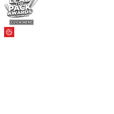
CLICK HERE