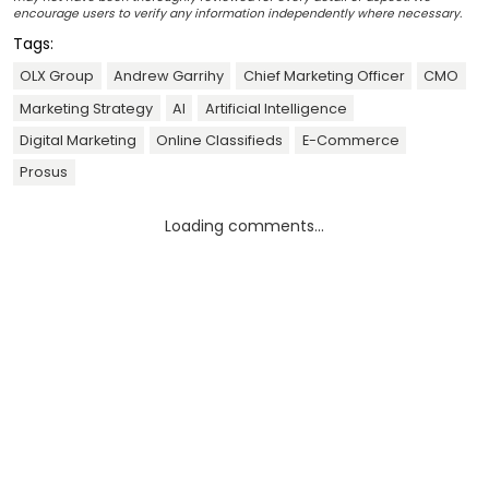
encourage users to verify any information independently where necessary.
Tags:
OLX Group
Andrew Garrihy
Chief Marketing Officer
CMO
Marketing Strategy
AI
Artificial Intelligence
Digital Marketing
Online Classifieds
E-Commerce
Prosus
Loading comments...