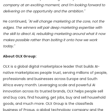
company at an exciting moment, and I'm looking forward to
delivering on the opportunity and the ambition."
He continued,
"AI will change marketing at the core, not the
edges. The winners will pair deep marketing expertise with
the skill to direct AI, rebuilding marketing around what it now
makes possible rather than bolting it onto how we work
today."
About OLX Group:
OLX is a global digital marketplace leader that builds AI-
native marketplaces people trust, serving millions of people,
professionals and businesses across Europe and South
Africa every month. Leveraging scale and powerful AI
innovation across its trusted brands, OLX helps people sell
and buy cars, find housing, get jobs, buy and sell household
goods, and much more. OLX Group is the classifieds
business of Prosus, a global technology company and the