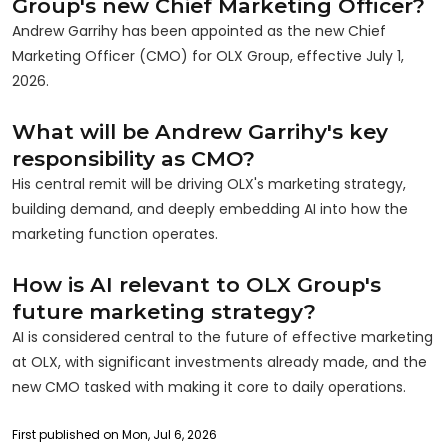
Group's new Chief Marketing Officer?
Andrew Garrihy has been appointed as the new Chief
Marketing Officer (CMO) for OLX Group, effective July 1,
2026.
What will be Andrew Garrihy's key
responsibility as CMO?
His central remit will be driving OLX's marketing strategy,
building demand, and deeply embedding AI into how the
marketing function operates.
How is AI relevant to OLX Group's
future marketing strategy?
AI is considered central to the future of effective marketing
at OLX, with significant investments already made, and the
new CMO tasked with making it core to daily operations.
First published on Mon, Jul 6, 2026