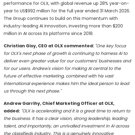
performance for OLX, with global revenue up 28% year-on-
year to US$992 million for the full year ended 31 March 2026.
The Group continues to build on this momentum with
industry-leading AI innovation, investing more than $200
million in AI across its platforms since 2018.
Christian Gisy, CEO at OLX commented:
"One key focus
for OLX's next phase of growth is continuing to harness AI to
deliver even greater value for our customers' businesses and
for our users. Andrew's vision for making AI central to the
future of effective marketing, combined with his vast
international experience makes him the ideal person to lead
us through this next phase."
Andrew Garrihy, Chief Marketing Officer at OLX,
added:
"OLX is accelerating and it is a great time to return to
the business. It has a clear vision, strong leadership, leading
talent, and importantly, an unrivalled investment in AI across
the classifieds industry. This is a genuinely innovative