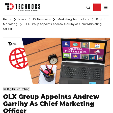
Home
News
PR Newswire
Marketing Technology
Digital
Marketing
OLX Group Appoints Andrew Garrihy As Chief Marketing
Officer
Digital Marketing
OLX Group Appoints Andrew
Garrihy As Chief Marketing
Officer