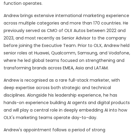
function operates.
Andrew brings extensive international marketing experience
across multiple categories and more than 170 countries. He
previously served as CMO of OLX Autos between 2022 and
2023, and most recently as Senior Advisor to the company
before joining the Executive Team. Prior to OLX, Andrew held
senior roles at Huawei, Qualcomm, Samsung, and Vodafone,
where he led global teams focused on strengthening and
transforming brands across EMEA, Asia and LATAM.
Andrew is recognised as a rare full-stack marketer, with
deep expertise across both strategic and technical
disciplines. Alongside his leadership experience, he has
hands-on experience building AI agents and digital products
and will play a central role in deeply embedding AI into how
OLX's marketing teams operate day-to-day.
Andrew's appointment follows a period of strong