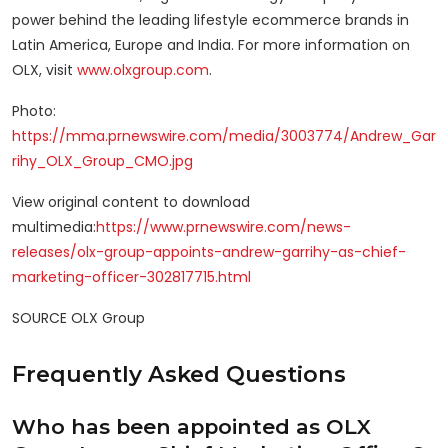
power behind the leading lifestyle ecommerce brands in
Latin America, Europe and India. For more information on
OLX, visit
www.olxgroup.com
.
Photo:
https://mma.prnewswire.com/media/3003774/Andrew_Gar
rihy_OLX_Group_CMO.jpg
View original content to download
multimedia:
https://www.prnewswire.com/news-
releases/olx-group-appoints-andrew-garrihy-as-chief-
marketing-officer-302817715.html
SOURCE OLX Group
Frequently Asked Questions
Who has been appointed as OLX