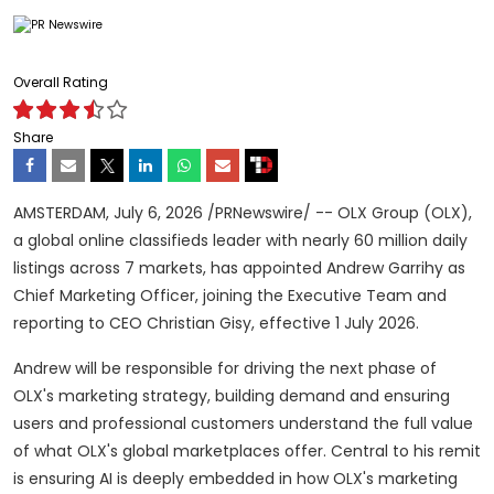
Overall Rating
Share
AMSTERDAM
,
July 6, 2026
/PRNewswire/ -- OLX Group (OLX),
a global online classifieds leader with nearly 60 million daily
listings across 7 markets, has appointed Andrew Garrihy as
Chief Marketing Officer, joining the Executive Team and
reporting to CEO Christian Gisy, effective 1 July 2026.
Andrew will be responsible for driving the next phase of
OLX's marketing strategy, building demand and ensuring
users and professional customers understand the full value
of what OLX's global marketplaces offer. Central to his remit
is ensuring AI is deeply embedded in how OLX's marketing