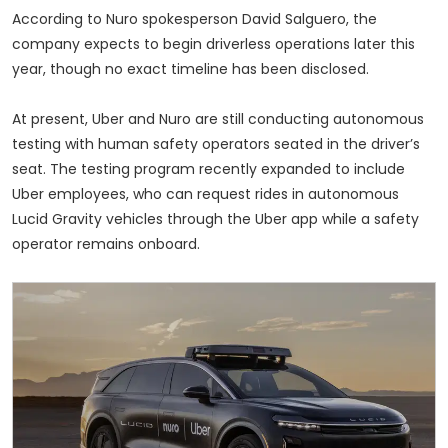
According to Nuro spokesperson David Salguero, the
company expects to begin driverless operations later this
year, though no exact timeline has been disclosed.
At present, Uber and Nuro are still conducting autonomous
testing with human safety operators seated in the driver’s
seat. The testing program recently expanded to include
Uber employees, who can request rides in autonomous
Lucid Gravity vehicles through the Uber app while a safety
operator remains onboard.