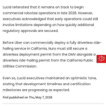
Lucid reiterated that it remains on track to begin
commercial robotaxi operations in late 2026. However,
executives acknowledged that early operations could still
involve limitations depending on how quickly additional
regulatory approvals are secured.
Before Uber can commercially deploy a fully driverless ride-
hailing service in California, Nuro must still secure a
driverless deployment permit from the DMV alongside a
driverless ride-hailing permit from the California Public
Utilities Commission.
Even so, Lucid executives maintained an optimistic tone,
stating that development timelines and certification
milestones are progressing as expected.
First published on Thu, May 7, 2026