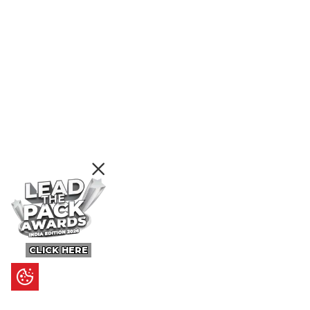
CLICK HERE