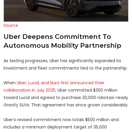
Source
Uber Deepens Commitment To
Autonomous Mobility Partnership
As testing progresses, Uber has significantly expanded its
investment and fleet commitments tied to the partnership.
When
Uber, Lucid, and Nuro first announced their
collaboration in July 2025
, Uber committed $300 million
toward Lucid and agreed to purchase 20,000 robotaxi-ready
Gravity SUVs. That agreement has since grown considerably.
Uber’s revised commitment now totals $500 million and
includes a minimum deployment target of 35,000