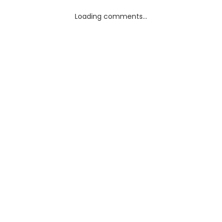
Loading comments...