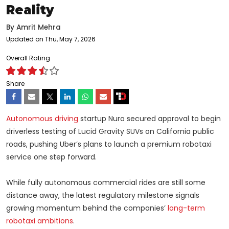
Reality
By
Amrit Mehra
Updated on Thu, May 7, 2026
Overall Rating
Share
Autonomous driving
startup Nuro secured approval to begin
driverless testing of Lucid Gravity SUVs on California public
roads, pushing Uber’s plans to launch a premium robotaxi
service one step forward.
While fully autonomous commercial rides are still some
distance away, the latest regulatory milestone signals
growing momentum behind the companies’
long-term
robotaxi ambitions
.