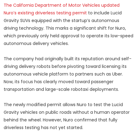
The California Department of Motor Vehicles updated
Nuro’s existing driverless testing permit
to include Lucid
Gravity SUVs equipped with the startup’s autonomous
driving technology. This marks a significant shift for Nuro,
which previously only held approval to operate its low-speed
autonomous delivery vehicles.
The company had originally built its reputation around self-
driving delivery robots before pivoting toward licensing its
autonomous vehicle platform to partners such as Uber.
Now, its focus has clearly moved toward passenger
transportation and large-scale robotaxi deployments.
The newly modified permit allows Nuro to test the Lucid
Gravity vehicles on public roads without a human operator
behind the wheel. However, Nuro confirmed that fully
driverless testing has not yet started.