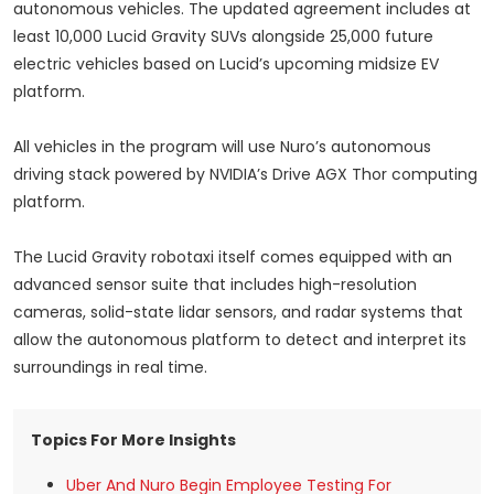
autonomous vehicles. The updated agreement includes at
least 10,000 Lucid Gravity SUVs alongside 25,000 future
electric vehicles based on Lucid’s upcoming midsize EV
platform.
All vehicles in the program will use Nuro’s autonomous
driving stack powered by NVIDIA’s Drive AGX Thor computing
platform.
The Lucid Gravity robotaxi itself comes equipped with an
advanced sensor suite that includes high-resolution
cameras, solid-state lidar sensors, and radar systems that
allow the autonomous platform to detect and interpret its
surroundings in real time.
Topics For More Insights
Uber And Nuro Begin Employee Testing For