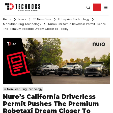
Home
News
TD NewsDesk
Enterprise Technology
Manufacturing Technology
Nuro’s California Driverless Permit Pushes
The Premium Robotaxi Dream Closer To Reality
Manufacturing Technology
Nuro’s California Driverless
Permit Pushes The Premium
Robotaxi Dream Closer To