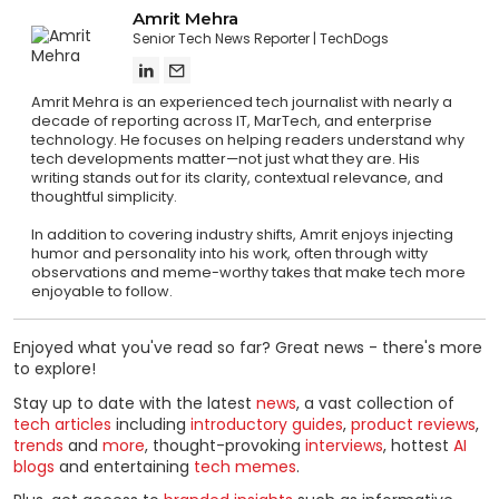
Amrit Mehra
Senior Tech News Reporter
TechDogs
Amrit Mehra is an experienced tech journalist with nearly a
decade of reporting across IT, MarTech, and enterprise
technology. He focuses on helping readers understand why
tech developments matter—not just what they are. His
writing stands out for its clarity, contextual relevance, and
thoughtful simplicity.
In addition to covering industry shifts, Amrit enjoys injecting
humor and personality into his work, often through witty
observations and meme-worthy takes that make tech more
enjoyable to follow.
Enjoyed what you've read so far? Great news - there's more
to explore!
Stay up to date with the latest
news
, a vast collection of
tech articles
including
introductory guides
,
product reviews
,
trends
and
more
, thought-provoking
interviews
, hottest
AI
blogs
and entertaining
tech memes
.