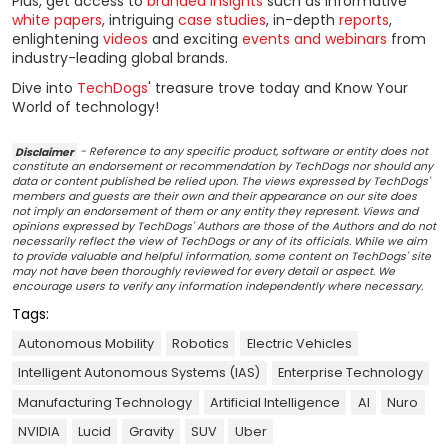
Plus, get access to
branded insights
such as informative
white papers
, intriguing
case studies
, in-depth
reports
,
enlightening
videos
and exciting
events and webinars
from
industry-leading global brands.
Dive into
TechDogs
' treasure trove today and Know Your
World of technology!
Disclaimer
- Reference to any specific product, software or entity does not
constitute an endorsement or recommendation by TechDogs nor should any
data or content published be relied upon. The views expressed by TechDogs'
members and guests are their own and their appearance on our site does
not imply an endorsement of them or any entity they represent. Views and
opinions expressed by TechDogs' Authors are those of the Authors and do not
necessarily reflect the view of TechDogs or any of its officials. While we aim
to provide valuable and helpful information, some content on TechDogs' site
may not have been thoroughly reviewed for every detail or aspect. We
encourage users to verify any information independently where necessary.
Tags:
Autonomous Mobility
Robotics
Electric Vehicles
Intelligent Autonomous Systems (IAS)
Enterprise Technology
Manufacturing Technology
Artificial Intelligence
AI
Nuro
NVIDIA
Lucid
Gravity
SUV
Uber