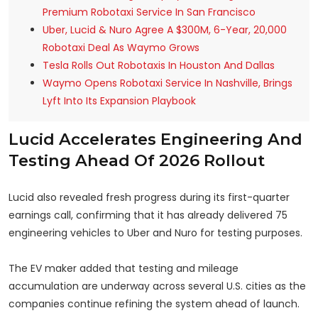
Premium Robotaxi Service In San Francisco
Uber, Lucid & Nuro Agree A $300M, 6-Year, 20,000
Robotaxi Deal As Waymo Grows
Tesla Rolls Out Robotaxis In Houston And Dallas
Waymo Opens Robotaxi Service In Nashville, Brings
Lyft Into Its Expansion Playbook
Lucid Accelerates Engineering And
Testing Ahead Of 2026 Rollout
Lucid also revealed fresh progress during its first-quarter
earnings call, confirming that it has already delivered 75
engineering vehicles to Uber and Nuro for testing purposes.
The EV maker added that testing and mileage
accumulation are underway across several U.S. cities as the
companies continue refining the system ahead of launch.