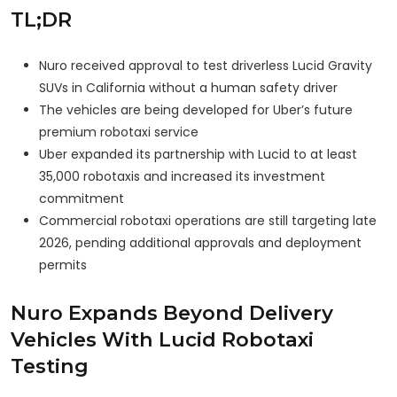
TL;DR
Nuro received approval to test driverless Lucid Gravity
SUVs in California without a human safety driver
The vehicles are being developed for Uber’s future
premium robotaxi service
Uber expanded its partnership with Lucid to at least
35,000 robotaxis and increased its investment
commitment
Commercial robotaxi operations are still targeting late
2026, pending additional approvals and deployment
permits
Nuro Expands Beyond Delivery
Vehicles With Lucid Robotaxi
Testing