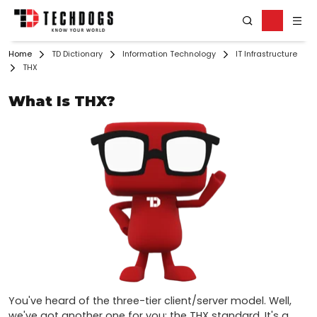
Home
TD Dictionary
Information Technology
IT Infrastructure
THX
What Is THX?
You've heard of the three-tier client/server model. Well, 
we've got another one for you: the THX standard. It's a 