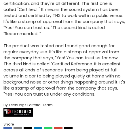
certification, and they're all different. The first one is 
called "Certified. " It means the sound system has been 
tested and certified by THX to work well in a public venue. 
It's like a stamp of approval from the company that says, 
"Yes! You can trust us. "The second kind is called 
"Recommended. " 

The product was tested and found good enough for 
regular everyday use. It's like a stamp of approval from 
the company that says, "Yes! You can trust us for now. 
The third kind is called "Certified Reference. It is excellent 
across all kinds of scenarios, from being played at full 
volume in a car to being played quietly at home with no 
background noise or other things happening around it. It's 
like a stamp of approval from the company that says, 
"Yes! You can trust us under any conditions.
By TechDogs Editorial Team
Share