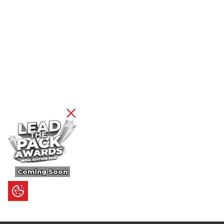
Coming Soon