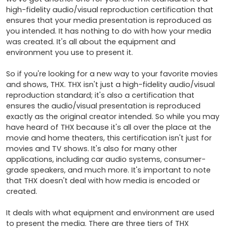
high-fidelity audio/visual reproduction certification that 
ensures that your media presentation is reproduced as 
you intended. It has nothing to do with how your media 
was created. It's all about the equipment and 
environment you use to present it.

So if you're looking for a new way to your favorite movies 
and shows, THX. THX isn't just a high-fidelity audio/visual 
reproduction standard; it's also a certification that 
ensures the audio/visual presentation is reproduced 
exactly as the original creator intended. So while you may 
have heard of THX because it's all over the place at the 
movie and home theaters, this certification isn't just for 
movies and TV shows. It's also for many other 
applications, including car audio systems, consumer-
grade speakers, and much more. It's important to note 
that THX doesn't deal with how media is encoded or 
created.

It deals with what equipment and environment are used 
to present the media. There are three tiers of THX 