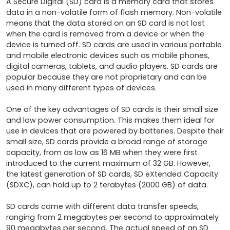
A Secure Digital (SD) card is a memory card that stores 
data in a non-volatile form of flash memory. Non-volatile 
means that the data stored on an SD card is not lost 
when the card is removed from a device or when the 
device is turned off. SD cards are used in various portable 
and mobile electronic devices such as mobile phones, 
digital cameras, tablets, and audio players. SD cards are 
popular because they are not proprietary and can be 
used in many different types of devices.

One of the key advantages of SD cards is their small size 
and low power consumption. This makes them ideal for 
use in devices that are powered by batteries. Despite their 
small size, SD cards provide a broad range of storage 
capacity, from as low as 16 MB when they were first 
introduced to the current maximum of 32 GB. However, 
the latest generation of SD cards, SD eXtended Capacity 
(SDXC), can hold up to 2 terabytes (2000 GB) of data.

SD cards come with different data transfer speeds, 
ranging from 2 megabytes per second to approximately 
90 megabytes per second. The actual speed of an SD 