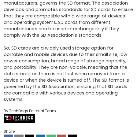
manufacturers, governs the SD format. The association 
develops and promotes standards for SD cards to ensure 
that they are compatible with a wide range of devices 
and operating systems. SD cards from different 
manufacturers can be used interchangeably if they 
comply with the SD Association's standards.

So, SD cards are a widely used storage option for 
portable and mobile devices due to their small size, low 
power consumption, broad range of storage capacity, 
and portability. They are non-volatile, meaning that the 
data stored on them is not lost when removed from a 
device or when the device is turned off. The SD format is 
governed by the SD Association, ensuring that SD cards 
are compatible with various devices and operating 
systems.
By TechDogs Editorial Team
Share