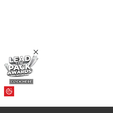
CLICK HERE