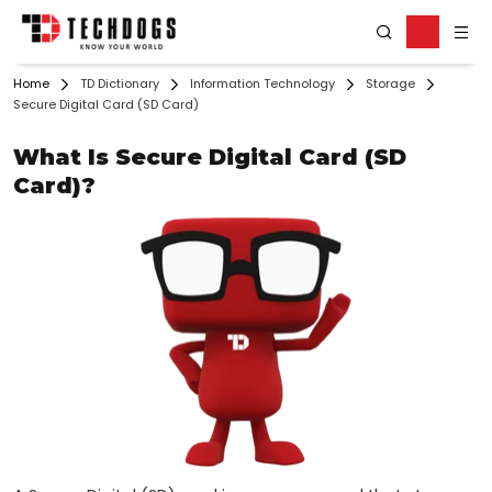
Home
TD Dictionary
Information Technology
Storage
Secure Digital Card (SD Card)
What Is Secure Digital Card (SD
Card)?