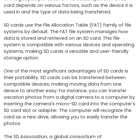
card depends on various factors, such as the device it is 
used in and the type of data being transferred.

SD cards use the File Allocation Table (FAT) family of file 
systems by default. The FAT file system manages how 
data is stored and retrieved on an SD card. This file 
system is compatible with various devices and operating 
systems, making SD cards a versatile and user-friendly 
storage option.

One of the most significant advantages of SD cards is 
their portability. SD cards can be transferred between 
compatible devices, making moving data from one 
device to another easy. For instance, you can transfer 
vacation photos from a digital camera to a computer by 
inserting the camera's micro-SD card into the computer's 
SD card slot or adapter. The computer will recognize the 
card as a new drive, allowing you to easily transfer the 
photos.

The SD Association, a global consortium of 