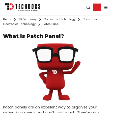
Home
TD Dictionary
Consumer Technology
Consumer
Electronics Technology
Patch Panel
What Is Patch Panel?
Patch panels are an excellent way to organize your 
networking needs and don't cost much. They're also 