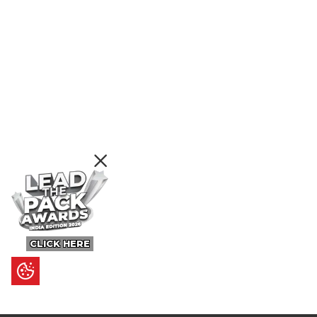
CLICK HERE