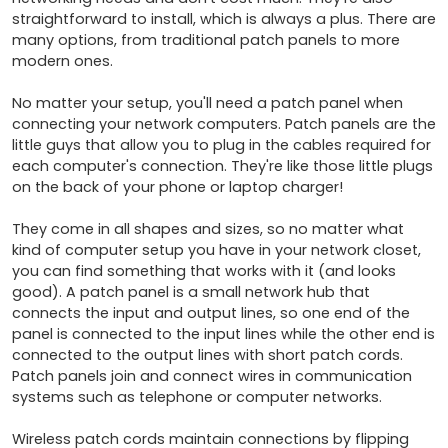
straightforward to install, which is always a plus. There are 
many options, from traditional patch panels to more 
modern ones.

No matter your setup, you'll need a patch panel when 
connecting your network computers. Patch panels are the 
little guys that allow you to plug in the cables required for 
each computer's connection. They're like those little plugs 
on the back of your phone or laptop charger!

They come in all shapes and sizes, so no matter what 
kind of computer setup you have in your network closet, 
you can find something that works with it (and looks 
good). A patch panel is a small network hub that 
connects the input and output lines, so one end of the 
panel is connected to the input lines while the other end is 
connected to the output lines with short patch cords. 
Patch panels join and connect wires in communication 
systems such as telephone or computer networks.

Wireless patch cords maintain connections by flipping 