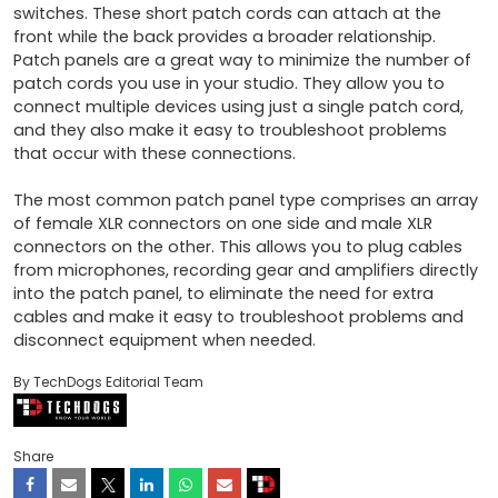
switches. These short patch cords can attach at the 
front while the back provides a broader relationship. 
Patch panels are a great way to minimize the number of 
patch cords you use in your studio. They allow you to 
connect multiple devices using just a single patch cord, 
and they also make it easy to troubleshoot problems 
that occur with these connections. 

The most common patch panel type comprises an array 
of female XLR connectors on one side and male XLR 
connectors on the other. This allows you to plug cables 
from microphones, recording gear and amplifiers directly 
into the patch panel, to eliminate the need for extra 
cables and make it easy to troubleshoot problems and 
disconnect equipment when needed.
By TechDogs Editorial Team
Share