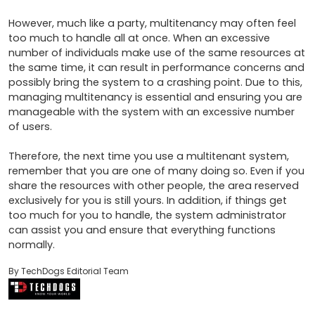
However, much like a party, multitenancy may often feel 
too much to handle all at once. When an excessive 
number of individuals make use of the same resources at 
the same time, it can result in performance concerns and 
possibly bring the system to a crashing point. Due to this, 
managing multitenancy is essential and ensuring you are 
manageable with the system with an excessive number 
of users.

Therefore, the next time you use a multitenant system, 
remember that you are one of many doing so. Even if you 
share the resources with other people, the area reserved 
exclusively for you is still yours. In addition, if things get 
too much for you to handle, the system administrator 
can assist you and ensure that everything functions 
normally.
By TechDogs Editorial Team