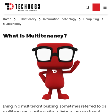
Home
TD Dictionary
Information Technology
Computing
Multitenancy
What Is Multitenancy?
Living in a multitenant building, sometimes referred to as 
multitenancy, is quite similar to living in an apartment 