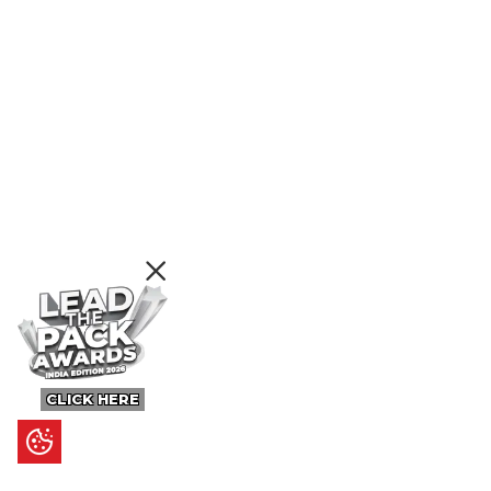
CLICK HERE