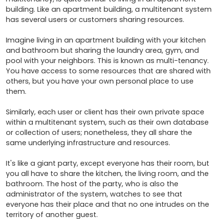
building. Like an apartment building, a multitenant system 
has several users or customers sharing resources.

Imagine living in an apartment building with your kitchen 
and bathroom but sharing the laundry area, gym, and 
pool with your neighbors. This is known as multi-tenancy. 
You have access to some resources that are shared with 
others, but you have your own personal place to use 
them.

Similarly, each user or client has their own private space 
within a multitenant system, such as their own database 
or collection of users; nonetheless, they all share the 
same underlying infrastructure and resources.

It's like a giant party, except everyone has their room, but 
you all have to share the kitchen, the living room, and the 
bathroom. The host of the party, who is also the 
administrator of the system, watches to see that 
everyone has their place and that no one intrudes on the 
territory of another guest.
