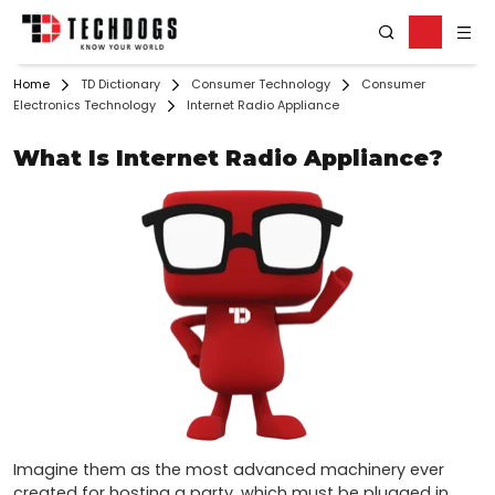
Home
TD Dictionary
Consumer Technology
Consumer
Electronics Technology
Internet Radio Appliance
What Is Internet Radio Appliance?
Imagine them as the most advanced machinery ever 
created for hosting a party, which must be plugged in 