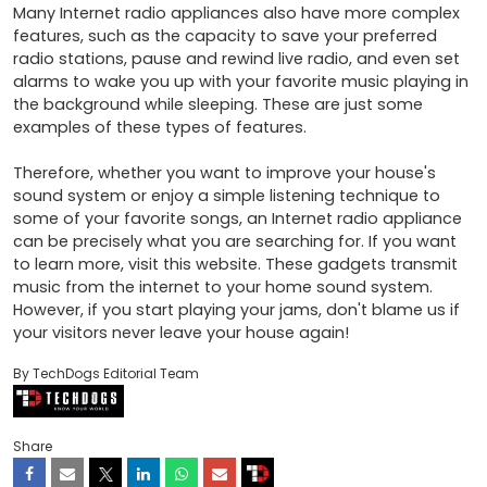
Many Internet radio appliances also have more complex 
features, such as the capacity to save your preferred 
radio stations, pause and rewind live radio, and even set 
alarms to wake you up with your favorite music playing in 
the background while sleeping. These are just some 
examples of these types of features.

Therefore, whether you want to improve your house's 
sound system or enjoy a simple listening technique to 
some of your favorite songs, an Internet radio appliance 
can be precisely what you are searching for. If you want 
to learn more, visit this website. These gadgets transmit 
music from the internet to your home sound system. 
However, if you start playing your jams, don't blame us if 
your visitors never leave your house again!
By TechDogs Editorial Team
Share