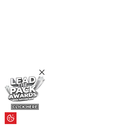
CLICK HERE