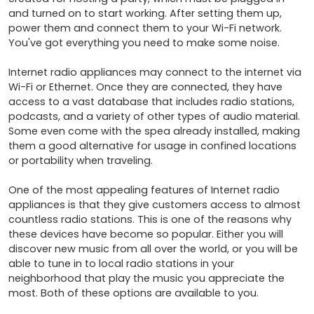
and turned on to start working. After setting them up, 
power them and connect them to your Wi-Fi network. 
You've got everything you need to make some noise.

Internet radio appliances may connect to the internet via 
Wi-Fi or Ethernet. Once they are connected, they have 
access to a vast database that includes radio stations, 
podcasts, and a variety of other types of audio material. 
Some even come with the spea already installed, making 
them a good alternative for usage in confined locations 
or portability when traveling.

One of the most appealing features of Internet radio 
appliances is that they give customers access to almost 
countless radio stations. This is one of the reasons why 
these devices have become so popular. Either you will 
discover new music from all over the world, or you will be 
able to tune in to local radio stations in your 
neighborhood that play the music you appreciate the 
most. Both of these options are available to you.
