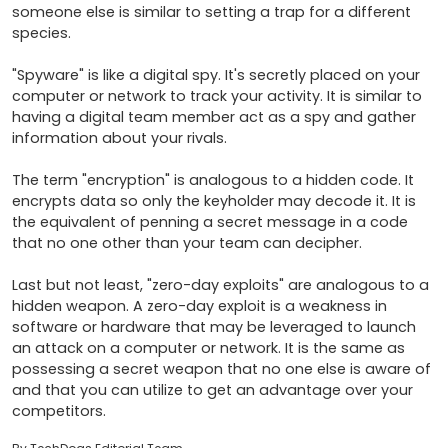
someone else is similar to setting a trap for a different 
species.

"Spyware" is like a digital spy. It's secretly placed on your 
computer or network to track your activity. It is similar to 
having a digital team member act as a spy and gather 
information about your rivals.

The term "encryption" is analogous to a hidden code. It 
encrypts data so only the keyholder may decode it. It is 
the equivalent of penning a secret message in a code 
that no one other than your team can decipher.

Last but not least, "zero-day exploits" are analogous to a 
hidden weapon. A zero-day exploit is a weakness in 
software or hardware that may be leveraged to launch 
an attack on a computer or network. It is the same as 
possessing a secret weapon that no one else is aware of 
and that you can utilize to get an advantage over your 
competitors.