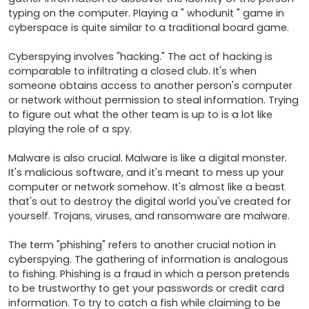
typing on the computer. Playing a " whodunit " game in 
cyberspace is quite similar to a traditional board game.

Cyberspying involves "hacking." The act of hacking is 
comparable to infiltrating a closed club. It's when 
someone obtains access to another person's computer 
or network without permission to steal information. Trying 
to figure out what the other team is up to is a lot like 
playing the role of a spy.

Malware is also crucial. Malware is like a digital monster. 
It's malicious software, and it's meant to mess up your 
computer or network somehow. It's almost like a beast 
that's out to destroy the digital world you've created for 
yourself. Trojans, viruses, and ransomware are malware.

The term "phishing" refers to another crucial notion in 
cyberspying. The gathering of information is analogous 
to fishing. Phishing is a fraud in which a person pretends 
to be trustworthy to get your passwords or credit card 
information. To try to catch a fish while claiming to be 