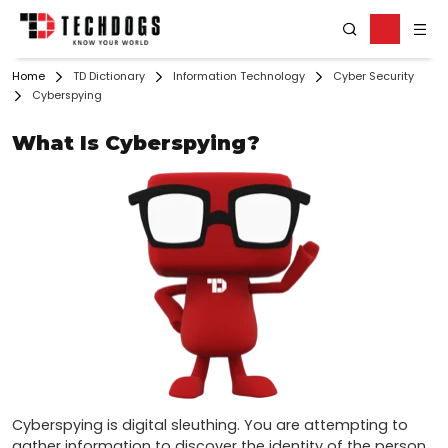
Home
TD Dictionary
Information Technology
Cyber Security
Cyberspying
What Is Cyberspying?
Cyberspying is digital sleuthing. You are attempting to 
gather information to discover the identity of the person 