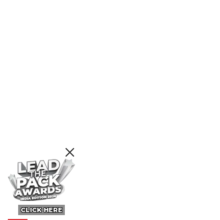
CLICK HERE