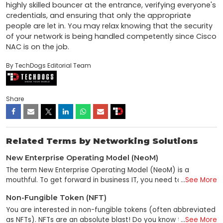
highly skilled bouncer at the entrance, verifying everyone's 
credentials, and ensuring that only the appropriate 
people are let in. You may relax knowing that the security 
of your network is being handled competently since Cisco 
NAC is on the job.
By TechDogs Editorial Team
Share
Related Terms by Networking Solutions
New Enterprise Operating Model (NeoM)
The term New Enterprise Operating Model (NeoM) is a
mouthful. To get forward in business IT, you need to know
...
See More
what it means—and why it matters. NeoM stands for "new
Non-Fungible Token (NFT)
enterprise operating model." It's a term that refers to the
fundamental adaptation of companies to new IT realities.
You are interested in non-fungible tokens (often abbreviated
Aspects of NeoM involve reimagining the business platform,
as NFTs). NFTs are an absolute blast! Do you know that
...
See More