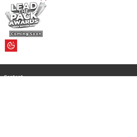
Coming Soon
Content
Ultimate Guides
I.N.S.P.I.R.E
Trending Stories
Hot Topic: AI
News
Articles