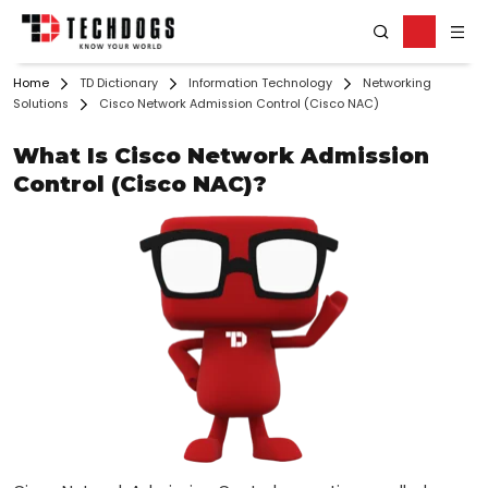
Home
TD Dictionary
Information Technology
Networking
Solutions
Cisco Network Admission Control (Cisco NAC)
What Is Cisco Network Admission
Control (Cisco NAC)?