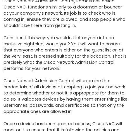
Cisco Network Admission Control, sometimes called 
Cisco NAC, functions similarly to a doorman or bouncer 
at your company's network. Its job is to check who is 
coming in, ensure they are allowed, and stop people who 
shouldn't be there from getting in.

Consider it this way: you wouldn't let anyone into an 
exclusive nightclub, would you? You will want to ensure 
that everyone who enters is either on the guest list or, at 
the very least, is dressed suitably for the occasion. That is 
precisely what the Cisco Network Admission Control 
performs for your network.

Cisco Network Admission Control will examine the 
credentials of all devices attempting to join your network 
to determine whether or not it is appropriate for them to 
do so. It validates devices by having them enter things like 
usernames, passwords, and certificates so that only the 
appropriate ones are allowed in.

Once a device has been granted access, Cisco NAC will 
monitor it to ensure that it is following the policies and 