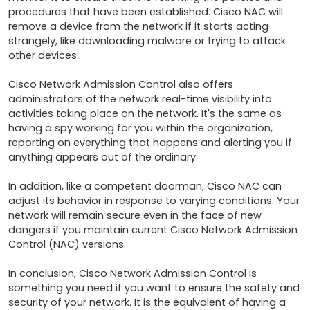
procedures that have been established. Cisco NAC will 
remove a device from the network if it starts acting 
strangely, like downloading malware or trying to attack 
other devices.

Cisco Network Admission Control also offers 
administrators of the network real-time visibility into 
activities taking place on the network. It's the same as 
having a spy working for you within the organization, 
reporting on everything that happens and alerting you if 
anything appears out of the ordinary.

In addition, like a competent doorman, Cisco NAC can 
adjust its behavior in response to varying conditions. Your 
network will remain secure even in the face of new 
dangers if you maintain current Cisco Network Admission 
Control (NAC) versions.

In conclusion, Cisco Network Admission Control is 
something you need if you want to ensure the safety and 
security of your network. It is the equivalent of having a 