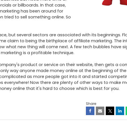
als or billboards. In that case, 
 marketing has been around for 
 tried to sell something online. So 
trace, but several sectors are associated with its beginnings. Flo
 claim to being the birthplace of affiliate marketing. The inte
ow what new thing will come next. A few tech bubbles have sign
arketing is a profitable technique. 

company's product or service on their website, then gets a co
 only way anyone made money online at the beginning of the 
complicated as more people got into it and started competin
s everywhere! Now there are plenty of other ways to make mo
ney online that it's hard to choose which is best for you.
Share