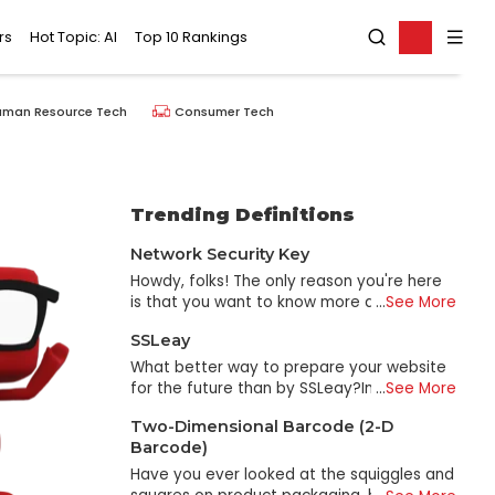
rs
Hot Topic: AI
Top 10 Rankings
uman Resource Tech
Consumer Tech
Trending Definitions
Network Security Key
Howdy, folks! The only reason you're here
is that you want to know more about
...
See More
network security keys. I'll explain what they
SSLeay
are, why they're significant, and how they
function in an approachable, lighthearted
What better way to prepare your website
manner. Come on, then, and we'll get
for the future than by SSLeay?In 1995, Eric
...
See More
going. A Network Security Key... what is it
A. Young developed SSLeay, an open-
Two-Dimensional Barcode (2-D
exactly? Put another way, and it's the
source SSL tool for handling some types of
Barcode)
equivalent of a secret handshake between
Secure Sockets Layer (SSL) certificates for
your device and the Wi-Fi network. A code
Web security. SSLeay's original purpose
Have you ever looked at the squiggles and
that verifies a device's legitimacy before
was to provide a method for using the