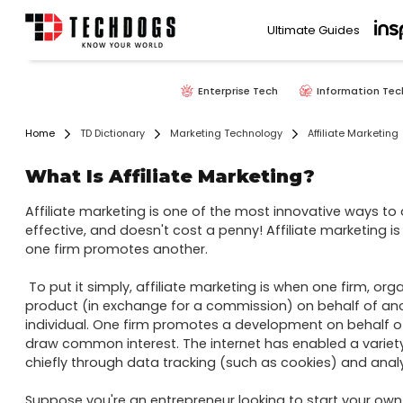
Ultimate Guides
Enterprise Tech
Information Tec
Home
TD Dictionary
Marketing Technology
Affiliate Marketing
What Is Affiliate Marketing?
Affiliate marketing is one of the most innovative ways to ad
effective, and doesn't cost a penny! Affiliate marketing i
one firm promotes another.

 To put it simply, affiliate marketing is when one firm, organization, or individual announces a 
product (in exchange for a commission) on behalf of anoth
individual. One firm promotes a development on behalf of a
draw common interest. The internet has enabled a variety o
chiefly through data tracking (such as cookies) and analyt
Suppose you're an entrepreneur looking to start your own