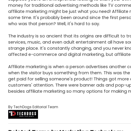
money for traditional advertising methods like TV commerci
affiliate marketing might be just what you need! Affiliate
some time. It's probably been around since the first person
who was that person? Well, it's hard to say. 

The industry is so ancient that its origins are difficult to 
services, music, and even adult entertainment all have some
strange place. It's constantly changing, and you never kn
affected e-commerce and digital marketing, but affiliate m
Affiliate marketing is when a person advertises another 
when the visitor buys something from them. This was the
get paid for selling someone's product! Things got more 
customers' attention. There were banner ads and pop-up
besides affiliate marketing so many options for making mo
By TechDogs Editorial Team