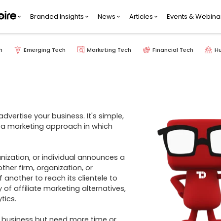
Branded Insights
News
Articles
Events & Webina
h
Emerging Tech
Marketing Tech
Financial Tech
H
vertise your business. It's simple, 
s a marketing approach in which 
er firm, organization, or 
nother to reach its clientele to 
f affiliate marketing alternatives, 
ics. 

 business but need more time or 