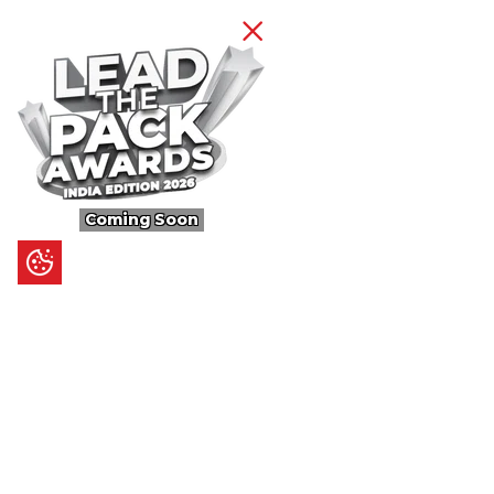
Coming Soon
Content
Ultimate Guides