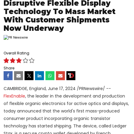
Disruptive Flexible Display
Technology To Mass Market
With Customer Shipments
Now Underway
Overall Rating
Share
CAMBRIDGE, England
,
June 17, 2024
/PRNewswire/ --
FlexEnable
, the leader in the development and production
of flexible organic electronics for active optics and displays,
today announced that the world's first mass-produced
consumer product incorporating organic transistor
technology has started shipping. The device, called Ledger
Stax, is a secure
crypto
wallet developed by French