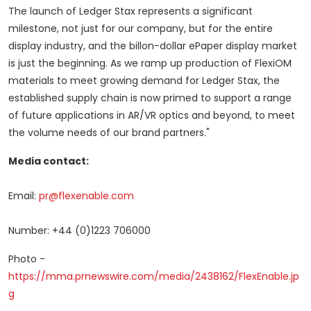
The launch of Ledger Stax represents a significant
milestone, not just for our company, but for the entire
display industry, and the billon-dollar ePaper display market
is just the beginning. As we ramp up production of FlexiOM
materials to meet growing demand for Ledger Stax, the
established supply chain is now primed to support a range
of future applications in AR/VR optics and beyond, to meet
the volume needs of our brand partners."
Media contact:
Email:
pr@flexenable.com
Number: +44 (0)1223 706000
Photo -
https://mma.prnewswire.com/media/2438162/FlexEnable.jp
g