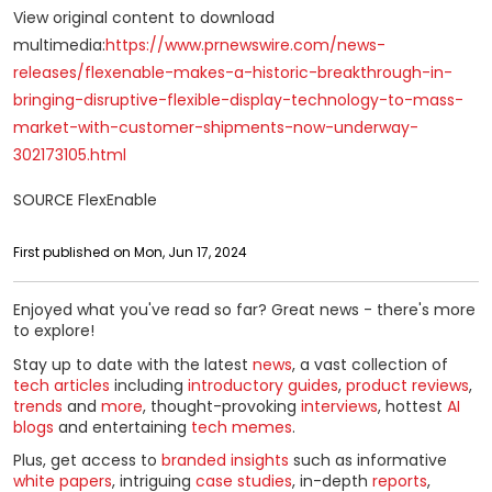
View original content to download
multimedia:
https://www.prnewswire.com/news-
releases/flexenable-makes-a-historic-breakthrough-in-
bringing-disruptive-flexible-display-technology-to-mass-
market-with-customer-shipments-now-underway-
302173105.html
SOURCE FlexEnable
First published on Mon, Jun 17, 2024
Enjoyed what you've read so far? Great news - there's more
to explore!
Stay up to date with the latest
news
, a vast collection of
tech articles
including
introductory guides
,
product reviews
,
trends
and
more
, thought-provoking
interviews
, hottest
AI
blogs
and entertaining
tech memes
.
Plus, get access to
branded insights
such as informative
white papers
, intriguing
case studies
, in-depth
reports
,