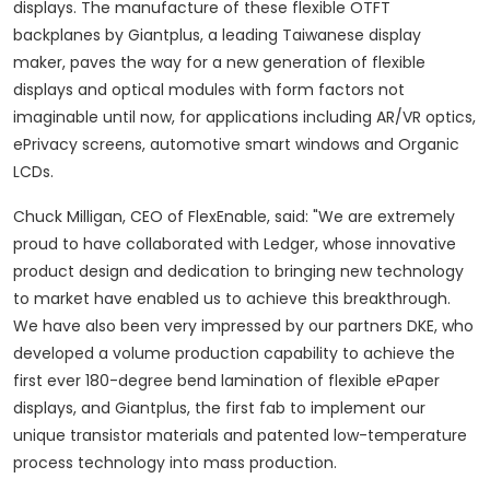
displays. The manufacture of these flexible OTFT
backplanes by Giantplus, a leading Taiwanese display
maker, paves the way for a new generation of flexible
displays and optical modules with form factors not
imaginable until now, for applications including AR/VR optics,
ePrivacy screens, automotive smart windows and Organic
LCDs.
Chuck Milligan
, CEO of FlexEnable, said: "We are extremely
proud to have collaborated with Ledger, whose innovative
product design and dedication to bringing new technology
to market have enabled us to achieve this breakthrough.
We have also been very impressed by our partners DKE, who
developed a volume production capability to achieve the
first ever 180-degree bend lamination of flexible ePaper
displays, and Giantplus, the first fab to implement our
unique transistor materials and patented low-temperature
process technology into mass production.