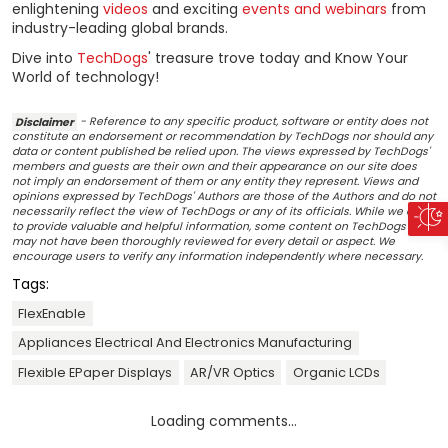
enlightening
videos
and exciting
events and webinars
from
industry-leading global brands.
Dive into
TechDogs
' treasure trove today and Know Your
World of technology!
Disclaimer
- Reference to any specific product, software or entity does not
constitute an endorsement or recommendation by TechDogs nor should any
data or content published be relied upon. The views expressed by TechDogs'
members and guests are their own and their appearance on our site does
not imply an endorsement of them or any entity they represent. Views and
opinions expressed by TechDogs' Authors are those of the Authors and do not
necessarily reflect the view of TechDogs or any of its officials. While we aim
to provide valuable and helpful information, some content on TechDogs' site
may not have been thoroughly reviewed for every detail or aspect. We
encourage users to verify any information independently where necessary.
Tags:
FlexEnable
Appliances Electrical And Electronics Manufacturing
Flexible EPaper Displays
AR/VR Optics
Organic LCDs
Loading comments...