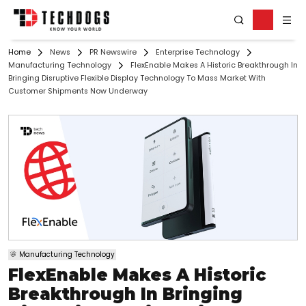
Home
News
PR Newswire
Enterprise Technology
Manufacturing Technology
FlexEnable Makes A Historic Breakthrough In
Bringing Disruptive Flexible Display Technology To Mass Market With
Customer Shipments Now Underway
Manufacturing Technology
FlexEnable Makes A Historic
Breakthrough In Bringing