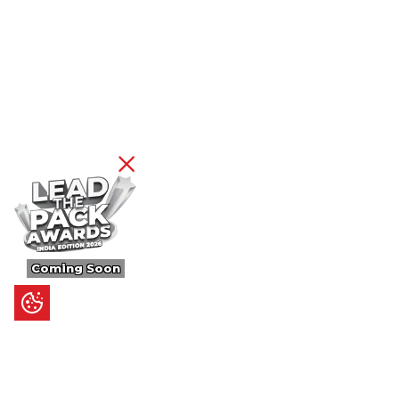
Coming Soon