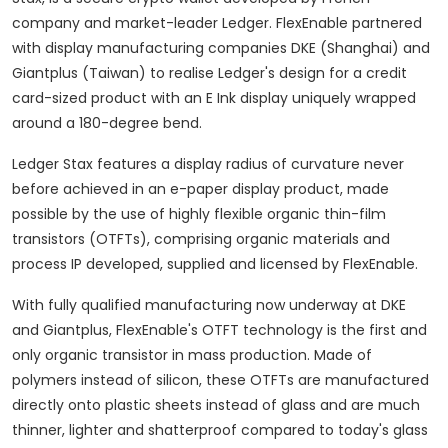
company and market-leader Ledger. FlexEnable partnered
with display manufacturing companies DKE (
Shanghai
) and
Giantplus (
Taiwan
) to realise Ledger's design for a credit
card-sized product with an E Ink display uniquely wrapped
around a 180-degree bend.
Ledger Stax features a display radius of curvature never
before achieved in an e-paper display product, made
possible by the use of highly flexible organic thin-film
transistors (OTFTs), comprising organic materials and
process IP developed, supplied and licensed by FlexEnable.
With fully qualified manufacturing now underway at DKE
and Giantplus, FlexEnable's OTFT technology is the first and
only organic transistor in mass production. Made of
polymers instead of silicon, these OTFTs are manufactured
directly onto plastic sheets instead of glass and are much
thinner, lighter and shatterproof compared to today's glass