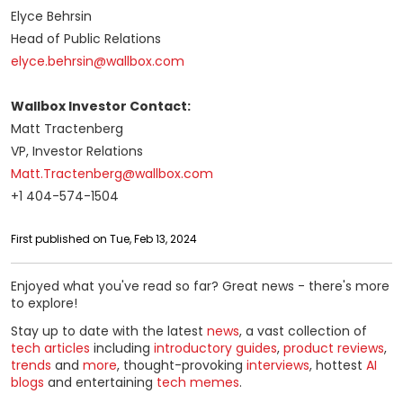
Elyce Behrsin
Head of Public Relations
elyce.behrsin@wallbox.com
Wallbox Investor Contact:
Matt Tractenberg
VP, Investor Relations
Matt.Tractenberg@wallbox.com
+1 404-574-1504
First published on Tue, Feb 13, 2024
Enjoyed what you've read so far? Great news - there's more
to explore!
Stay up to date with the latest
news
, a vast collection of
tech articles
including
introductory guides
,
product reviews
,
trends
and
more
, thought-provoking
interviews
, hottest
AI
blogs
and entertaining
tech memes
.