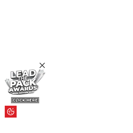
CLICK HERE