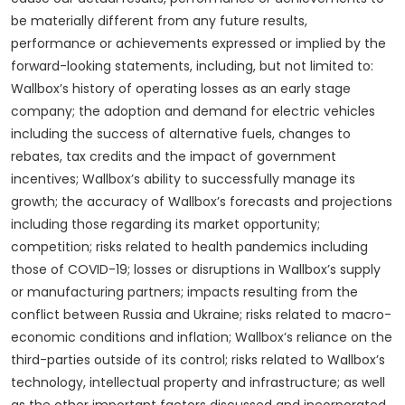
be materially different from any future results,
performance or achievements expressed or implied by the
forward-looking statements, including, but not limited to:
Wallbox’s history of operating losses as an early stage
company; the adoption and demand for electric vehicles
including the success of alternative fuels, changes to
rebates, tax credits and the impact of government
incentives; Wallbox’s ability to successfully manage its
growth; the accuracy of Wallbox’s forecasts and projections
including those regarding its market opportunity;
competition; risks related to health pandemics including
those of COVID-19; losses or disruptions in Wallbox’s supply
or manufacturing partners; impacts resulting from the
conflict between Russia and Ukraine; risks related to macro-
economic conditions and inflation; Wallbox’s reliance on the
third-parties outside of its control; risks related to Wallbox’s
technology, intellectual property and infrastructure; as well