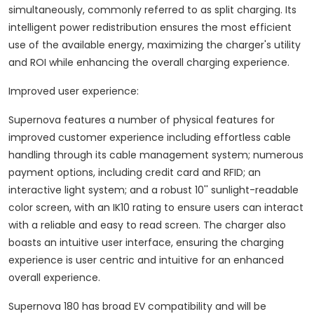
simultaneously, commonly referred to as split charging. Its
intelligent power redistribution ensures the most efficient
use of the available energy, maximizing the charger's utility
and ROI while enhancing the overall charging experience.
Improved user experience:
Supernova features a number of physical features for
improved customer experience including effortless cable
handling through its cable management system; numerous
payment options, including credit card and RFID; an
interactive light system; and a robust 10'' sunlight-readable
color screen, with an IK10 rating to ensure users can interact
with a reliable and easy to read screen. The charger also
boasts an intuitive user interface, ensuring the charging
experience is user centric and intuitive for an enhanced
overall experience.
Supernova 180 has broad EV compatibility and will be