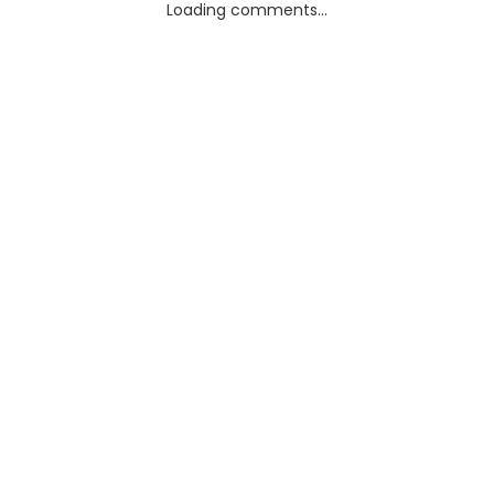
Loading comments...