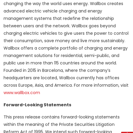
changing the way the world uses energy. Wallbox creates
advanced electric vehicle charging and energy
management systems that redefine the relationship
between users and the network. Wallbox goes beyond
charging electric vehicles to give users the power to control
their consumption, save money and live more sustainably.
Wallbox offers a complete portfolio of charging and energy
management solutions for residential, semi-public, and
public use in more than 115 countries around the world.
Founded in 2015 in Barcelona, where the company’s
headquarters are located, Wallbox currently has offices
across Europe, Asia, and America. For more information, visit
www.wallbox.com
Forward-Looking Statements
This press release contains forward-looking statements
within the meaning of the Private Securities Litigation
Reform Act of 1995. We intend such forward-looking