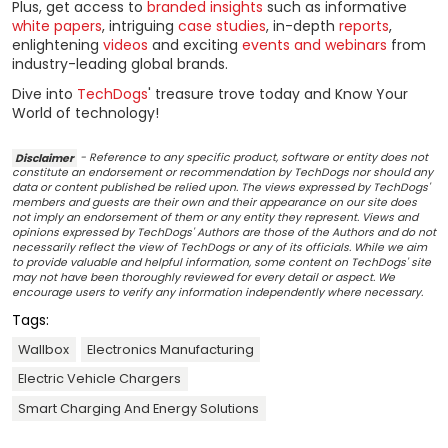
Plus, get access to
branded insights
such as informative
white papers
, intriguing
case studies
, in-depth
reports
,
enlightening
videos
and exciting
events and webinars
from
industry-leading global brands.
Dive into
TechDogs
' treasure trove today and Know Your
World of technology!
Disclaimer
- Reference to any specific product, software or entity does not
constitute an endorsement or recommendation by TechDogs nor should any
data or content published be relied upon. The views expressed by TechDogs'
members and guests are their own and their appearance on our site does
not imply an endorsement of them or any entity they represent. Views and
opinions expressed by TechDogs' Authors are those of the Authors and do not
necessarily reflect the view of TechDogs or any of its officials. While we aim
to provide valuable and helpful information, some content on TechDogs' site
may not have been thoroughly reviewed for every detail or aspect. We
encourage users to verify any information independently where necessary.
Tags:
Wallbox
Electronics Manufacturing
Electric Vehicle Chargers
Smart Charging And Energy Solutions