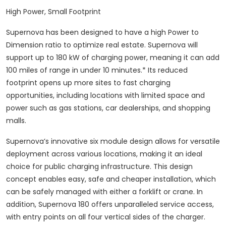
High Power, Small Footprint
Supernova has been designed to have a high Power to
Dimension ratio to optimize real estate. Supernova will
support up to 180 kW of charging power, meaning it can add
100 miles of range in under 10 minutes.* Its reduced
footprint opens up more sites to fast charging
opportunities, including locations with limited space and
power such as gas stations, car dealerships, and shopping
malls.
Supernova’s innovative six module design allows for versatile
deployment across various locations, making it an ideal
choice for public charging infrastructure. This design
concept enables easy, safe and cheaper installation, which
can be safely managed with either a forklift or crane. In
addition, Supernova 180 offers unparalleled service access,
with entry points on all four vertical sides of the charger.