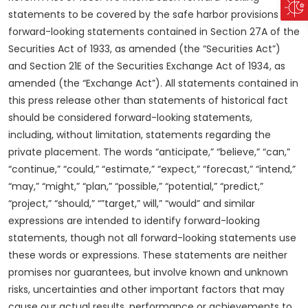
statements to be covered by the safe harbor provisions for
forward-looking statements contained in Section 27A of the
Securities Act of 1933, as amended (the “Securities Act”)
and Section 21E of the Securities Exchange Act of 1934, as
amended (the “Exchange Act”). All statements contained in
this press release other than statements of historical fact
should be considered forward-looking statements,
including, without limitation, statements regarding the
private placement. The words “anticipate,” “believe,” “can,”
“continue,” “could,” “estimate,” “expect,” “forecast,” “intend,”
“may,” “might,” “plan,” “possible,” “potential,” “predict,”
“project,” “should,” “”target,” will,” “would” and similar
expressions are intended to identify forward-looking
statements, though not all forward-looking statements use
these words or expressions. These statements are neither
promises nor guarantees, but involve known and unknown
risks, uncertainties and other important factors that may
cause our actual results, performance or achievements to