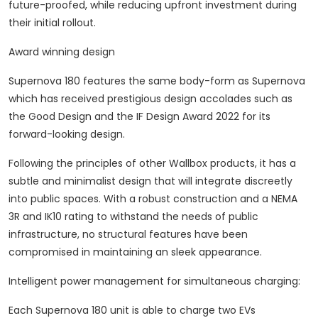
future-proofed, while reducing upfront investment during
their initial rollout.
Award winning design
Supernova 180 features the same body-form as Supernova
which has received prestigious design accolades such as
the Good Design and the IF Design Award 2022 for its
forward-looking design.
Following the principles of other Wallbox products, it has a
subtle and minimalist design that will integrate discreetly
into public spaces. With a robust construction and a NEMA
3R and IK10 rating to withstand the needs of public
infrastructure, no structural features have been
compromised in maintaining an sleek appearance.
Intelligent power management for simultaneous charging:
Each Supernova 180 unit is able to charge two EVs