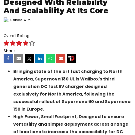
Designed With Reliability
And Scalability At Its Core
Overall Rating
Share
Bringing state of the art fast charging to North
America,
Supernova 180 UL is Wallbox’s third
generation DC fast EV charger designed
exclusively for North America, following the
successful rollout of Supernova 60 and Supernova
150 in Europe.
High Power, Small Footprint
, Designed to ensure
versatility and simple deployment across a range
of locations to increase the accessibility for DC