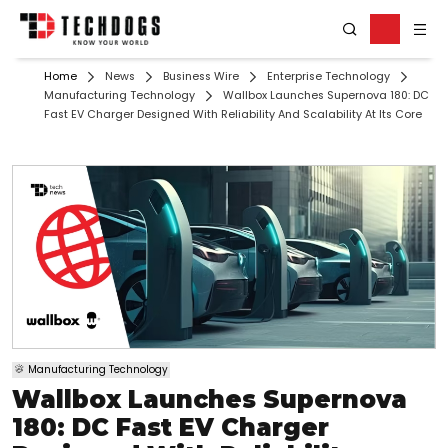
Home
News
Business Wire
Enterprise Technology
Manufacturing Technology
Wallbox Launches Supernova 180: DC
Fast EV Charger Designed With Reliability And Scalability At Its Core
Manufacturing Technology
Wallbox Launches Supernova
180: DC Fast EV Charger