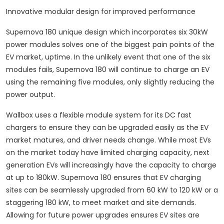
Innovative modular design for improved performance
Supernova 180 unique design which incorporates six 30kW
power modules solves one of the biggest pain points of the
EV market, uptime. In the unlikely event that one of the six
modules fails, Supernova 180 will continue to charge an EV
using the remaining five modules, only slightly reducing the
power output.
Wallbox uses a flexible module system for its DC fast
chargers to ensure they can be upgraded easily as the EV
market matures, and driver needs change. While most EVs
on the market today have limited charging capacity, next
generation EVs will increasingly have the capacity to charge
at up to 180kW. Supernova 180 ensures that EV charging
sites can be seamlessly upgraded from 60 kW to 120 kW or a
staggering 180 kW, to meet market and site demands.
Allowing for future power upgrades ensures EV sites are