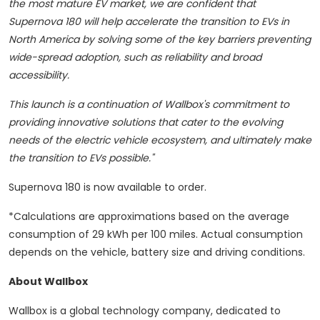
the most mature EV market, we are confident that
Supernova 180 will help accelerate the transition to EVs in
North America by solving some of the key barriers preventing
wide-spread adoption, such as reliability and broad
accessibility.
This launch is a continuation of Wallbox's commitment to
providing innovative solutions that cater to the evolving
needs of the electric vehicle ecosystem, and ultimately make
the transition to EVs possible."
Supernova 180 is now available to order.
*Calculations are approximations based on the average
consumption of 29 kWh per 100 miles. Actual consumption
depends on the vehicle, battery size and driving conditions.
About Wallbox
Wallbox is a global technology company, dedicated to