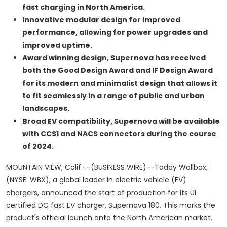
fast charging in North America.
Innovative modular design for improved
performance,
allowing for power upgrades and
improved uptime.
Award winning design
, Supernova has received
both the Good Design Award and IF Design Award
for its modern and minimalist design that allows it
to fit seamlessly in a range of public and urban
landscapes.
Broad EV compatibility
, Supernova will be available
with CCS1 and NACS connectors during the course
of 2024.
MOUNTAIN VIEW, Calif.--(BUSINESS WIRE)--Today Wallbox;
(NYSE: WBX), a global leader in electric vehicle (EV)
chargers, announced the start of production for its UL
certified DC fast EV charger, Supernova 180. This marks the
product's official launch onto the North American market.