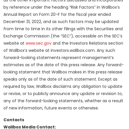
as the other important factors discussed and incorporated
by reference under the heading “Risk Factors” in Wallbox’s
Annual Report on Form 20-F for the fiscal year ended
December 31, 2022, and as such factors may be updated
from time to time in its other filings with the Securities and
Exchange Commission (the “SEC”), accessible on the SEC’s
website at
www.sec.gov
and the Investors Relations section
of Wallbox’s website at investors.wallbox.com. Any such
forward-looking statements represent management’s
estimates as of the date of this press release. Any forward-
looking statement that Wallbox makes in this press release
speaks only as of the date of such statement. Except as
required by law, Wallbox disclaims any obligation to update
or revise, or to publicly announce any update or revision to,
any of the forward-looking statements, whether as a result
of new information, future events or otherwise.
Contacts
Wallbox Media Contact: