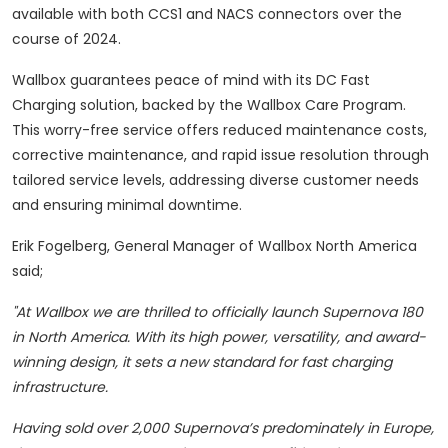
available with both CCS1 and NACS connectors over the
course of 2024.
Wallbox guarantees peace of mind with its DC Fast
Charging solution, backed by the Wallbox Care Program.
This worry-free service offers reduced maintenance costs,
corrective maintenance, and rapid issue resolution through
tailored service levels, addressing diverse customer needs
and ensuring minimal downtime.
Erik Fogelberg, General Manager of Wallbox North America
said;
"At Wallbox we are thrilled to officially launch Supernova 180
in North America. With its high power, versatility, and award-
winning design, it sets a new standard for fast charging
infrastructure.
Having sold over 2,000 Supernova’s predominately in Europe,