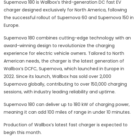
Supernova 180 is Wallbox’s third-generation DC fast EV
charger designed exclusively for North America, following
the successful rollout of Supernova 60 and Supernova 150 in
Europe.
Supernova 180 combines cutting-edge technology with an
award-winning design to revolutionize the charging
experience for electric vehicle owners. Tailored to North
American needs, the charger is the latest generation of
Wallbox’s DCFC, Supernova, which launched in Europe in
2022. Since its launch, Wallbox has sold over 2,000
Supernova globally, contributing to over 150,000 charging
sessions, with industry leading reliability and uptime.
Supernova 180 can deliver up to 180 kW of charging power,
meaning it can add 100 miles of range in under 10 minutes.
Production of Wallbox’s latest fast charger is expected to
begin this month.