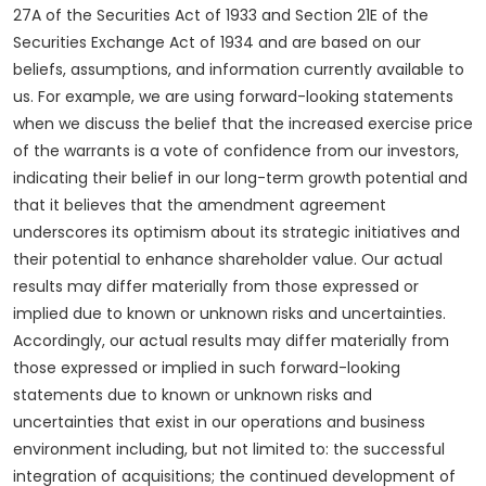
27A of the Securities Act of 1933 and Section 21E of the
Securities Exchange Act of 1934 and are based on our
beliefs, assumptions, and information currently available to
us. For example, we are using forward-looking statements
when we discuss the belief that the increased exercise price
of the warrants is a vote of confidence from our investors,
indicating their belief in our long-term growth potential and
that it believes that the amendment agreement
underscores its optimism about its strategic initiatives and
their potential to enhance shareholder value. Our actual
results may differ materially from those expressed or
implied due to known or unknown risks and uncertainties.
Accordingly, our actual results may differ materially from
those expressed or implied in such forward-looking
statements due to known or unknown risks and
uncertainties that exist in our operations and business
environment including, but not limited to: the successful
integration of acquisitions; the continued development of