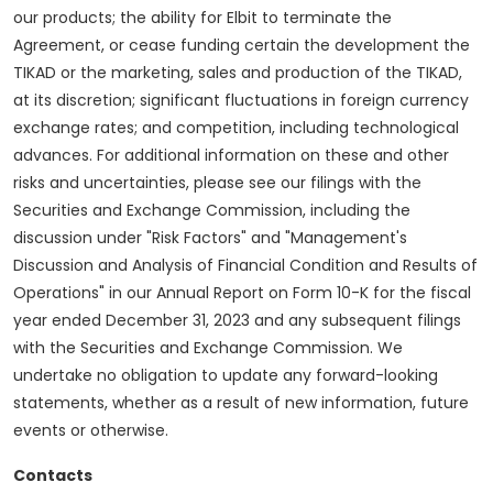
our products; the ability for Elbit to terminate the
Agreement, or cease funding certain the development the
TIKAD or the marketing, sales and production of the TIKAD,
at its discretion; significant fluctuations in foreign currency
exchange rates; and competition, including technological
advances. For additional information on these and other
risks and uncertainties, please see our filings with the
Securities and Exchange Commission, including the
discussion under "Risk Factors" and "Management's
Discussion and Analysis of Financial Condition and Results of
Operations" in our Annual Report on Form 10-K for the fiscal
year ended December 31, 2023 and any subsequent filings
with the Securities and Exchange Commission. We
undertake no obligation to update any forward-looking
statements, whether as a result of new information, future
events or otherwise.
Contacts