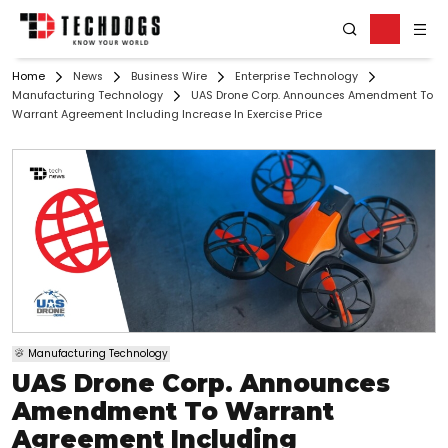
Home
News
Business Wire
Enterprise Technology
Manufacturing Technology
UAS Drone Corp. Announces Amendment To
Warrant Agreement Including Increase In Exercise Price
Manufacturing Technology
UAS Drone Corp. Announces
Amendment To Warrant
Agreement Including