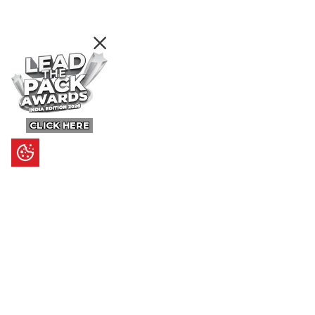
CLICK HERE