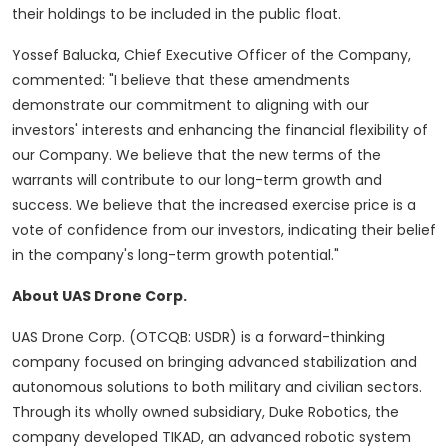
their holdings to be included in the public float.
Yossef Balucka, Chief Executive Officer of the Company,
commented: "I believe that these amendments
demonstrate our commitment to aligning with our
investors' interests and enhancing the financial flexibility of
our Company. We believe that the new terms of the
warrants will contribute to our long-term growth and
success. We believe that the increased exercise price is a
vote of confidence from our investors, indicating their belief
in the company's long-term growth potential."
About UAS Drone Corp.
UAS Drone Corp. (OTCQB: USDR) is a forward-thinking
company focused on bringing advanced stabilization and
autonomous solutions to both military and civilian sectors.
Through its wholly owned subsidiary, Duke Robotics, the
company developed TIKAD, an advanced robotic system