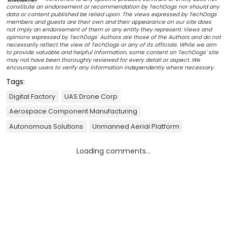
constitute an endorsement or recommendation by TechDogs nor should any
data or content published be relied upon. The views expressed by TechDogs'
members and guests are their own and their appearance on our site does
not imply an endorsement of them or any entity they represent. Views and
opinions expressed by TechDogs' Authors are those of the Authors and do not
necessarily reflect the view of TechDogs or any of its officials. While we aim
to provide valuable and helpful information, some content on TechDogs' site
may not have been thoroughly reviewed for every detail or aspect. We
encourage users to verify any information independently where necessary.
Tags:
Digital Factory
UAS Drone Corp
Aerospace Component Manufacturing
Autonomous Solutions
Unmanned Aerial Platform
Loading comments...