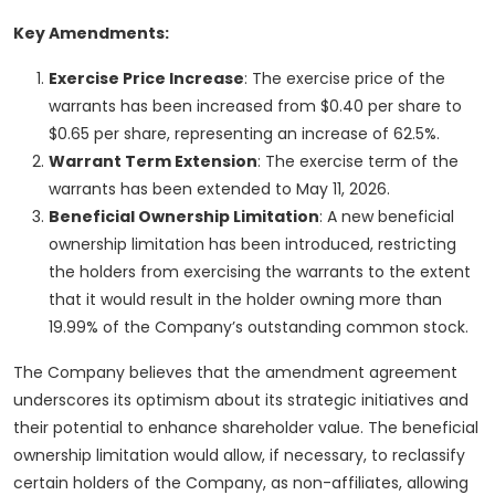
Key Amendments:
Exercise Price Increase
: The exercise price of the
warrants has been increased from $0.40 per share to
$0.65 per share, representing an increase of 62.5%.
Warrant Term Extension
: The exercise term of the
warrants has been extended to May 11, 2026.
Beneficial Ownership Limitation
: A new beneficial
ownership limitation has been introduced, restricting
the holders from exercising the warrants to the extent
that it would result in the holder owning more than
19.99% of the Company’s outstanding common stock.
The Company believes that the amendment agreement
underscores its optimism about its strategic initiatives and
their potential to enhance shareholder value. The beneficial
ownership limitation would allow, if necessary, to reclassify
certain holders of the Company, as non-affiliates, allowing