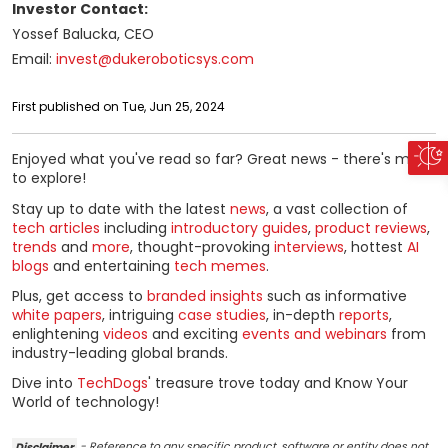
Investor Contact:
Yossef Balucka, CEO
Email:
invest@dukeroboticsys.com
First published on Tue, Jun 25, 2024
Enjoyed what you've read so far? Great news - there's more
to explore!
Stay up to date with the latest
news
, a vast collection of
tech articles
including
introductory guides
,
product reviews
,
trends
and
more
, thought-provoking
interviews
, hottest
AI
blogs
and entertaining
tech memes
.
Plus, get access to
branded insights
such as informative
white papers
, intriguing
case studies
, in-depth
reports
,
enlightening
videos
and exciting
events and webinars
from
industry-leading global brands.
Dive into
TechDogs
' treasure trove today and Know Your
World of technology!
Disclaimer
- Reference to any specific product, software or entity does not