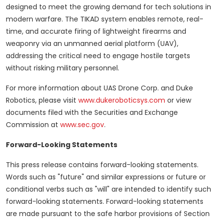
designed to meet the growing demand for tech solutions in
modern warfare. The TIKAD system enables remote, real-
time, and accurate firing of lightweight firearms and
weaponry via an unmanned aerial platform (UAV),
addressing the critical need to engage hostile targets
without risking military personnel.
For more information about UAS Drone Corp. and Duke
Robotics, please visit
www.dukeroboticsys.com
or view
documents filed with the Securities and Exchange
Commission at
www.sec.gov
.
Forward-Looking Statements
This press release contains forward-looking statements.
Words such as "future" and similar expressions or future or
conditional verbs such as "will" are intended to identify such
forward-looking statements. Forward-looking statements
are made pursuant to the safe harbor provisions of Section