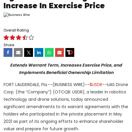
Increase In Exercise Price
Overall Rating
Share
Extends Warrant Term, Increases Exercise Price, and
Implements Beneficial Ownership Limitation
FORT LAUDERDALE, Fla.--(BUSINESS WIRE)--
$USDR
--UAS Drone
Corp. (the “Company”) (OTCQB: USDR), a leader in robotics
technology and drone solutions, today announced
significant amendments to its warrant agreements with the
holders who participated in the private placement in May
2021 as part of its ongoing efforts to enhance shareholder
value and prepare for future growth.