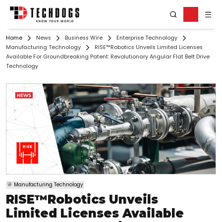
Home
News
Business Wire
Enterprise Technology
Manufacturing Technology
RISE™Robotics Unveils Limited Licenses
Available For Groundbreaking Patent: Revolutionary Angular Flat Belt Drive
Technology
Manufacturing Technology
RISE™Robotics Unveils
Limited Licenses Available