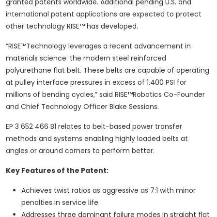
granted patents worldwide. Additional pending U.S. and
international patent applications are expected to protect
other technology RISE™ has developed.
“RISE™Technology leverages a recent advancement in
materials science: the modern steel reinforced
polyurethane flat belt. These belts are capable of operating
at pulley interface pressures in excess of 1,400 PSI for
millions of bending cycles,” said RISE™Robotics Co-Founder
and Chief Technology Officer Blake Sessions.
EP 3 652 466 B1 relates to belt-based power transfer
methods and systems enabling highly loaded belts at
angles or around corners to perform better.
Key Features of the Patent:
Achieves twist ratios as aggressive as 7:1 with minor
penalties in service life
Addresses three dominant failure modes in straight flat