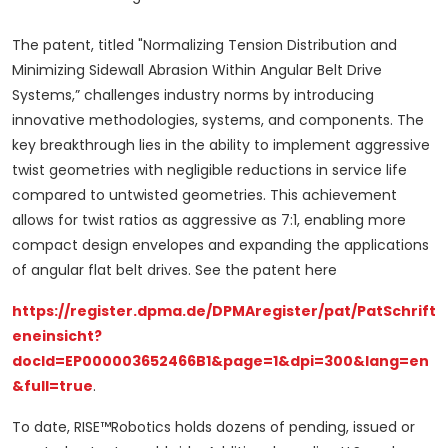
The patent, titled "Normalizing Tension Distribution and
Minimizing Sidewall Abrasion Within Angular Belt Drive
Systems,” challenges industry norms by introducing
innovative methodologies, systems, and components. The
key breakthrough lies in the ability to implement aggressive
twist geometries with negligible reductions in service life
compared to untwisted geometries. This achievement
allows for twist ratios as aggressive as 7:1, enabling more
compact design envelopes and expanding the applications
of angular flat belt drives. See the patent here
https://register.dpma.de/DPMAregister/pat/PatSchrift
eneinsicht?
docId=EP000003652466B1&page=1&dpi=300&lang=en
&full=true
.
To date, RISE™Robotics holds dozens of pending, issued or