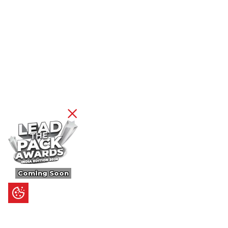
Coming Soon