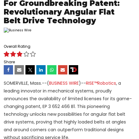
For Groundbreaking Patent:
Revolutionary Angular Flat
Belt Drive Technology
Overall Rating
Share
SOMERVILLE, Mass.--(
BUSINESS WIRE
)--
RISE™Robotics
, a
leading innovator in mechanical systems, proudly
announces the availability of limited licenses for its game-
changing patent, EP 3 652 466 B1. This pioneering
technology unlocks new possibilities for angular flat belt
drive systems, proving that highly loaded belts at angles
and around corners can outperform traditional designs
without sacrificing service life.