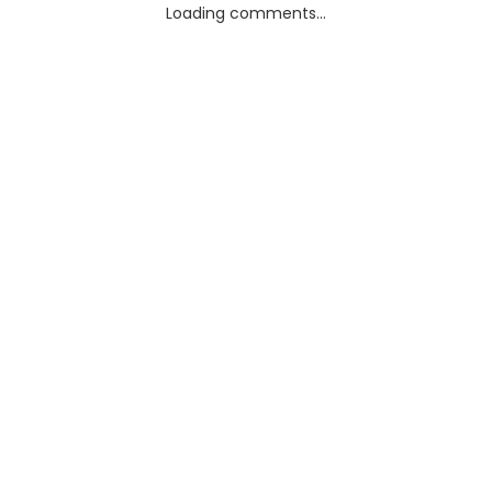
Loading comments...