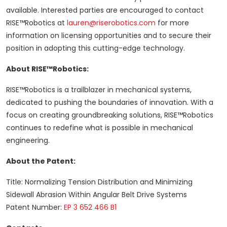
available. Interested parties are encouraged to contact
RISE™Robotics at
lauren@riserobotics.com
for more
information on licensing opportunities and to secure their
position in adopting this cutting-edge technology.
About RISE™Robotics:
RISE™Robotics is a trailblazer in mechanical systems,
dedicated to pushing the boundaries of innovation. With a
focus on creating groundbreaking solutions, RISE™Robotics
continues to redefine what is possible in mechanical
engineering.
About the Patent:
Title: Normalizing Tension Distribution and Minimizing
Sidewall Abrasion Within Angular Belt Drive Systems
Patent Number:
EP 3 652 466 B1