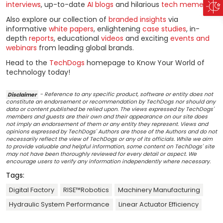
interviews
, up-to-date
AI blogs
and hilarious
tech memes
!
Also explore our collection of
branded insights
via
informative
white papers
, enlightening
case studies
, in-
depth
reports
, educational
videos
and exciting
events and
webinars
from leading global brands.
Head to the
TechDogs
homepage to Know Your World of
technology today!
Disclaimer
- Reference to any specific product, software or entity does not
constitute an endorsement or recommendation by TechDogs nor should any
data or content published be relied upon. The views expressed by TechDogs'
members and guests are their own and their appearance on our site does
not imply an endorsement of them or any entity they represent. Views and
opinions expressed by TechDogs' Authors are those of the Authors and do not
necessarily reflect the view of TechDogs or any of its officials. While we aim
to provide valuable and helpful information, some content on TechDogs' site
may not have been thoroughly reviewed for every detail or aspect. We
encourage users to verify any information independently where necessary.
Tags:
Digital Factory
RISE™Robotics
Machinery Manufacturing
Hydraulic System Performance
Linear Actuator Efficiency