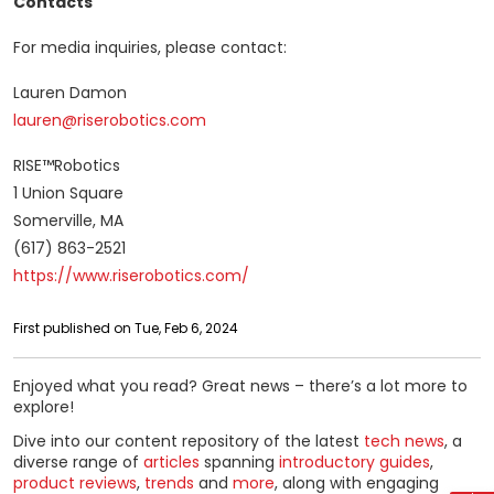
Contacts
For media inquiries, please contact:
Lauren Damon
lauren@riserobotics.com
RISE™Robotics
1 Union Square
Somerville, MA
(617) 863-2521
https://www.riserobotics.com/
First published on Tue, Feb 6, 2024
Enjoyed what you read? Great news – there’s a lot more to
explore!
Dive into our content repository of the latest
tech news
, a
diverse range of
articles
spanning
introductory guides
,
product reviews
,
trends
and
more
, along with engaging