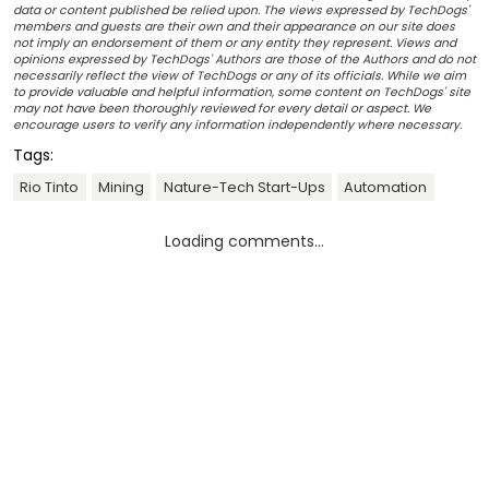
data or content published be relied upon. The views expressed by TechDogs'
members and guests are their own and their appearance on our site does
not imply an endorsement of them or any entity they represent. Views and
opinions expressed by TechDogs' Authors are those of the Authors and do not
necessarily reflect the view of TechDogs or any of its officials. While we aim
to provide valuable and helpful information, some content on TechDogs' site
may not have been thoroughly reviewed for every detail or aspect. We
encourage users to verify any information independently where necessary.
Tags:
Rio Tinto
Mining
Nature-Tech Start-Ups
Automation
Loading comments...