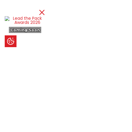
Coming Soon