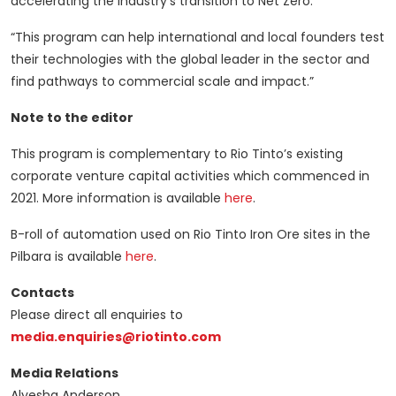
accelerating the industry’s transition to Net Zero.
“This program can help international and local founders test
their technologies with the global leader in the sector and
find pathways to commercial scale and impact.”
Note to the editor
This program is complementary to Rio Tinto’s existing
corporate venture capital activities which commenced in
2021. More information is available
here
.
B-roll of automation used on Rio Tinto Iron Ore sites in the
Pilbara is available
here
.
Contacts
Please direct all enquiries to
media.enquiries@riotinto.com
Media Relations
Alyesha Anderson