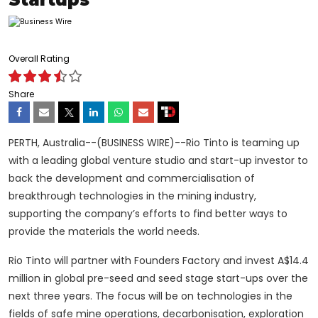
Overall Rating
Share
PERTH, Australia--(BUSINESS WIRE)--Rio Tinto is teaming up
with a leading global venture studio and start-up investor to
back the development and commercialisation of
breakthrough technologies in the mining industry,
supporting the company’s efforts to find better ways to
provide the materials the world needs.
Rio Tinto will partner with Founders Factory and invest A$14.4
million in global pre-seed and seed stage start-ups over the
next three years. The focus will be on technologies in the
fields of safe mine operations, decarbonisation, exploration