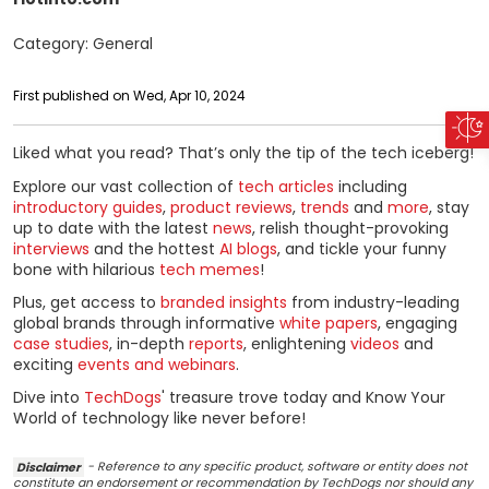
Category: General
First published on Wed, Apr 10, 2024
Liked what you read? That’s only the tip of the tech iceberg!
Explore our vast collection of
tech articles
including
introductory guides
,
product reviews
,
trends
and
more
, stay
up to date with the latest
news
, relish thought-provoking
interviews
and the hottest
AI blogs
, and tickle your funny
bone with hilarious
tech memes
!
Plus, get access to
branded insights
from industry-leading
global brands through informative
white papers
, engaging
case studies
, in-depth
reports
, enlightening
videos
and
exciting
events and webinars
.
Dive into
TechDogs
' treasure trove today and Know Your
World of technology like never before!
Disclaimer
- Reference to any specific product, software or entity does not
constitute an endorsement or recommendation by TechDogs nor should any