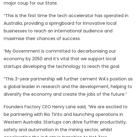
major coup for our State.
“This is the first time the tech accelerator has operated in
Australia, providing a springboard for innovative local
businesses to reach an international audience and
maximise their chances of success.
“My Government is committed to decarbonising our
economy by 2050 and it’s vital that we support local
startups developing the technology to reach this goal.
“This 3-year partnership will further cement WA's position as
a global leader in research and the development, helping to
diversify the economy and create the jobs of the future.”
Founders Factory CEO Henry Lane said, “We are excited to
be partnering with Rio Tinto and launching operations in
Western Australia. Startups can drive further productivity,
safety and automation in the mining sector, whilst