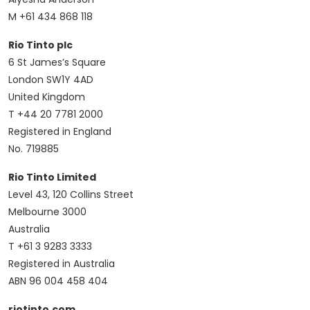
M +61 434 868 118
Rio Tinto plc
6 St James’s Square
London SW1Y 4AD
United Kingdom
T +44 20 7781 2000
Registered in England
No. 719885
Rio Tinto Limited
Level 43, 120 Collins Street
Melbourne 3000
Australia
T +61 3 9283 3333
Registered in Australia
ABN 96 004 458 404
riotinto.com