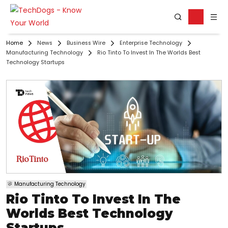
Home
News
Business Wire
Enterprise Technology
Manufacturing Technology
Rio Tinto To Invest In The Worlds Best
Technology Startups
Manufacturing Technology
Rio Tinto To Invest In The
Worlds Best Technology
Startups