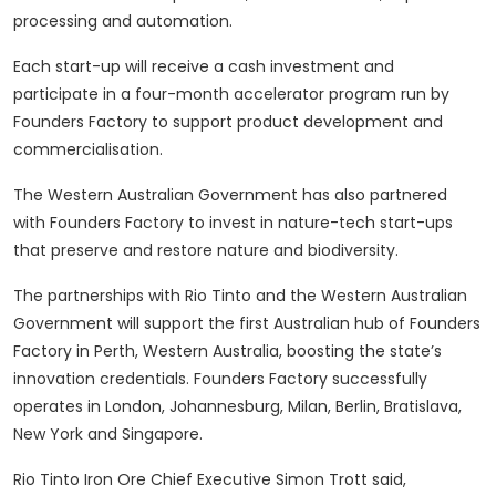
processing and automation.
Each start-up will receive a cash investment and
participate in a four-month accelerator program run by
Founders Factory to support product development and
commercialisation.
The Western Australian Government has also partnered
with Founders Factory to invest in nature-tech start-ups
that preserve and restore nature and biodiversity.
The partnerships with Rio Tinto and the Western Australian
Government will support the first Australian hub of Founders
Factory in Perth, Western Australia, boosting the state’s
innovation credentials. Founders Factory successfully
operates in London, Johannesburg, Milan, Berlin, Bratislava,
New York and Singapore.
Rio Tinto Iron Ore Chief Executive Simon Trott said,