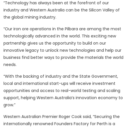
“Technology has always been at the forefront of our
industry and Western Australia can be the Silicon Valley of
the global mining industry.
“Our iron ore operations in the Pilbara are among the most
technologically advanced in the world. This exciting new
partnership gives us the opportunity to build on our
innovative legacy to unlock new technologies and help our
business find better ways to provide the materials the world
needs.
“With the backing of industry and the State Government,
local and international start-ups will receive investment
opportunities and access to real-world testing and scaling
support, helping Western Australia’s innovation economy to
grow.”
Western Australian Premier Roger Cook said, “Securing the
internationally renowned Founders Factory for Perth is a