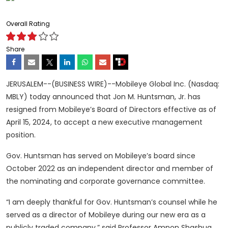
Overall Rating
Share
JERUSALEM--(BUSINESS WIRE)--Mobileye Global Inc. (Nasdaq:
MBLY) today announced that Jon M. Huntsman, Jr. has
resigned from Mobileye’s Board of Directors effective as of
April 15, 2024, to accept a new executive management
position.
Gov. Huntsman has served on Mobileye’s board since
October 2022 as an independent director and member of
the nominating and corporate governance committee.
“I am deeply thankful for Gov. Huntsman’s counsel while he
served as a director of Mobileye during our new era as a
publicly traded company,” said Professor Amnon Shashua,