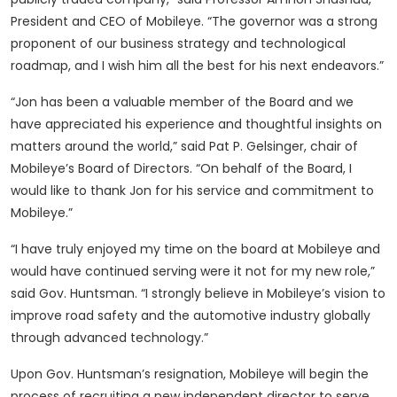
President and CEO of Mobileye. “The governor was a strong
proponent of our business strategy and technological
roadmap, and I wish him all the best for his next endeavors.”
“Jon has been a valuable member of the Board and we
have appreciated his experience and thoughtful insights on
matters around the world,” said Pat P. Gelsinger, chair of
Mobileye’s Board of Directors. “On behalf of the Board, I
would like to thank Jon for his service and commitment to
Mobileye.”
“I have truly enjoyed my time on the board at Mobileye and
would have continued serving were it not for my new role,”
said Gov. Huntsman. “I strongly believe in Mobileye’s vision to
improve road safety and the automotive industry globally
through advanced technology.”
Upon Gov. Huntsman’s resignation, Mobileye will begin the
process of recruiting a new independent director to serve