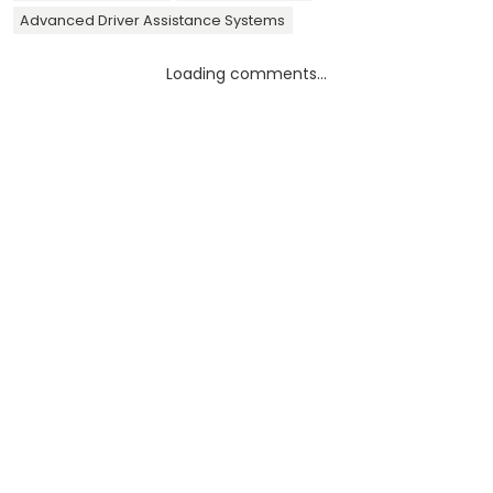
Advanced Driver Assistance Systems
Loading comments...