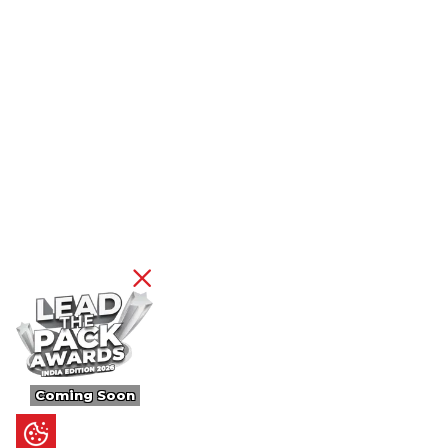
Coming Soon