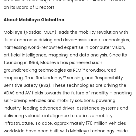
on its Board of Directors.
About Mobileye Global Inc.
Mobileye (Nasdaq: MBLY) leads the mobility revolution with
its autonomous driving and driver-assistance technologies,
harnessing world-renowned expertise in computer vision,
artificial intelligence, mapping, and data analysis. Since its
founding in 1999, Mobileye has pioneered such
groundbreaking technologies as REM™ crowdsourced
mapping, True Redundancy™ sensing, and Responsibility
Sensitive Safety (RSS). These technologies are driving the
ADAS and AV fields towards the future of mobility – enabling
self-driving vehicles and mobility solutions, powering
industry-leading advanced driver-assistance systems and
delivering valuable intelligence to optimize mobility
infrastructure. To date, approximately 170 million vehicles
worldwide have been built with Mobileye technology inside.