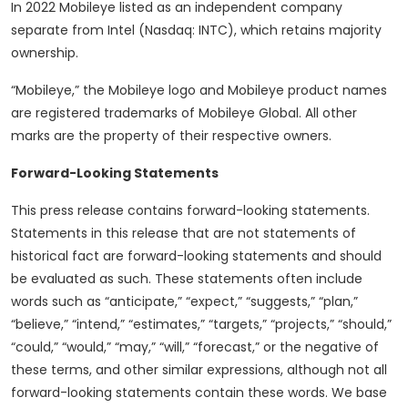
In 2022 Mobileye listed as an independent company
separate from Intel (Nasdaq: INTC), which retains majority
ownership.
“Mobileye,” the Mobileye logo and Mobileye product names
are registered trademarks of Mobileye Global. All other
marks are the property of their respective owners.
Forward-Looking Statements
This press release contains forward-looking statements.
Statements in this release that are not statements of
historical fact are forward-looking statements and should
be evaluated as such. These statements often include
words such as “anticipate,” “expect,” “suggests,” “plan,”
“believe,” “intend,” “estimates,” “targets,” “projects,” “should,”
“could,” “would,” “may,” “will,” “forecast,” or the negative of
these terms, and other similar expressions, although not all
forward-looking statements contain these words. We base