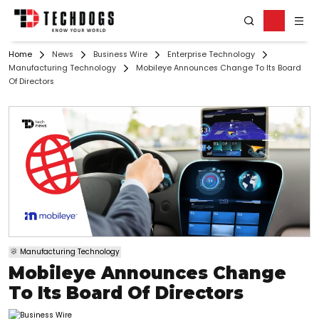
Home
News
Business Wire
Enterprise Technology
Manufacturing Technology
Mobileye Announces Change To Its Board
Of Directors
Manufacturing Technology
Mobileye Announces Change
To Its Board Of Directors