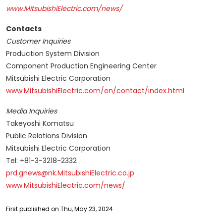
www.MitsubishiElectric.com/news/
Contacts
Customer Inquiries
Production System Division
Component Production Engineering Center
Mitsubishi Electric Corporation
www.MitsubishiElectric.com/en/contact/index.html
Media Inquiries
Takeyoshi Komatsu
Public Relations Division
Mitsubishi Electric Corporation
Tel: +81-3-3218-2332
prd.gnews@nk.MitsubishiElectric.co.jp
www.MitsubishiElectric.com/news/
First published on Thu, May 23, 2024