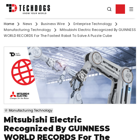
Home
News
Business Wire
Enterprise Technology
Manufacturing Technology
Mitsubishi Electric Recognized By GUINNESS
WORLD RECORDS For The Fastest Robot To Solve A Puzzle Cube
Manufacturing Technology
Mitsubishi Electric
Recognized By GUINNESS
WORLD RECORDS For The