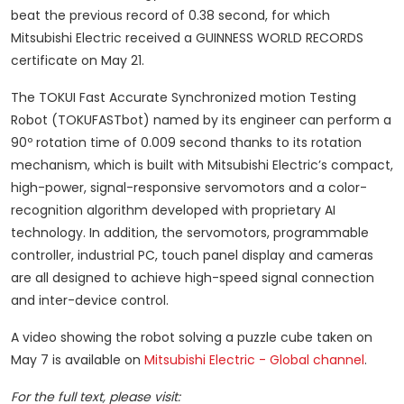
beat the previous record of 0.38 second, for which
Mitsubishi Electric received a GUINNESS WORLD RECORDS
certificate on May 21.
The TOKUI Fast Accurate Synchronized motion Testing
Robot (TOKUFASTbot) named by its engineer can perform a
90º rotation time of 0.009 second thanks to its rotation
mechanism, which is built with Mitsubishi Electric’s compact,
high-power, signal-responsive servomotors and a color-
recognition algorithm developed with proprietary AI
technology. In addition, the servomotors, programmable
controller, industrial PC, touch panel display and cameras
are all designed to achieve high-speed signal connection
and inter-device control.
A video showing the robot solving a puzzle cube taken on
May 7 is available on
Mitsubishi Electric - Global channel
.
For the full text, please visit: