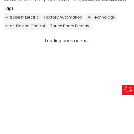
encourage users to verify any information independently where necessary.
Tags:
Mitsubishi Electric
Factory Automation
AI Technology
Inter-Device Control
Touch Panel Display
Loading comments...