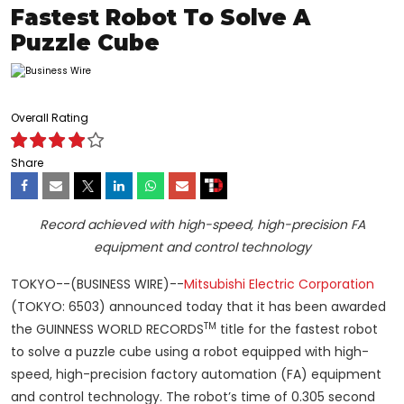
Fastest Robot To Solve A
Puzzle Cube
Overall Rating
Share
Record achieved with high-speed, high-precision FA
equipment and control technology
TOKYO--(BUSINESS WIRE)--
Mitsubishi Electric Corporation
(TOKYO: 6503) announced today that it has been awarded
TM
the GUINNESS WORLD RECORDS
title for the fastest robot
to solve a puzzle cube using a robot equipped with high-
speed, high-precision factory automation (FA) equipment
and control technology. The robot’s time of 0.305 second