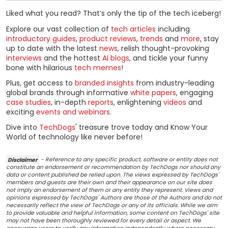
Liked what you read? That’s only the tip of the tech iceberg!
Explore our vast collection of
tech articles
including
introductory guides
,
product reviews
,
trends
and
more
, stay
up to date with the latest
news
, relish thought-provoking
interviews
and the hottest
AI blogs
, and tickle your funny
bone with hilarious
tech memes
!
Plus, get access to
branded insights
from industry-leading
global brands through informative
white papers
, engaging
case studies
, in-depth
reports
, enlightening
videos
and
exciting
events and webinars
.
Dive into
TechDogs
' treasure trove today and Know Your
World of technology like never before!
Disclaimer
- Reference to any specific product, software or entity does not
constitute an endorsement or recommendation by TechDogs nor should any
data or content published be relied upon. The views expressed by TechDogs'
members and guests are their own and their appearance on our site does
not imply an endorsement of them or any entity they represent. Views and
opinions expressed by TechDogs' Authors are those of the Authors and do not
necessarily reflect the view of TechDogs or any of its officials. While we aim
to provide valuable and helpful information, some content on TechDogs' site
may not have been thoroughly reviewed for every detail or aspect. We