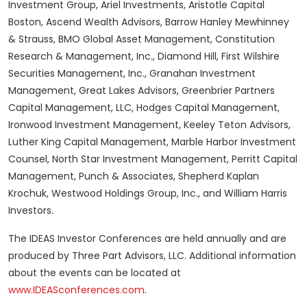
Investment Group, Ariel Investments, Aristotle Capital
Boston, Ascend Wealth Advisors, Barrow Hanley Mewhinney
& Strauss, BMO Global Asset Management, Constitution
Research & Management, Inc., Diamond Hill, First Wilshire
Securities Management, Inc., Granahan Investment
Management, Great Lakes Advisors, Greenbrier Partners
Capital Management, LLC, Hodges Capital Management,
Ironwood Investment Management, Keeley Teton Advisors,
Luther King Capital Management, Marble Harbor Investment
Counsel, North Star Investment Management, Perritt Capital
Management, Punch & Associates, Shepherd Kaplan
Krochuk, Westwood Holdings Group, Inc., and William Harris
Investors.
The IDEAS Investor Conferences are held annually and are
produced by Three Part Advisors, LLC. Additional information
about the events can be located at
www.IDEASconferences.com
.