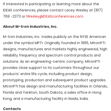
If interested in participating or learning more about the
IDEAS conferences, please contact Lacey Wesley at (817)
769 -2373 or
lWesley@IDEASconferences.com
.
About M-tron Industries, Inc.
M-tron Industries, Inc. trades publicly on the NYSE American
under the symbol MPTI. Originally founded in 1965, MtronPTI
designs, manufactures and markets highly engineered, high
reliability frequency and spectrum control products and
solutions. As an engineering-centric company, MtronPTI
provides close support to its customers throughout our
products’ entire life cycle, including product design,
prototyping, production and subsequent product upgrades.
MtronPTI has design and manufacturing facilities in Orlando,
Florida and Yankton, South Dakota, a sales office in Hong
Kong, and a manufacturing facility in Noida, India.
Contacts