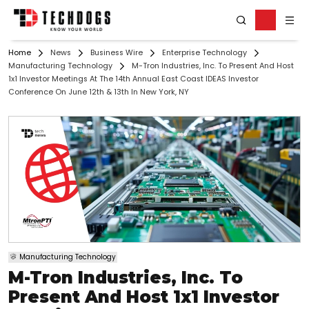
Home
News
Business Wire
Enterprise Technology
Manufacturing Technology
M-Tron Industries, Inc. To Present And Host
1x1 Investor Meetings At The 14th Annual East Coast IDEAS Investor
Conference On June 12th & 13th In New York, NY
Manufacturing Technology
M-Tron Industries, Inc. To
Present And Host 1x1 Investor