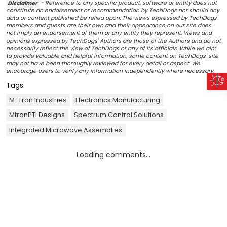
Disclaimer
- Reference to any specific product, software or entity does not
constitute an endorsement or recommendation by TechDogs nor should any
data or content published be relied upon. The views expressed by TechDogs'
members and guests are their own and their appearance on our site does
not imply an endorsement of them or any entity they represent. Views and
opinions expressed by TechDogs' Authors are those of the Authors and do not
necessarily reflect the view of TechDogs or any of its officials. While we aim
to provide valuable and helpful information, some content on TechDogs' site
may not have been thoroughly reviewed for every detail or aspect. We
encourage users to verify any information independently where necessary.
Tags:
M-Tron Industries
Electronics Manufacturing
MtronPTI Designs
Spectrum Control Solutions
Integrated Microwave Assemblies
Loading comments...