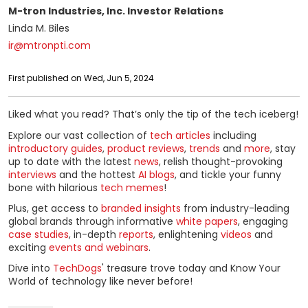
M-tron Industries, Inc. Investor Relations
Linda M. Biles
ir@mtronpti.com
First published on Wed, Jun 5, 2024
Liked what you read? That’s only the tip of the tech iceberg!
Explore our vast collection of
tech articles
including
introductory guides
,
product reviews
,
trends
and
more
, stay
up to date with the latest
news
, relish thought-provoking
interviews
and the hottest
AI blogs
, and tickle your funny
bone with hilarious
tech memes
!
Plus, get access to
branded insights
from industry-leading
global brands through informative
white papers
, engaging
case studies
, in-depth
reports
, enlightening
videos
and
exciting
events and webinars
.
Dive into
TechDogs
' treasure trove today and Know Your
World of technology like never before!