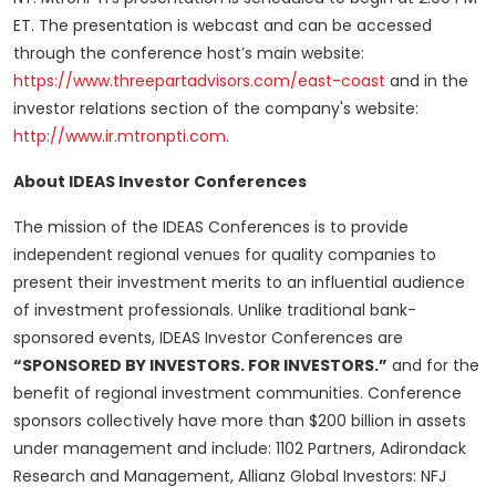
ET. The presentation is webcast and can be accessed
through the conference host’s main website:
https://www.threepartadvisors.com/east-coast
and in the
investor relations section of the company's website:
http://www.ir.mtronpti.com
.
About IDEAS Investor Conferences
The mission of the IDEAS Conferences is to provide
independent regional venues for quality companies to
present their investment merits to an influential audience
of investment professionals. Unlike traditional bank-
sponsored events, IDEAS Investor Conferences are
“SPONSORED BY INVESTORS. FOR INVESTORS.”
and for the
benefit of regional investment communities. Conference
sponsors collectively have more than $200 billion in assets
under management and include: 1102 Partners, Adirondack
Research and Management, Allianz Global Investors: NFJ