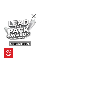
CLICK HERE