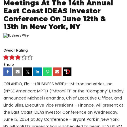
Meetings At The 14th Annual
East Coast IDEAS Investor
Conference On June 12th &
13th In New York, NY
Overall Rating
Share
ORLANDO, Fla.--(BUSINESS WIRE)--M-tron Industries, Inc.
(NYSE American: MPTI) (“MtronPTI” or the “Company”),
today
announced Michael Ferrantino, Chief Executive Officer, and
Linda Biles, Executive Vice President – Finance, will present at
the East Coast IDEAS Investor Conference on Wednesday,
June 12, 2024 at Jay Conference – Bryant Park in New York,
NY. MtronPTI’s presentation is scheduled to begin at 2:00 PM