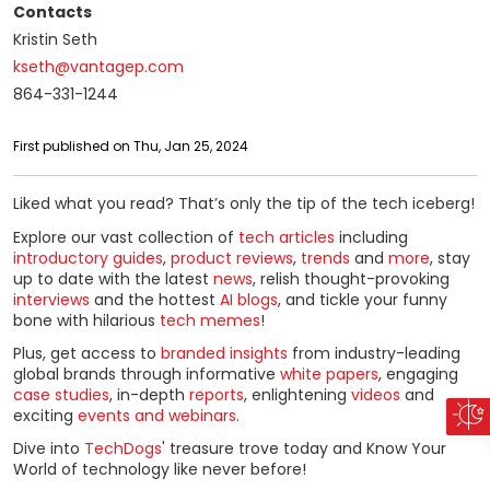
Contacts
Kristin Seth
kseth@vantagep.com
864-331-1244
First published on Thu, Jan 25, 2024
Liked what you read? That’s only the tip of the tech iceberg!
Explore our vast collection of
tech articles
including
introductory guides
,
product reviews
,
trends
and
more
, stay
up to date with the latest
news
, relish thought-provoking
interviews
and the hottest
AI blogs
, and tickle your funny
bone with hilarious
tech memes
!
Plus, get access to
branded insights
from industry-leading
global brands through informative
white papers
, engaging
case studies
, in-depth
reports
, enlightening
videos
and
exciting
events and webinars
.
Dive into
TechDogs
' treasure trove today and Know Your
World of technology like never before!