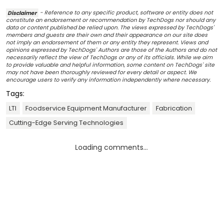
Disclaimer
- Reference to any specific product, software or entity does not
constitute an endorsement or recommendation by TechDogs nor should any
data or content published be relied upon. The views expressed by TechDogs'
members and guests are their own and their appearance on our site does
not imply an endorsement of them or any entity they represent. Views and
opinions expressed by TechDogs' Authors are those of the Authors and do not
necessarily reflect the view of TechDogs or any of its officials. While we aim
to provide valuable and helpful information, some content on TechDogs' site
may not have been thoroughly reviewed for every detail or aspect. We
encourage users to verify any information independently where necessary.
Tags:
LTI
Foodservice Equipment Manufacturer
Fabrication
Cutting-Edge Serving Technologies
Loading comments...