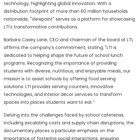
technology, highlighting global innovation. With a
distribution footprint of more than 60 million households
nationwide, "Viewpoint" serves as a platform for showcasing
LTI's transformative contributions.
Barbara Casey Lane, CEO and chairman of the board at LTI,
affirms the company’s commitment, stating, "LTI is
dedicated to helping shape the future of school lunch
programs. Recognizing the importance of providing
students with diverse, nutritious, and enjoyable meals, our
mission is to assist schools by offering food serving
solutions. LTI provides serving counters, innovative
technologies, and interior décor services to transform
spaces into places students
want
to eat.”
Delving into the challenges faced by school cafeterias,
including escalating costs and supply chain disruptions, the
documentary places a particular emphasis on the
importance of fostering social interactions, ensuring