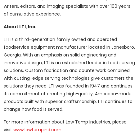
writers, editors, and imaging specialists with over 100 years
of cumulative experience.
About LTI, Inc.
LTI is a third-generation family owned and operated
foodservice equipment manufacturer located in Jonesboro,
Georgia. With an emphasis on solid engineering and
innovative design, LTI is an established leader in food serving
solutions. Custom fabrication and counterwork combined
with cutting-edge serving technologies give customers the
solutions they need. LTI was founded in 1947 and continues
its commitment of creating high-quality, American-made
products built with superior craftsmanship. LTI continues to
change how food is served.
For more information about Low Temp Industries, please
visit
www.lowtempind.com