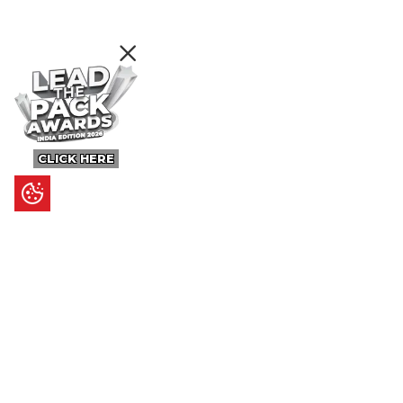
CLICK HERE