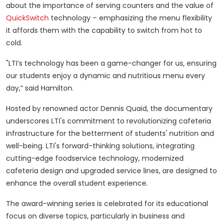
about the importance of serving counters and the value of
QuickSwitch
technology – emphasizing the menu flexibility
it affords them with the capability to switch from hot to
cold.
"LTI’s technology has been a game-changer for us, ensuring
our students enjoy a dynamic and nutritious menu every
day,” said Hamilton.
Hosted by renowned actor Dennis Quaid, the documentary
underscores LTI's commitment to revolutionizing cafeteria
infrastructure for the betterment of students' nutrition and
well-being. LTI's forward-thinking solutions, integrating
cutting-edge foodservice technology, modernized
cafeteria design and upgraded service lines, are designed to
enhance the overall student experience.
The award-winning series is celebrated for its educational
focus on diverse topics, particularly in business and