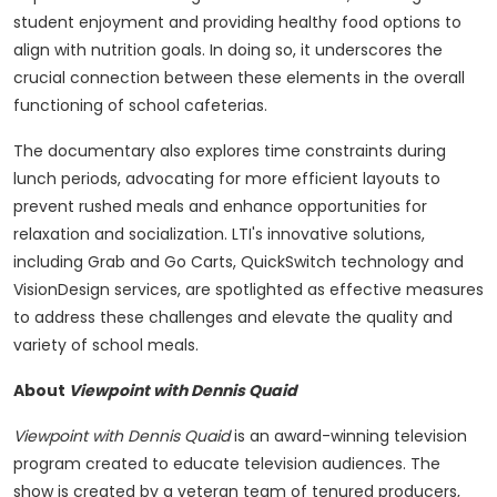
student enjoyment and providing healthy food options to
align with nutrition goals. In doing so, it underscores the
crucial connection between these elements in the overall
functioning of school cafeterias.
The documentary also explores time constraints during
lunch periods, advocating for more efficient layouts to
prevent rushed meals and enhance opportunities for
relaxation and socialization. LTI's innovative solutions,
including Grab and Go Carts, QuickSwitch technology and
VisionDesign services, are spotlighted as effective measures
to address these challenges and elevate the quality and
variety of school meals.
About
Viewpoint with Dennis Quaid
Viewpoint with Dennis Quaid
is an award-winning television
program created to educate television audiences. The
show is created by a veteran team of tenured producers,