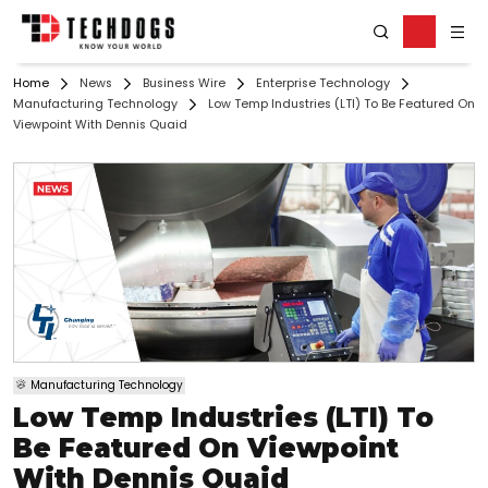
Home
News
Business Wire
Enterprise Technology
Manufacturing Technology
Low Temp Industries (LTI) To Be Featured On
Viewpoint With Dennis Quaid
Manufacturing Technology
Low Temp Industries (LTI) To
Be Featured On Viewpoint
With Dennis Quaid