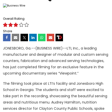
Overall Rating
Share
JONESBORO, Ga.--(BUSINESS WIRE)--LTI, Inc., a leading
manufacturer and designer of modular and custom serving
counters, fabrication and advanced serving technologies,
has just completed filming for an exclusive feature in the
upcoming documentary series “Viewpoint.”
The filming took place at LTI’s facility and Jonesboro High
School in Georgia. The students and staff were excited to
take part in the recording, showcasing the beautiful serving
areas and nutritious menu. Audrey Hamilton, nutrition
services director for Clayton County Public Schools, spoke