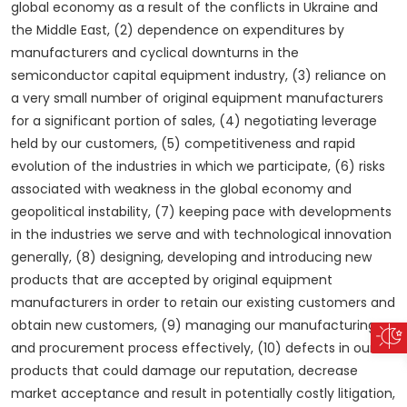
global economy as a result of the conflicts in Ukraine and
the Middle East, (2) dependence on expenditures by
manufacturers and cyclical downturns in the
semiconductor capital equipment industry, (3) reliance on
a very small number of original equipment manufacturers
for a significant portion of sales, (4) negotiating leverage
held by our customers, (5) competitiveness and rapid
evolution of the industries in which we participate, (6) risks
associated with weakness in the global economy and
geopolitical instability, (7) keeping pace with developments
in the industries we serve and with technological innovation
generally, (8) designing, developing and introducing new
products that are accepted by original equipment
manufacturers in order to retain our existing customers and
obtain new customers, (9) managing our manufacturing
and procurement process effectively, (10) defects in our
products that could damage our reputation, decrease
market acceptance and result in potentially costly litigation,