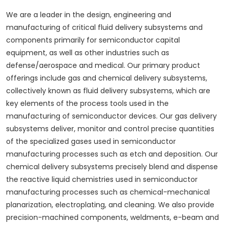
We are a leader in the design, engineering and
manufacturing of critical fluid delivery subsystems and
components primarily for semiconductor capital
equipment, as well as other industries such as
defense/aerospace and medical. Our primary product
offerings include gas and chemical delivery subsystems,
collectively known as fluid delivery subsystems, which are
key elements of the process tools used in the
manufacturing of semiconductor devices. Our gas delivery
subsystems deliver, monitor and control precise quantities
of the specialized gases used in semiconductor
manufacturing processes such as etch and deposition. Our
chemical delivery subsystems precisely blend and dispense
the reactive liquid chemistries used in semiconductor
manufacturing processes such as chemical-mechanical
planarization, electroplating, and cleaning. We also provide
precision-machined components, weldments, e-beam and