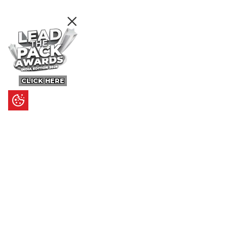
CLICK HERE