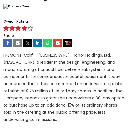
Overall Rating
Share
FREMONT, Calif.--(BUSINESS WIRE)--Ichor Holdings, Ltd.
(NASDAQ: ICHR), a leader in the design, engineering, and
manufacturing of critical fluid delivery subsystems and
components for semiconductor capital equipment, today
announced that it has commenced an underwritten public
offering of $125 million of its ordinary shares. In addition, the
Company intends to grant the underwriters a 30-day option
to purchase up to an additional 15% of its ordinary shares
sold in the offering at the public offering price, less
underwriting commissions.