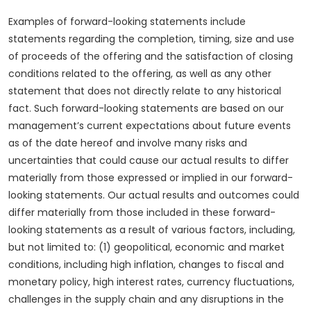
Examples of forward-looking statements include
statements regarding the completion, timing, size and use
of proceeds of the offering and the satisfaction of closing
conditions related to the offering, as well as any other
statement that does not directly relate to any historical
fact. Such forward-looking statements are based on our
management’s current expectations about future events
as of the date hereof and involve many risks and
uncertainties that could cause our actual results to differ
materially from those expressed or implied in our forward-
looking statements. Our actual results and outcomes could
differ materially from those included in these forward-
looking statements as a result of various factors, including,
but not limited to: (1) geopolitical, economic and market
conditions, including high inflation, changes to fiscal and
monetary policy, high interest rates, currency fluctuations,
challenges in the supply chain and any disruptions in the