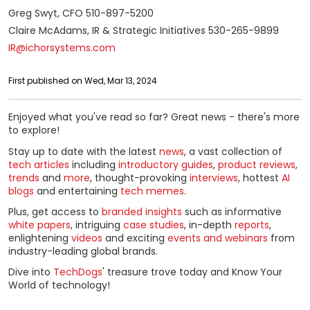
Greg Swyt, CFO 510-897-5200
Claire McAdams, IR & Strategic Initiatives 530-265-9899
IR@ichorsystems.com
First published on Wed, Mar 13, 2024
Enjoyed what you've read so far? Great news - there's more
to explore!
Stay up to date with the latest
news
, a vast collection of
tech articles
including
introductory guides
,
product reviews
,
trends
and
more
, thought-provoking
interviews
, hottest
AI
blogs
and entertaining
tech memes
.
Plus, get access to
branded insights
such as informative
white papers
, intriguing
case studies
, in-depth
reports
,
enlightening
videos
and exciting
events and webinars
from
industry-leading global brands.
Dive into
TechDogs
' treasure trove today and Know Your
World of technology!