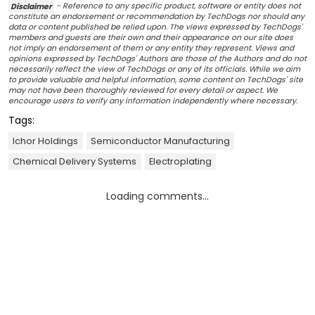
Disclaimer
- Reference to any specific product, software or entity does not
constitute an endorsement or recommendation by TechDogs nor should any
data or content published be relied upon. The views expressed by TechDogs'
members and guests are their own and their appearance on our site does
not imply an endorsement of them or any entity they represent. Views and
opinions expressed by TechDogs' Authors are those of the Authors and do not
necessarily reflect the view of TechDogs or any of its officials. While we aim
to provide valuable and helpful information, some content on TechDogs' site
may not have been thoroughly reviewed for every detail or aspect. We
encourage users to verify any information independently where necessary.
Tags:
Ichor Holdings
Semiconductor Manufacturing
Chemical Delivery Systems
Electroplating
Loading comments...