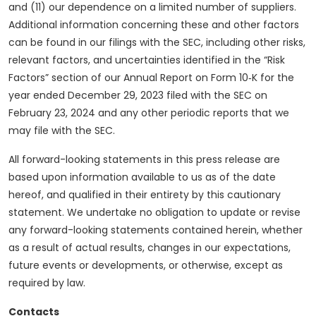
and (11) our dependence on a limited number of suppliers.
Additional information concerning these and other factors
can be found in our filings with the SEC, including other risks,
relevant factors, and uncertainties identified in the “Risk
Factors” section of our Annual Report on Form 10‑K for the
year ended December 29, 2023 filed with the SEC on
February 23, 2024 and any other periodic reports that we
may file with the SEC.
All forward-looking statements in this press release are
based upon information available to us as of the date
hereof, and qualified in their entirety by this cautionary
statement. We undertake no obligation to update or revise
any forward-looking statements contained herein, whether
as a result of actual results, changes in our expectations,
future events or developments, or otherwise, except as
required by law.
Contacts