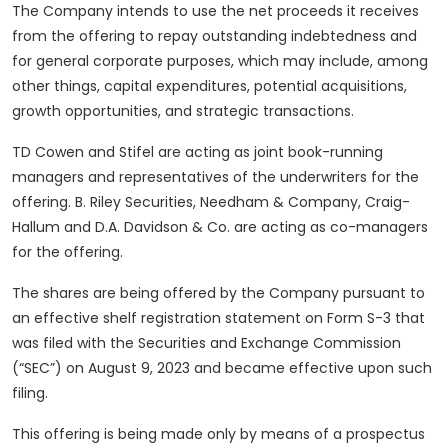
The Company intends to use the net proceeds it receives
from the offering to repay outstanding indebtedness and
for general corporate purposes, which may include, among
other things, capital expenditures, potential acquisitions,
growth opportunities, and strategic transactions.
TD Cowen and Stifel are acting as joint book-running
managers and representatives of the underwriters for the
offering. B. Riley Securities, Needham & Company, Craig-
Hallum and D.A. Davidson & Co. are acting as co-managers
for the offering.
The shares are being offered by the Company pursuant to
an effective shelf registration statement on Form S-3 that
was filed with the Securities and Exchange Commission
(“SEC”) on August 9, 2023 and became effective upon such
filing.
This offering is being made only by means of a prospectus