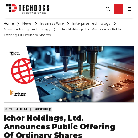
Home
News
Business Wire
Enterprise Technology
Manufacturing Technology
Ichor Holdings, Ltd. Announces Public
Offering Of Ordinary Shares
Manufacturing Technology
Ichor Holdings, Ltd.
Announces Public Offering
Of Ordinary Shares