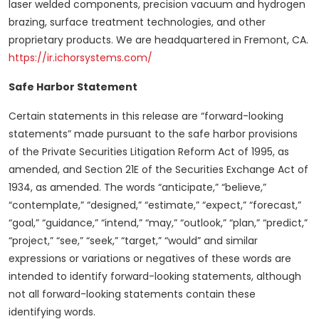
laser welded components, precision vacuum and hydrogen
brazing, surface treatment technologies, and other
proprietary products. We are headquartered in Fremont, CA.
https://ir.ichorsystems.com/
Safe Harbor Statement
Certain statements in this release are “forward-looking
statements” made pursuant to the safe harbor provisions
of the Private Securities Litigation Reform Act of 1995, as
amended, and Section 21E of the Securities Exchange Act of
1934, as amended. The words “anticipate,” “believe,”
“contemplate,” “designed,” “estimate,” “expect,” “forecast,”
“goal,” “guidance,” “intend,” “may,” “outlook,” “plan,” “predict,”
“project,” “see,” “seek,” “target,” “would” and similar
expressions or variations or negatives of these words are
intended to identify forward-looking statements, although
not all forward-looking statements contain these
identifying words.