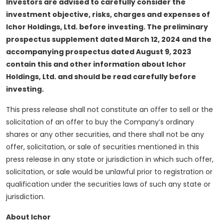
Investors are advised to carefully consider the
investment objective, risks, charges and expenses of
Ichor Holdings, Ltd. before investing. The preliminary
prospectus supplement dated March 12, 2024 and the
accompanying prospectus dated August 9, 2023
contain this and other information about Ichor
Holdings, Ltd. and should be read carefully before
investing.
This press release shall not constitute an offer to sell or the
solicitation of an offer to buy the Company’s ordinary
shares or any other securities, and there shall not be any
offer, solicitation, or sale of securities mentioned in this
press release in any state or jurisdiction in which such offer,
solicitation, or sale would be unlawful prior to registration or
qualification under the securities laws of such any state or
jurisdiction.
About Ichor