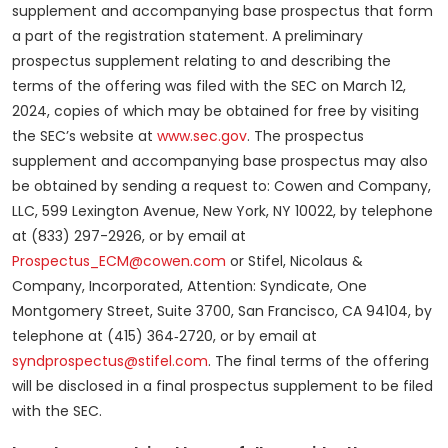
supplement and accompanying base prospectus that form
a part of the registration statement. A preliminary
prospectus supplement relating to and describing the
terms of the offering was filed with the SEC on March 12,
2024, copies of which may be obtained for free by visiting
the SEC’s website at
www.sec.gov
. The prospectus
supplement and accompanying base prospectus may also
be obtained by sending a request to: Cowen and Company,
LLC, 599 Lexington Avenue, New York, NY 10022, by telephone
at (833) 297-2926, or by email at
Prospectus_ECM@cowen.com
or Stifel, Nicolaus &
Company, Incorporated, Attention: Syndicate, One
Montgomery Street, Suite 3700, San Francisco, CA 94104, by
telephone at (415) 364‑2720, or by email at
syndprospectus@stifel.com
. The final terms of the offering
will be disclosed in a final prospectus supplement to be filed
with the SEC.