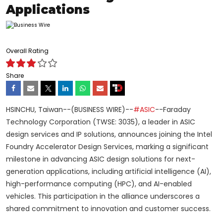
Applications
Overall Rating
Share
HSINCHU, Taiwan--(BUSINESS WIRE)--
#ASIC
--Faraday
Technology Corporation (TWSE: 3035), a leader in ASIC
design services and IP solutions, announces joining the Intel
Foundry Accelerator Design Services, marking a significant
milestone in advancing ASIC design solutions for next-
generation applications, including artificial intelligence (AI),
high-performance computing (HPC), and AI-enabled
vehicles. This participation in the alliance underscores a
shared commitment to innovation and customer success.