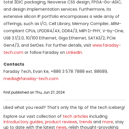
total 3DIC packaging, Neoverse CSS design, FPGA-Go-ASIC,
and design implementation services. Furthermore, its
extensive silicon IP portfolio encompasses a wide array of
offerings, such as I/O, Cell Library, Memory Compiler, ARM-
compliant CPUs, LPDDR4/4X, DDR4/3, MIPI D-PHY, V-by-One,
USB 3.1/2.0, 10/100 Ethernet, Giga Ethernet, SATA3/2, PCIe
Gen4/3, and SerDes. For further details, visit
www.faraday-
tech.com
or follow Faraday on
LinkedIn
.
Contacts
Faraday Tech, Evan Ke, +886 3 578 7888 ext. 88689,
media@faraday-tech.com
First published on Thu, Jun 27, 2024
Liked what you read? That’s only the tip of the tech iceberg!
Explore our vast collection of
tech articles
including
introductory guides
,
product reviews
,
trends
and
more
, stay
up to date with the latest
news
, relish thought-provoking