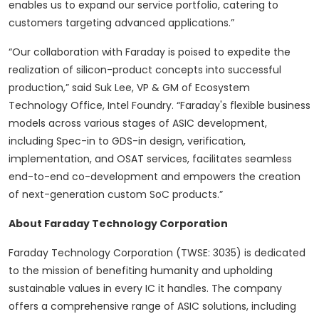
enables us to expand our service portfolio, catering to
customers targeting advanced applications.”
“Our collaboration with Faraday is poised to expedite the
realization of silicon-product concepts into successful
production,” said Suk Lee, VP & GM of Ecosystem
Technology Office, Intel Foundry. “Faraday's flexible business
models across various stages of ASIC development,
including Spec-in to GDS-in design, verification,
implementation, and OSAT services, facilitates seamless
end-to-end co-development and empowers the creation
of next-generation custom SoC products.”
About Faraday Technology Corporation
Faraday Technology Corporation (TWSE: 3035) is dedicated
to the mission of benefiting humanity and upholding
sustainable values in every IC it handles. The company
offers a comprehensive range of ASIC solutions, including