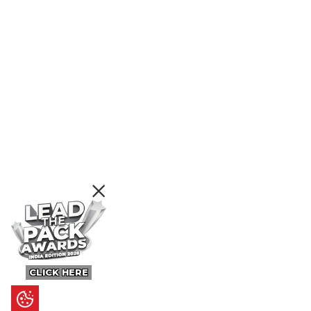
CLICK HERE