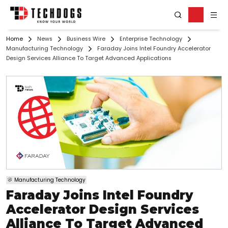
Home
News
Business Wire
Enterprise Technology
Manufacturing Technology
Faraday Joins Intel Foundry Accelerator
Design Services Alliance To Target Advanced Applications
Manufacturing Technology
Faraday Joins Intel Foundry
Accelerator Design Services
Alliance To Target Advanced