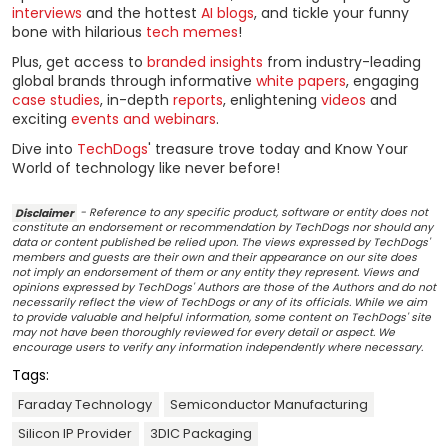
interviews
and the hottest
AI blogs
, and tickle your funny
bone with hilarious
tech memes
!
Plus, get access to
branded insights
from industry-leading
global brands through informative
white papers
, engaging
case studies
, in-depth
reports
, enlightening
videos
and
exciting
events and webinars
.
Dive into
TechDogs
' treasure trove today and Know Your
World of technology like never before!
Disclaimer
- Reference to any specific product, software or entity does not
constitute an endorsement or recommendation by TechDogs nor should any
data or content published be relied upon. The views expressed by TechDogs'
members and guests are their own and their appearance on our site does
not imply an endorsement of them or any entity they represent. Views and
opinions expressed by TechDogs' Authors are those of the Authors and do not
necessarily reflect the view of TechDogs or any of its officials. While we aim
to provide valuable and helpful information, some content on TechDogs' site
may not have been thoroughly reviewed for every detail or aspect. We
encourage users to verify any information independently where necessary.
Tags:
Faraday Technology
Semiconductor Manufacturing
Silicon IP Provider
3DIC Packaging