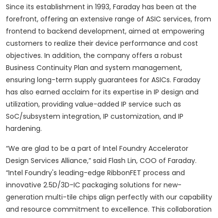
Since its establishment in 1993, Faraday has been at the
forefront, offering an extensive range of ASIC services, from
frontend to backend development, aimed at empowering
customers to realize their device performance and cost
objectives. In addition, the company offers a robust
Business Continuity Plan and system management,
ensuring long-term supply guarantees for ASICs. Faraday
has also earned acclaim for its expertise in IP design and
utilization, providing value-added IP service such as
SoC/subsystem integration, IP customization, and IP
hardening.
“We are glad to be a part of Intel Foundry Accelerator
Design Services Alliance,” said Flash Lin, COO of Faraday.
“Intel Foundry's leading-edge RibbonFET process and
innovative 2.5D/3D-IC packaging solutions for new-
generation multi-tile chips align perfectly with our capability
and resource commitment to excellence. This collaboration