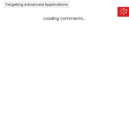
Targeting Advanced Applications
Loading comments...