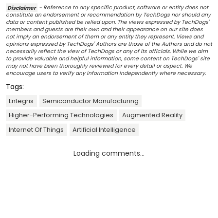
Disclaimer
- Reference to any specific product, software or entity does not
constitute an endorsement or recommendation by TechDogs nor should any
data or content published be relied upon. The views expressed by TechDogs'
members and guests are their own and their appearance on our site does
not imply an endorsement of them or any entity they represent. Views and
opinions expressed by TechDogs' Authors are those of the Authors and do not
necessarily reflect the view of TechDogs or any of its officials. While we aim
to provide valuable and helpful information, some content on TechDogs' site
may not have been thoroughly reviewed for every detail or aspect. We
encourage users to verify any information independently where necessary.
Tags:
Entegris
Semiconductor Manufacturing
Higher-Performing Technologies
Augmented Reality
Internet Of Things
Artificial Intelligence
Loading comments...