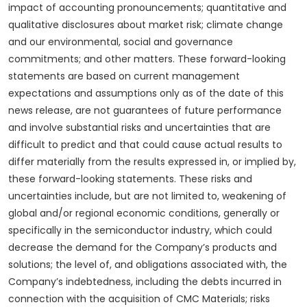
impact of accounting pronouncements; quantitative and
qualitative disclosures about market risk; climate change
and our environmental, social and governance
commitments; and other matters. These forward-looking
statements are based on current management
expectations and assumptions only as of the date of this
news release, are not guarantees of future performance
and involve substantial risks and uncertainties that are
difficult to predict and that could cause actual results to
differ materially from the results expressed in, or implied by,
these forward-looking statements. These risks and
uncertainties include, but are not limited to, weakening of
global and/or regional economic conditions, generally or
specifically in the semiconductor industry, which could
decrease the demand for the Company’s products and
solutions; the level of, and obligations associated with, the
Company’s indebtedness, including the debts incurred in
connection with the acquisition of CMC Materials; risks