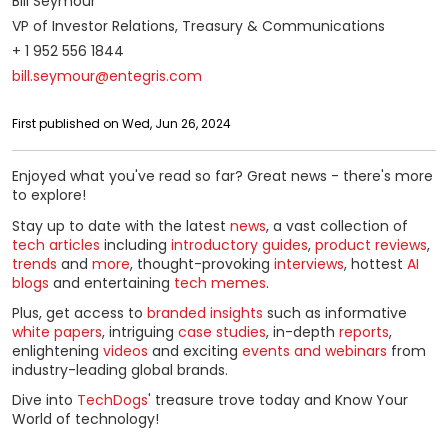
Bill Seymour
VP of Investor Relations, Treasury & Communications
+ 1 952 556 1844
bill.seymour@entegris.com
First published on Wed, Jun 26, 2024
Enjoyed what you've read so far? Great news - there's more
to explore!
Stay up to date with the latest
news
, a vast collection of
tech articles
including
introductory guides
,
product reviews
,
trends
and
more
, thought-provoking
interviews
, hottest
AI
blogs
and entertaining
tech memes
.
Plus, get access to
branded insights
such as informative
white papers
, intriguing
case studies
, in-depth
reports
,
enlightening
videos
and exciting
events and webinars
from
industry-leading global brands.
Dive into
TechDogs
' treasure trove today and Know Your
World of technology!