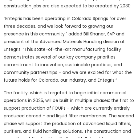
construction jobs are also expected to be created by 2030.
“Entegris has been operating in Colorado Springs for over
three decades, and we look forward to growing our
presence in this community,” added Bill Shaner, SVP and
president of the Advanced Materials Handling division at
Entegris. “This state-of-the-art manufacturing facility
demonstrates several of our key company priorities –
commitment to innovation, sustainable practices, and
community partnerships – and we are excited for what the
future holds for Colorado, our industry, and Entegris.”
The facility, which is targeted to begin initial commercial
operations in 2025, will be built in multiple phases: the first to
support production of FOUPs – which are currently entirely
produced abroad – and liquid filter membranes. The second
phase will support the production of advanced liquid filters,
purifiers, and fluid handling solutions. The construction and