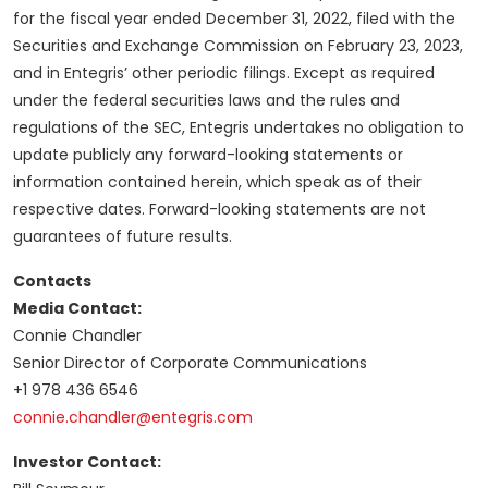
for the fiscal year ended December 31, 2022, filed with the
Securities and Exchange Commission on February 23, 2023,
and in Entegris’ other periodic filings. Except as required
under the federal securities laws and the rules and
regulations of the SEC, Entegris undertakes no obligation to
update publicly any forward-looking statements or
information contained herein, which speak as of their
respective dates. Forward-looking statements are not
guarantees of future results.
Contacts
Media Contact:
Connie Chandler
Senior Director of Corporate Communications
+1 978 436 6546
connie.chandler@entegris.com
Investor Contact: