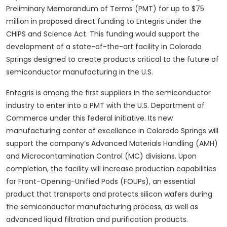
Preliminary Memorandum of Terms (PMT) for up to $75
million in proposed direct funding to Entegris under the
CHIPS and Science Act. This funding would support the
development of a state-of-the-art facility in Colorado
Springs designed to create products critical to the future of
semiconductor manufacturing in the U.S.
Entegris is among the first suppliers in the semiconductor
industry to enter into a PMT with the U.S. Department of
Commerce under this federal initiative. Its new
manufacturing center of excellence in Colorado Springs will
support the company’s Advanced Materials Handling (AMH)
and Microcontamination Control (MC) divisions. Upon
completion, the facility will increase production capabilities
for Front-Opening-Unified Pods (FOUPs), an essential
product that transports and protects silicon wafers during
the semiconductor manufacturing process, as well as
advanced liquid filtration and purification products.