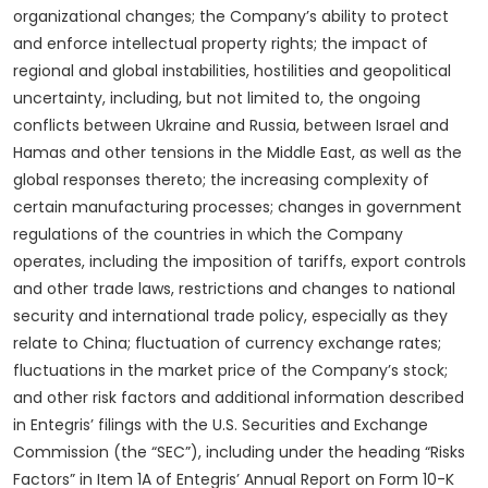
organizational changes; the Company’s ability to protect
and enforce intellectual property rights; the impact of
regional and global instabilities, hostilities and geopolitical
uncertainty, including, but not limited to, the ongoing
conflicts between Ukraine and Russia, between Israel and
Hamas and other tensions in the Middle East, as well as the
global responses thereto; the increasing complexity of
certain manufacturing processes; changes in government
regulations of the countries in which the Company
operates, including the imposition of tariffs, export controls
and other trade laws, restrictions and changes to national
security and international trade policy, especially as they
relate to China; fluctuation of currency exchange rates;
fluctuations in the market price of the Company’s stock;
and other risk factors and additional information described
in Entegris’ filings with the U.S. Securities and Exchange
Commission (the “SEC”), including under the heading “Risks
Factors” in Item 1A of Entegris’ Annual Report on Form 10-K