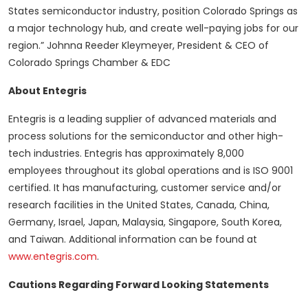
States semiconductor industry, position Colorado Springs as
a major technology hub, and create well-paying jobs for our
region.” Johnna Reeder Kleymeyer, President & CEO of
Colorado Springs Chamber & EDC
About Entegris
Entegris is a leading supplier of advanced materials and
process solutions for the semiconductor and other high-
tech industries. Entegris has approximately 8,000
employees throughout its global operations and is ISO 9001
certified. It has manufacturing, customer service and/or
research facilities in the United States, Canada, China,
Germany, Israel, Japan, Malaysia, Singapore, South Korea,
and Taiwan. Additional information can be found at
www.entegris.com
.
Cautions Regarding Forward Looking Statements