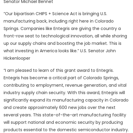
Senator Michael Bennet
“Our bipartisan CHIPS + Science Act is bringing U.S.
manufacturing back, including right here in Colorado
Springs. Companies like Entegris are giving the country a
front-row seat to technological innovation, all while shoring
up our supply chains and boosting the job market. This is
what investing in America looks like.” U.S. Senator John
Hickenlooper
“I am pleased to learn of this grant award to Entegris.
Entegris has become a critical part of Colorado Springs,
contributing to employment, revenue generation, and vital
industry supply chain security. With this award, Entegris will
significantly expand its manufacturing capacity in Colorado
and create approximately 600 new jobs over the next
several years. This state-of-the-art manufacturing facility
will support national and economic security by producing
products essential to the domestic semiconductor industry.