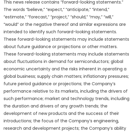
This news release contains “forward-looking statements.”
The words “believe,” “expect,” “anticipate,” “intend,”
“estimate,” “forecast,” “project,” “should,” “may,” “will,”
“would” or the negative thereof and similar expressions are
intended to identify such forward-looking statements.
These forward-looking statements may include statements
about future guidance or projections or other matters.
These forward-looking statements may include statements
about fluctuations in demand for semiconductors; global
economic uncertainty and the risks inherent in operating a
global business; supply chain matters; inflationary pressures;
future period guidance or projections; the Company’s
performance relative to its markets, including the drivers of
such performance; market and technology trends, including
the duration and drivers of any growth trends; the
development of new products and the success of their
introductions; the focus of the Company’s engineering,
research and development projects; the Company’s ability