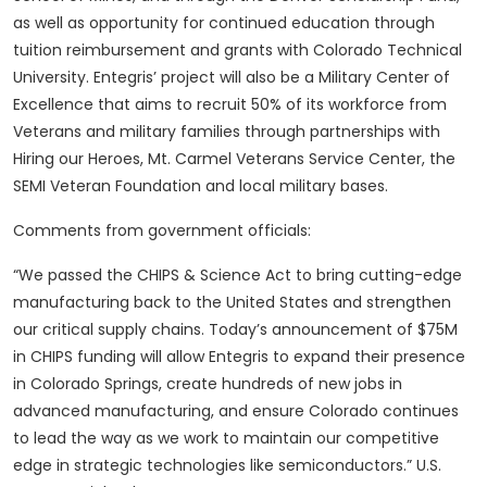
as well as opportunity for continued education through
tuition reimbursement and grants with Colorado Technical
University. Entegris’ project will also be a Military Center of
Excellence that aims to recruit 50% of its workforce from
Veterans and military families through partnerships with
Hiring our Heroes, Mt. Carmel Veterans Service Center, the
SEMI Veteran Foundation and local military bases.
Comments from government officials:
“We passed the CHIPS & Science Act to bring cutting-edge
manufacturing back to the United States and strengthen
our critical supply chains. Today’s announcement of $75M
in CHIPS funding will allow Entegris to expand their presence
in Colorado Springs, create hundreds of new jobs in
advanced manufacturing, and ensure Colorado continues
to lead the way as we work to maintain our competitive
edge in strategic technologies like semiconductors.” U.S.