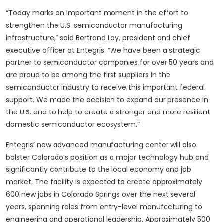
“Today marks an important moment in the effort to
strengthen the U.S. semiconductor manufacturing
infrastructure,” said Bertrand Loy, president and chief
executive officer at Entegris. “We have been a strategic
partner to semiconductor companies for over 50 years and
are proud to be among the first suppliers in the
semiconductor industry to receive this important federal
support. We made the decision to expand our presence in
the U.S. and to help to create a stronger and more resilient
domestic semiconductor ecosystem.”
Entegris’ new advanced manufacturing center will also
bolster Colorado’s position as a major technology hub and
significantly contribute to the local economy and job
market. The facility is expected to create approximately
600 new jobs in Colorado Springs over the next several
years, spanning roles from entry-level manufacturing to
engineering and operational leadership. Approximately 500