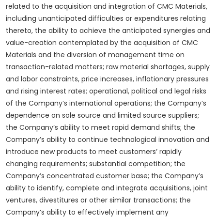
related to the acquisition and integration of CMC Materials,
including unanticipated difficulties or expenditures relating
thereto, the ability to achieve the anticipated synergies and
value-creation contemplated by the acquisition of CMC
Materials and the diversion of management time on
transaction-related matters; raw material shortages, supply
and labor constraints, price increases, inflationary pressures
and rising interest rates; operational, political and legal risks
of the Company’s international operations; the Company’s
dependence on sole source and limited source suppliers;
the Company’s ability to meet rapid demand shifts; the
Company’s ability to continue technological innovation and
introduce new products to meet customers’ rapidly
changing requirements; substantial competition; the
Company’s concentrated customer base; the Company’s
ability to identify, complete and integrate acquisitions, joint
ventures, divestitures or other similar transactions; the
Company’s ability to effectively implement any