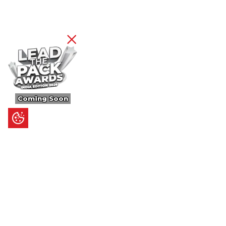
Coming Soon