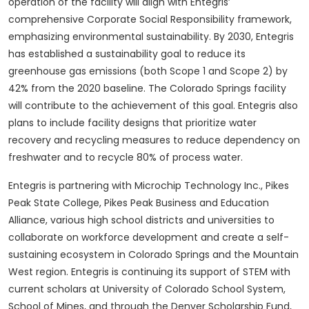
operation of the facility will align with Entegris’
comprehensive Corporate Social Responsibility framework,
emphasizing environmental sustainability. By 2030, Entegris
has established a sustainability goal to reduce its
greenhouse gas emissions (both Scope 1 and Scope 2) by
42% from the 2020 baseline. The Colorado Springs facility
will contribute to the achievement of this goal. Entegris also
plans to include facility designs that prioritize water
recovery and recycling measures to reduce dependency on
freshwater and to recycle 80% of process water.
Entegris is partnering with Microchip Technology Inc., Pikes
Peak State College, Pikes Peak Business and Education
Alliance, various high school districts and universities to
collaborate on workforce development and create a self-
sustaining ecosystem in Colorado Springs and the Mountain
West region. Entegris is continuing its support of STEM with
current scholars at University of Colorado School System,
School of Mines, and through the Denver Scholarship Fund,