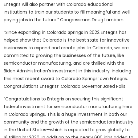
Entegris will also partner with Colorado educational
institutions to train our students to fill meaningful and well-
paying jobs in the future.” Congressman Doug Lamborn
“Since expanding in Colorado Springs in 2022 Entegris has
helped show that Colorado is the best state for innovative
businesses to expand and create jobs. In Colorado, we are
committed to growing the businesses of the future, like
semiconductor manufacturing, and are thrilled with the
Biden Administration's investment in this industry, including
this most recent award to Colorado Springs’ own Entegris.
Congratulations Entegris!” Colorado Governor Jared Polis
“Congratulations to Entegris on securing this significant
federal investment for semiconductor manufacturing here
in Colorado Springs. This is a huge investment in both our
community and the growth of the semiconductors industry
in the United States—which is expected to grow globally to
$1 trillion by 2030. In addition to the nearly 600 jobs added to