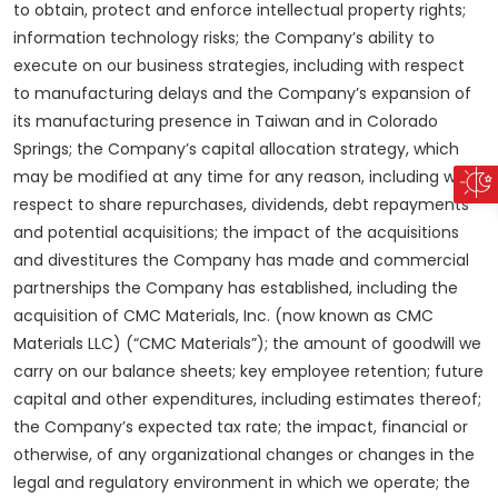
to obtain, protect and enforce intellectual property rights;
information technology risks; the Company’s ability to
execute on our business strategies, including with respect
to manufacturing delays and the Company’s expansion of
its manufacturing presence in Taiwan and in Colorado
Springs; the Company’s capital allocation strategy, which
may be modified at any time for any reason, including with
respect to share repurchases, dividends, debt repayments
and potential acquisitions; the impact of the acquisitions
and divestitures the Company has made and commercial
partnerships the Company has established, including the
acquisition of CMC Materials, Inc. (now known as CMC
Materials LLC) (“CMC Materials”); the amount of goodwill we
carry on our balance sheets; key employee retention; future
capital and other expenditures, including estimates thereof;
the Company’s expected tax rate; the impact, financial or
otherwise, of any organizational changes or changes in the
legal and regulatory environment in which we operate; the