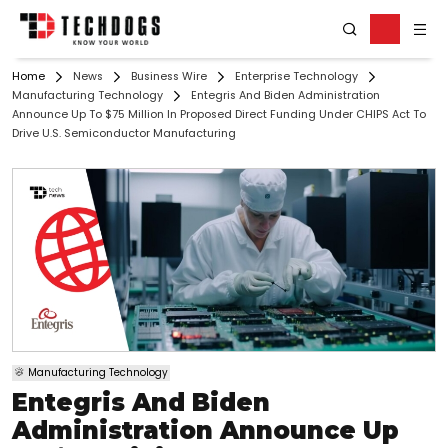
Home
News
Business Wire
Enterprise Technology
Manufacturing Technology
Entegris And Biden Administration
Announce Up To $75 Million In Proposed Direct Funding Under CHIPS Act To
Drive U.S. Semiconductor Manufacturing
Manufacturing Technology
Entegris And Biden
Administration Announce Up