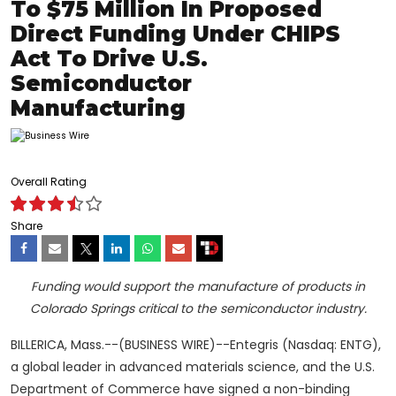
To $75 Million In Proposed
Direct Funding Under CHIPS
Act To Drive U.S.
Semiconductor
Manufacturing
Overall Rating
Share
Funding would support the manufacture of products
in
Colorado Springs critical to the semiconductor industry.
BILLERICA, Mass.--(BUSINESS WIRE)--Entegris (Nasdaq: ENTG),
a global leader in advanced materials science, and the U.S.
Department of Commerce have signed a non-binding