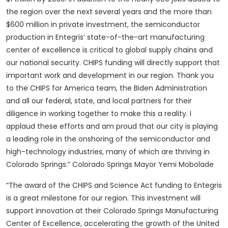
the region over the next several years and the more than
$600 million in private investment, the semiconductor
production in Entegris’ state-of-the-art manufacturing
center of excellence is critical to global supply chains and
our national security. CHIPS funding will directly support that
important work and development in our region. Thank you
to the CHIPS for America team, the Biden Administration
and all our federal, state, and local partners for their
diligence in working together to make this a reality. I
applaud these efforts and am proud that our city is playing
a leading role in the onshoring of the semiconductor and
high-technology industries, many of which are thriving in
Colorado Springs.” Colorado Springs Mayor Yemi Mobolade
“The award of the CHIPS and Science Act funding to Entegris
is a great milestone for our region. This investment will
support innovation at their Colorado Springs Manufacturing
Center of Excellence, accelerating the growth of the United