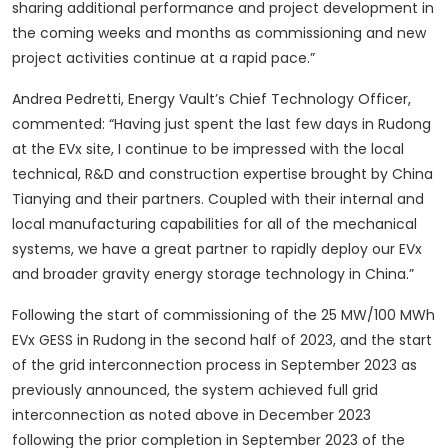
sharing additional performance and project development in
the coming weeks and months as commissioning and new
project activities continue at a rapid pace.”
Andrea Pedretti, Energy Vault’s Chief Technology Officer,
commented: “Having just spent the last few days in Rudong
at the EVx site, I continue to be impressed with the local
technical, R&D and construction expertise brought by China
Tianying and their partners. Coupled with their internal and
local manufacturing capabilities for all of the mechanical
systems, we have a great partner to rapidly deploy our EVx
and broader gravity energy storage technology in China.”
Following the start of commissioning of the 25 MW/100 MWh
EVx GESS in Rudong in the second half of 2023, and the start
of the grid interconnection process in September 2023 as
previously announced, the system achieved full grid
interconnection as noted above in December 2023
following the prior completion in September 2023 of the