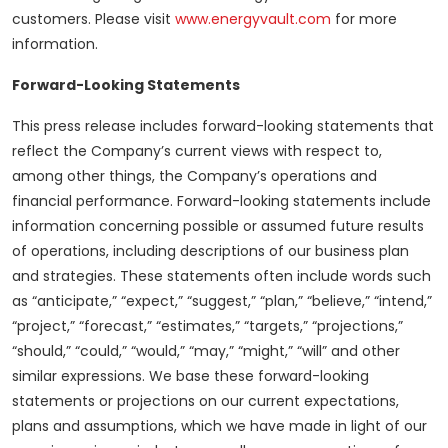
customers. Please visit
www.energyvault.com
for more
information.
Forward-Looking Statements
This press release includes forward-looking statements that
reflect the Company’s current views with respect to,
among other things, the Company’s operations and
financial performance. Forward-looking statements include
information concerning possible or assumed future results
of operations, including descriptions of our business plan
and strategies. These statements often include words such
as “anticipate,” “expect,” “suggest,” “plan,” “believe,” “intend,”
“project,” “forecast,” “estimates,” “targets,” “projections,”
“should,” “could,” “would,” “may,” “might,” “will” and other
similar expressions. We base these forward-looking
statements or projections on our current expectations,
plans and assumptions, which we have made in light of our