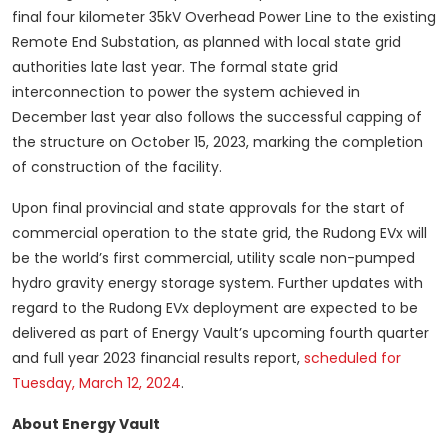
final four kilometer 35kV Overhead Power Line to the existing
Remote End Substation, as planned with local state grid
authorities late last year. The formal state grid
interconnection to power the system achieved in
December last year also follows the successful capping of
the structure on October 15, 2023, marking the completion
of construction of the facility.
Upon final provincial and state approvals for the start of
commercial operation to the state grid, the Rudong EVx will
be the world’s first commercial, utility scale non-pumped
hydro gravity energy storage system. Further updates with
regard to the Rudong EVx deployment are expected to be
delivered as part of Energy Vault’s upcoming fourth quarter
and full year 2023 financial results report,
scheduled for
Tuesday, March 12, 2024
.
About Energy Vault