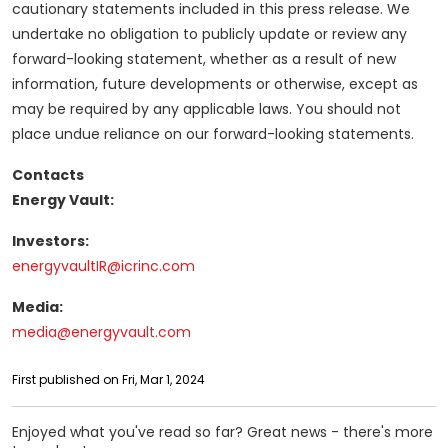
cautionary statements included in this press release. We
undertake no obligation to publicly update or review any
forward-looking statement, whether as a result of new
information, future developments or otherwise, except as
may be required by any applicable laws. You should not
place undue reliance on our forward-looking statements.
Contacts
Energy Vault:
Investors:
energyvaultIR@icrinc.com
Media:
media@energyvault.com
First published on Fri, Mar 1, 2024
Enjoyed what you've read so far? Great news - there's more