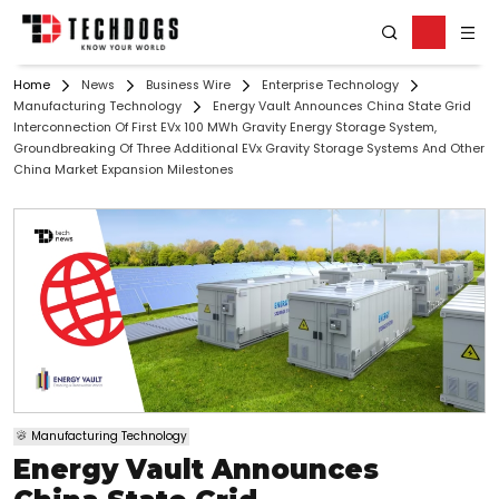
Home
News
Business Wire
Enterprise Technology
Manufacturing Technology
Energy Vault Announces China State Grid
Interconnection Of First EVx 100 MWh Gravity Energy Storage System,
Groundbreaking Of Three Additional EVx Gravity Storage Systems And Other
China Market Expansion Milestones
Manufacturing Technology
Energy Vault Announces