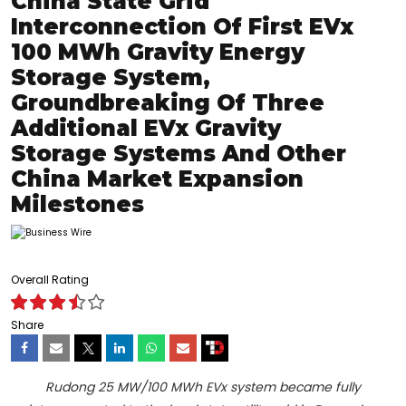
China State Grid
Interconnection Of First EVx
100 MWh Gravity Energy
Storage System,
Groundbreaking Of Three
Additional EVx Gravity
Storage Systems And Other
China Market Expansion
Milestones
Overall Rating
Share
Rudong 25 MW/100 MWh EVx system became fully