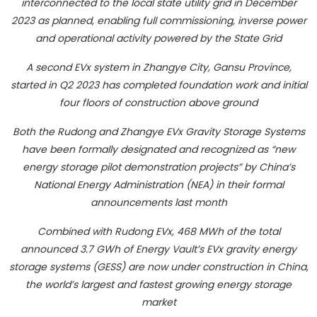
interconnected to the local state utility grid in December
2023 as planned, enabling full commissioning, inverse power
and operational activity powered by the State Grid
A second EVx system in Zhangye City, Gansu Province,
started in Q2 2023 has completed foundation work and initial
four floors of construction above ground
Both the Rudong and Zhangye EVx Gravity Storage Systems
have been formally designated and recognized as “new
energy storage pilot demonstration projects” by China’s
National Energy Administration (NEA) in their formal
announcements last month
Combined with Rudong EVx, 468 MWh of the total
announced 3.7 GWh of Energy Vault’s EVx gravity energy
storage systems (GESS) are now under construction in China,
the world’s largest and fastest growing energy storage
market