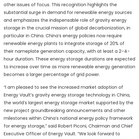
other issues of focus. This recognition highlights the
substantial surge in demand for renewable energy sources
and emphasizes the indispensable role of gravity energy
storage in the crucial mission of global decarbonization, in
particular in China. China’s energy policies now require
renewable energy plants to integrate storage of 20% of
their nameplate generation capacity, with at least a 2–4-
hour duration. These energy storage durations are expected
to increase over time as more renewable energy generation
becomes a larger percentage of grid power.
“I am pleased to see the increased market adoption of
Energy Vault’s gravity energy storage technology in China,
the world’s largest energy storage market supported by the
new project groundbreaking announcements and other
milestones within China’s national energy policy framework
for energy storage,” said Robert Piconi, Chairman and Chief
Executive Officer of Energy Vault. “We look forward to