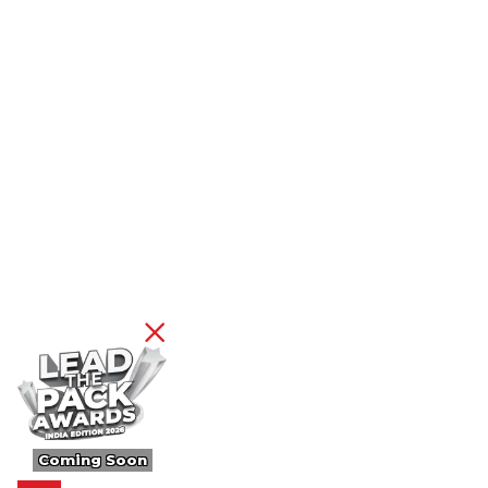
Coming Soon