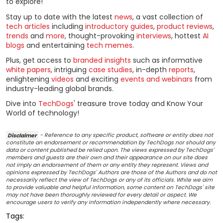
to explore!
Stay up to date with the latest
news
, a vast collection of
tech articles
including
introductory guides
,
product reviews
,
trends
and
more
, thought-provoking
interviews
, hottest
AI
blogs
and entertaining
tech memes
.
Plus, get access to
branded insights
such as informative
white papers
, intriguing
case studies
, in-depth
reports
,
enlightening
videos
and exciting
events and webinars
from
industry-leading global brands.
Dive into
TechDogs
' treasure trove today and Know Your
World of technology!
Disclaimer
- Reference to any specific product, software or entity does not
constitute an endorsement or recommendation by TechDogs nor should any
data or content published be relied upon. The views expressed by TechDogs'
members and guests are their own and their appearance on our site does
not imply an endorsement of them or any entity they represent. Views and
opinions expressed by TechDogs' Authors are those of the Authors and do not
necessarily reflect the view of TechDogs or any of its officials. While we aim
to provide valuable and helpful information, some content on TechDogs' site
may not have been thoroughly reviewed for every detail or aspect. We
encourage users to verify any information independently where necessary.
Tags: