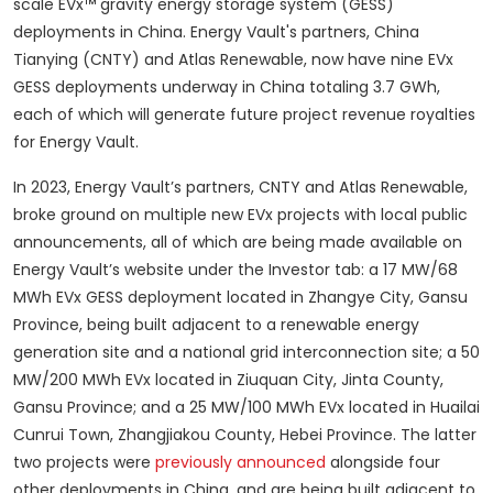
scale EVx™ gravity energy storage system (GESS)
deployments in China. Energy Vault's partners, China
Tianying (CNTY) and Atlas Renewable, now have nine EVx
GESS deployments underway in China totaling 3.7 GWh,
each of which will generate future project revenue royalties
for Energy Vault.
In 2023, Energy Vault’s partners, CNTY and Atlas Renewable,
broke ground on multiple new EVx projects with local public
announcements, all of which are being made available on
Energy Vault’s website under the Investor tab: a 17 MW/68
MWh EVx GESS deployment located in Zhangye City, Gansu
Province, being built adjacent to a renewable energy
generation site and a national grid interconnection site; a 50
MW/200 MWh EVx located in Ziuquan City, Jinta County,
Gansu Province; and a 25 MW/100 MWh EVx located in Huailai
Cunrui Town, Zhangjiakou County, Hebei Province. The latter
two projects were
previously announced
alongside four
other deployments in China, and are being built adjacent to