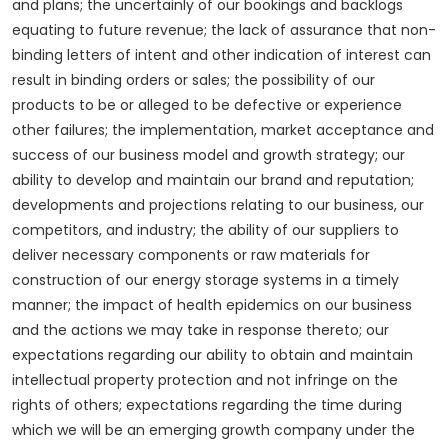
and plans; the uncertainly of our bookings and backlogs
equating to future revenue; the lack of assurance that non-
binding letters of intent and other indication of interest can
result in binding orders or sales; the possibility of our
products to be or alleged to be defective or experience
other failures; the implementation, market acceptance and
success of our business model and growth strategy; our
ability to develop and maintain our brand and reputation;
developments and projections relating to our business, our
competitors, and industry; the ability of our suppliers to
deliver necessary components or raw materials for
construction of our energy storage systems in a timely
manner; the impact of health epidemics on our business
and the actions we may take in response thereto; our
expectations regarding our ability to obtain and maintain
intellectual property protection and not infringe on the
rights of others; expectations regarding the time during
which we will be an emerging growth company under the