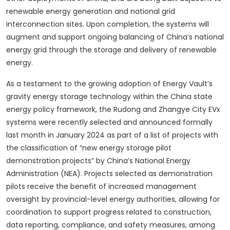
renewable energy generation and national grid
interconnection sites. Upon completion, the systems will
augment and support ongoing balancing of China’s national
energy grid through the storage and delivery of renewable
energy.
As a testament to the growing adoption of Energy Vault’s
gravity energy storage technology within the China state
energy policy framework, the Rudong and Zhangye City EVx
systems were recently selected and announced formally
last month in January 2024 as part of a list of projects with
the classification of “new energy storage pilot
demonstration projects” by China’s National Energy
Administration (NEA). Projects selected as demonstration
pilots receive the benefit of increased management
oversight by provincial-level energy authorities, allowing for
coordination to support progress related to construction,
data reporting, compliance, and safety measures, among