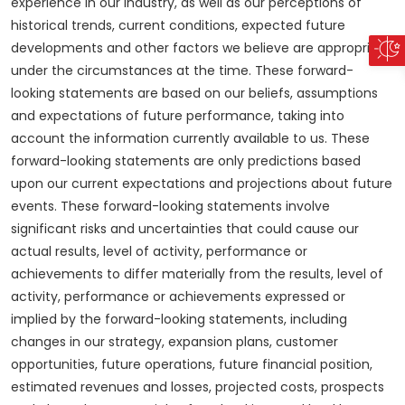
experience in our industry, as well as our perceptions of
historical trends, current conditions, expected future
developments and other factors we believe are appropriate
under the circumstances at the time. These forward-
looking statements are based on our beliefs, assumptions
and expectations of future performance, taking into
account the information currently available to us. These
forward-looking statements are only predictions based
upon our current expectations and projections about future
events. These forward-looking statements involve
significant risks and uncertainties that could cause our
actual results, level of activity, performance or
achievements to differ materially from the results, level of
activity, performance or achievements expressed or
implied by the forward-looking statements, including
changes in our strategy, expansion plans, customer
opportunities, future operations, future financial position,
estimated revenues and losses, projected costs, prospects