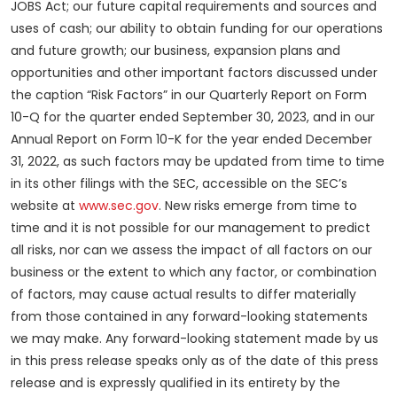
JOBS Act; our future capital requirements and sources and
uses of cash; our ability to obtain funding for our operations
and future growth; our business, expansion plans and
opportunities and other important factors discussed under
the caption “Risk Factors” in our Quarterly Report on Form
10-Q for the quarter ended September 30, 2023, and in our
Annual Report on Form 10-K for the year ended December
31, 2022, as such factors may be updated from time to time
in its other filings with the SEC, accessible on the SEC’s
website at
www.sec.gov
. New risks emerge from time to
time and it is not possible for our management to predict
all risks, nor can we assess the impact of all factors on our
business or the extent to which any factor, or combination
of factors, may cause actual results to differ materially
from those contained in any forward-looking statements
we may make. Any forward-looking statement made by us
in this press release speaks only as of the date of this press
release and is expressly qualified in its entirety by the