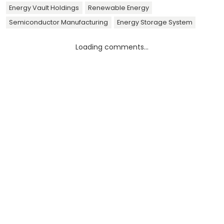
Energy Vault Holdings
Renewable Energy
Semiconductor Manufacturing
Energy Storage System
Loading comments...