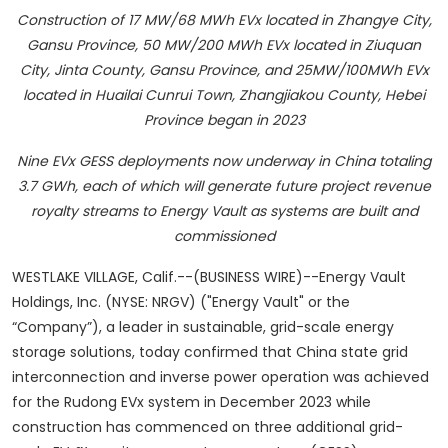
Construction of 17 MW/68 MWh EVx located in Zhangye City,
Gansu Province, 50 MW/200 MWh EVx located in Ziuquan
City, Jinta County, Gansu Province, and 25MW/100MWh EVx
located in Huailai Cunrui Town, Zhangjiakou County, Hebei
Province began in 2023
Nine EVx GESS deployments now underway in China totaling
3.7 GWh, each of which will generate future project revenue
royalty streams to Energy Vault as systems are built and
commissioned
WESTLAKE VILLAGE, Calif.--(BUSINESS WIRE)--Energy Vault
Holdings, Inc. (NYSE: NRGV) ("Energy Vault" or the
“Company”), a leader in sustainable, grid-scale energy
storage solutions, today confirmed that China state grid
interconnection and inverse power operation was achieved
for the Rudong EVx system in December 2023 while
construction has commenced on three additional grid-