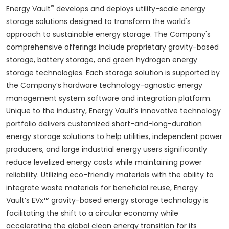
®
Energy Vault
develops and deploys utility-scale energy
storage solutions designed to transform the world's
approach to sustainable energy storage. The Company's
comprehensive offerings include proprietary gravity-based
storage, battery storage, and green hydrogen energy
storage technologies. Each storage solution is supported by
the Company’s hardware technology-agnostic energy
management system software and integration platform.
Unique to the industry, Energy Vault’s innovative technology
portfolio delivers customized short-and-long-duration
energy storage solutions to help utilities, independent power
producers, and large industrial energy users significantly
reduce levelized energy costs while maintaining power
reliability. Utilizing eco-friendly materials with the ability to
integrate waste materials for beneficial reuse, Energy
Vault’s EVx™ gravity-based energy storage technology is
facilitating the shift to a circular economy while
accelerating the global clean energy transition for its