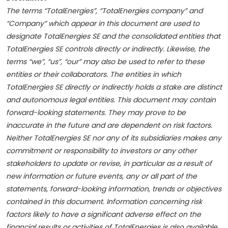
The terms “TotalEnergies”, “TotalEnergies company” and
“Company” which appear in this document are used to
designate TotalEnergies SE and the consolidated entities that
TotalEnergies SE controls directly or indirectly. Likewise, the
terms “we”, “us”, “our” may also be used to refer to these
entities or their collaborators. The entities in which
TotalEnergies SE directly or indirectly holds a stake are distinct
and autonomous legal entities. This document may contain
forward-looking statements. They may prove to be
inaccurate in the future and are dependent on risk factors.
Neither TotalEnergies SE nor any of its subsidiaries makes any
commitment or responsibility to investors or any other
stakeholders to update or revise, in particular as a result of
new information or future events, any or all part of the
statements, forward-looking information, trends or objectives
contained in this document. Information concerning risk
factors likely to have a significant adverse effect on the
financial results or activities of TotalEnergies is also available