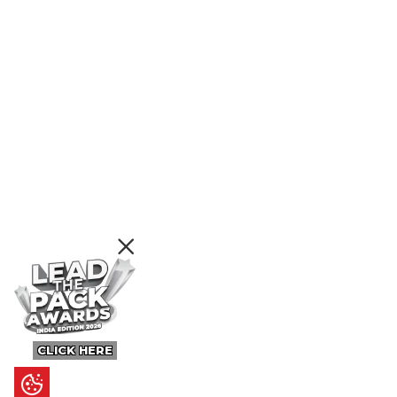
CLICK HERE