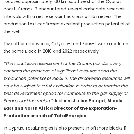
Located approximately 160 km southwest of the Cypriot
coast, Cronos-2 encountered several carbonate reservoir
intervals with a net reservoir thickness of 115 meters. The
production test confirmed excellent production potential of
the well.
Two other discoveries, Calypso-1 and Zeus-1, were made on
the same Block, in 2018 and 2022 respectively.
“The conclusive assessment of the Cronos gas discovery
confirms the presence of significant resources and the
production potential of Block 6. The discovered resources will
now be subject to a full evaluation in order to determine the
best development option for contribute to the gas supply of
Europe and the region,”
declared J
ulien Pouget, Middle
East and North Africa Director of the Exploration-
Production branch of TotalEnergies.
In Cyprus, TotalEnergies is also present in offshore blocks 11