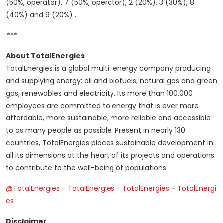
(50%, operator), 7 (50%, operator), 2 (20%), 3 (30%), 8
(40%) and 9 (20%) .
***
About TotalEnergies
TotalEnergies is a global multi-energy company producing
and supplying energy: oil and biofuels, natural gas and green
gas, renewables and electricity. Its more than 100,000
employees are committed to energy that is ever more
affordable, more sustainable, more reliable and accessible
to as many people as possible. Present in nearly 130
countries, TotalEnergies places sustainable development in
all its dimensions at the heart of its projects and operations
to contribute to the well-being of populations.
@TotalEnergies
-
TotalEnergies
-
TotalEnergies
-
TotalEnergi
es
Disclaimer