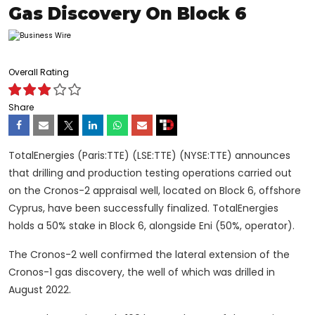
Gas Discovery On Block 6
Overall Rating
Share
TotalEnergies (Paris:TTE) (LSE:TTE) (NYSE:TTE) announces
that drilling and production testing operations carried out
on the Cronos-2 appraisal well, located on Block 6, offshore
Cyprus, have been successfully finalized. TotalEnergies
holds a 50% stake in Block 6, alongside Eni (50%, operator).
The Cronos-2 well confirmed the lateral extension of the
Cronos-1 gas discovery, the well of which was drilled in
August 2022.