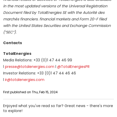
in the most updated versions of the Universal Registration
Document filed by TotalEnergies SE with the Autorité des
marchés financiers. financial markets and Form 20-F filed
with the United States Securities and Exchange Commission
(“SEC”).
Contacts
TotalEnergies
Media Relations: +33 (0)1 47 44 46 99
l
presse@totalenergies.com
l
@TotalEnergiesPR
Investor Relations: +33 (0)1 47 44 46 46
l
ir@totalenergies.com
First published on Thu, Feb 15, 2024
Enjoyed what you've read so far? Great news - there's more
to explore!