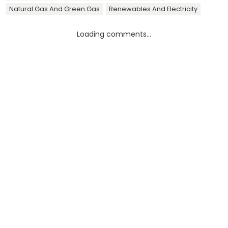
Natural Gas And Green Gas
Renewables And Electricity
Loading comments...