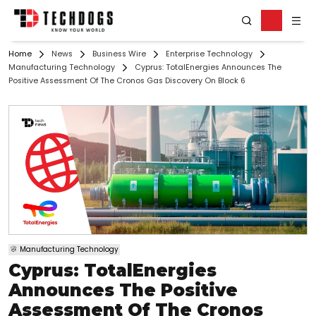
Home
News
Business Wire
Enterprise Technology
Manufacturing Technology
Cyprus: TotalEnergies Announces The
Positive Assessment Of The Cronos Gas Discovery On Block 6
Manufacturing Technology
Cyprus: TotalEnergies
Announces The Positive
Assessment Of The Cronos