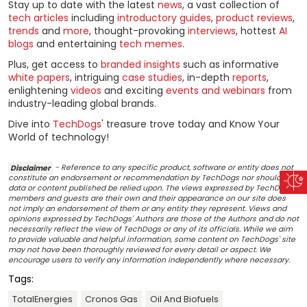
Stay up to date with the latest
news
, a vast collection of
tech articles
including
introductory guides
,
product reviews
,
trends
and
more
, thought-provoking
interviews
, hottest
AI
blogs
and entertaining
tech memes
.
Plus, get access to
branded insights
such as informative
white papers
, intriguing
case studies
, in-depth
reports
,
enlightening
videos
and exciting
events and webinars
from
industry-leading global brands.
Dive into
TechDogs
' treasure trove today and Know Your
World of technology!
Disclaimer
- Reference to any specific product, software or entity does not
constitute an endorsement or recommendation by TechDogs nor should any
data or content published be relied upon. The views expressed by TechDogs'
members and guests are their own and their appearance on our site does
not imply an endorsement of them or any entity they represent. Views and
opinions expressed by TechDogs' Authors are those of the Authors and do not
necessarily reflect the view of TechDogs or any of its officials. While we aim
to provide valuable and helpful information, some content on TechDogs' site
may not have been thoroughly reviewed for every detail or aspect. We
encourage users to verify any information independently where necessary.
Tags:
TotalEnergies
Cronos Gas
Oil And Biofuels