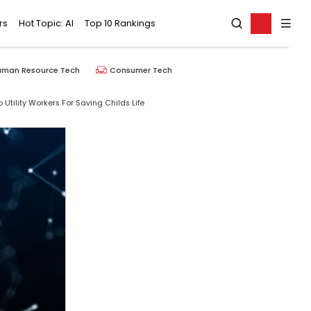
rs
Hot Topic: AI
Top 10 Rankings
uman Resource Tech
Consumer Tech
tility Workers For Saving Childs Life