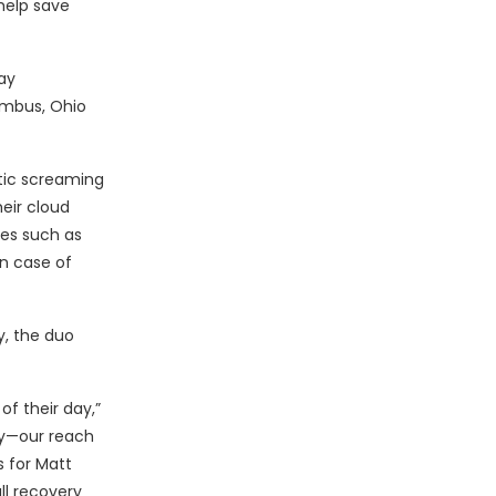
help save
ay
mbus, Ohio
tic screaming
eir cloud
es such as
in case of
y, the duo
of their day,”
lly—our reach
 for Matt
ll recovery