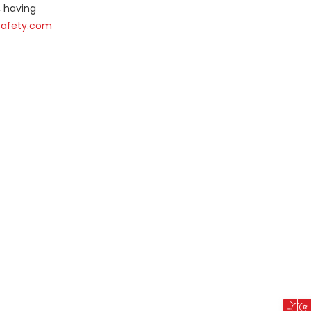
, having
Safety.com