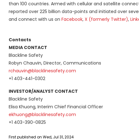
than 100 countries. Armed with cellular and satellite connecti
reported over 225 billion data-points and initiated over sev
and connect with us on
Facebook
,
X (formerly Twitter)
,
Link
Contacts
MEDIA CONTACT
Blackline Safety
Robyn Chauvin, Director, Communications
rchauvin@blacklinesafety.com
+1 403-441-0302
INVESTOR/ANALYST CONTACT
Blackline Safety
Elisa Khuong, Interim Chief Financial Officer
ekhuong@blacklinesafety.com
+1 403-390-0825
First published on Wed, Jul 31, 2024