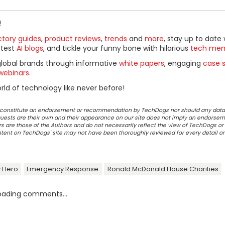
!
ctory guides
,
product reviews
,
trends
and
more
, stay up to date 
ttest
AI blogs
, and tickle your funny bone with hilarious
tech me
global brands through informative
white papers
, engaging
case s
webinars
.
ld of technology like never before!
ot constitute an endorsement or recommendation by TechDogs nor should any data
ests are their own and their appearance on our site does not imply an endorsem
 are those of the Authors and do not necessarily reflect the view of TechDogs or 
ontent on TechDogs' site may not have been thoroughly reviewed for every detail o
 Hero
Emergency Response
Ronald McDonald House Charities
oading comments...