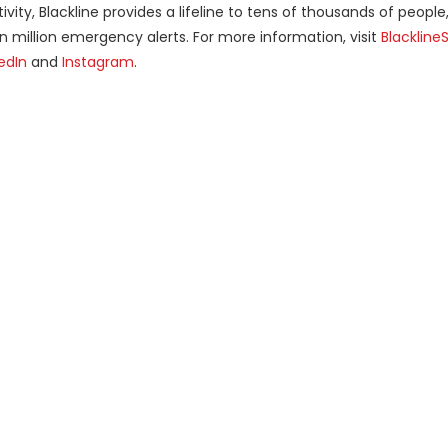
vity, Blackline provides a lifeline to tens of thousands of people
en million emergency alerts. For more information, visit
Blackline
edIn
and
Instagram
.