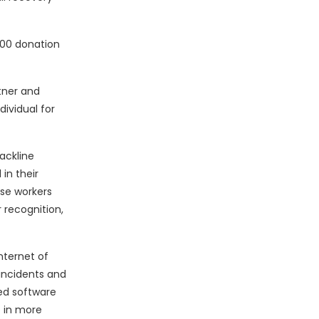
000 donation
tner and
ividual for
ackline
in their
ese workers
 recognition,
nternet of
incidents and
ed software
e in more