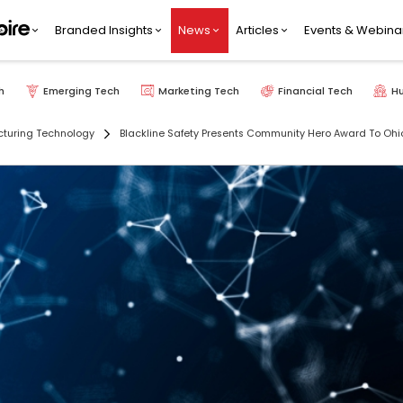
Branded Insights
News
Articles
Events & Webina
h
Emerging Tech
Marketing Tech
Financial Tech
H
turing Technology
Blackline Safety Presents Community Hero Award To Ohio U