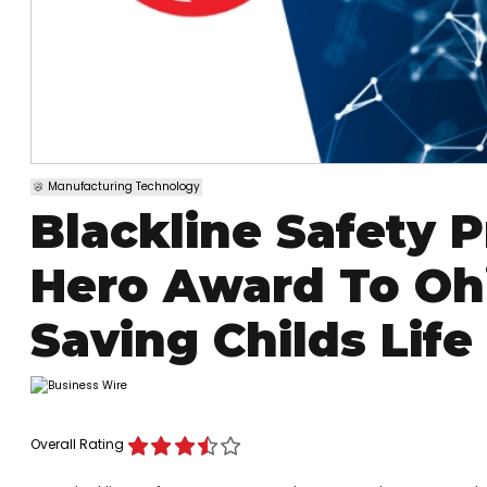
Manufacturing Technology
Blackline Safety
Hero Award To Ohi
Saving Childs Life
Overall Rating