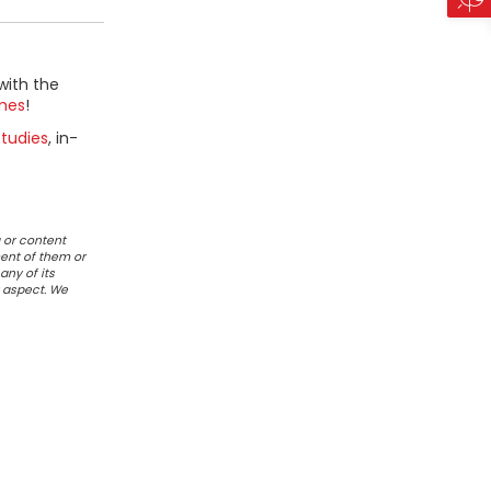
with the
mes
!
tudies
, in-
 or content
ent of them or
any of its
r aspect. We