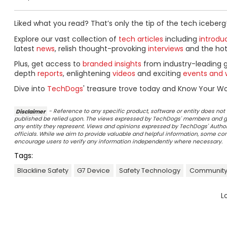
Liked what you read? That’s only the tip of the tech iceberg
Explore our vast collection of
tech articles
including
introdu
latest
news
, relish thought-provoking
interviews
and the ho
Plus, get access to
branded insights
from industry-leading 
depth
reports
, enlightening
videos
and exciting
events and 
Dive into
TechDogs
' treasure trove today and Know Your Wor
Disclaimer
- Reference to any specific product, software or entity does n
published be relied upon. The views expressed by TechDogs' members and gu
any entity they represent. Views and opinions expressed by TechDogs' Authors
officials. While we aim to provide valuable and helpful information, some c
encourage users to verify any information independently where necessary.
Tags:
Blackline Safety
G7 Device
Safety Technology
Community
L