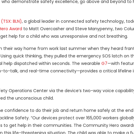
 who demonstrate safety excellence, go above and beyond to 
 (TSX: BLN)
, a global leader in connected safety technology, tod
ero Award
to Matt Overcasher and Steve Manypenny, two Colu
o get help for a child who was unresponsive and not breathing.
 on their way home from work last summer when they heard fran
Using quick thinking, they pulled the emergency SOS latch on th
l help dispatched within seconds. The wearable
G7
—with featur
to-talk, and real-time connectivity—provides a critical lifeline 
ety Operations Center via the device’s two-way voice capabilit
ved the unconscious child.
he confidence to do their job and return home safely at the end 
Blackline Safety. “Our devices protect over 165,000 workers globa
es to get help in their communities. The Community Hero awards
his life-threatening situation. The child was able to make a fu