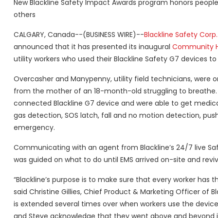
New Blackline Safety Impact Awards program honors people
others
CALGARY, Canada--(BUSINESS WIRE)--
Blackline Safety Corp.
announced that it has presented its inaugural
Community H
utility workers who used their Blackline Safety G7 devices t
Overcasher and Manypenny, utility field technicians, were
from the mother of an 18-month-old struggling to breathe. 
connected Blackline G7 device and were able to get medica
gas detection, SOS latch, fall and no motion detection, push-
emergency.
Communicating with an agent from Blackline’s 24/7 live Saf
was guided on what to do until EMS arrived on-site and revi
“Blackline’s purpose is to make sure that every worker has t
said Christine Gillies, Chief Product & Marketing Officer of 
is extended several times over when workers use the devic
and Steve acknowledge that they went above and beyond in t