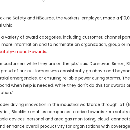
ckline Safety and NiSource, the workers’ employer, made a $10,
l Ohio.
n a variety of award categories, including customer, channel par
 more information and to nominate an organization, group or ind
-safety-impact-awards
.
ur customers while they are on the job,” said Donnovan Simon, Bl
y proud of our customers who consistently go above and beyond 
dustrial emergencies, or ensuring reliable power during storms. Th
pond when help is needed. While they don't do this for awards or
ation.”
ader driving innovation in the industrial workforce through IoT (I
tics, Blackline enables companies to drive towards zero safety 
able devices, personal and area gas monitoring, cloud-connect
d enhance overall productivity for organizations with coverag