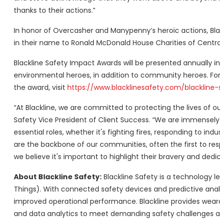
thanks to their actions.”
In honor of Overcasher and Manypenny’s heroic actions, Bla
in their name to Ronald McDonald House Charities of Centra
Blackline Safety Impact Awards will be presented annually i
environmental heroes, in addition to community heroes. For
the award, visit
https://www.blacklinesafety.com/blackline
“At Blackline, we are committed to protecting the lives of o
Safety Vice President of Client Success. “We are immensel
essential roles, whether it's fighting fires, responding to in
are the backbone of our communities, often the first to res
we believe it's important to highlight their bravery and dedic
About Blackline Safety:
Blackline Safety is a technology le
Things). With connected safety devices and predictive analy
improved operational performance. Blackline provides wear
and data analytics to meet demanding safety challenges an