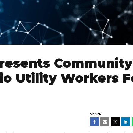
 Presents Community
o Utility Workers F
Share