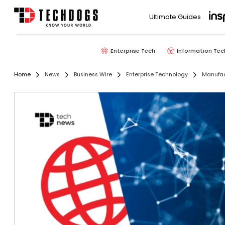
Ultimate Guides
Enterprise Tech
Information Tec
Home
News
Business Wire
Enterprise Technology
Manufac