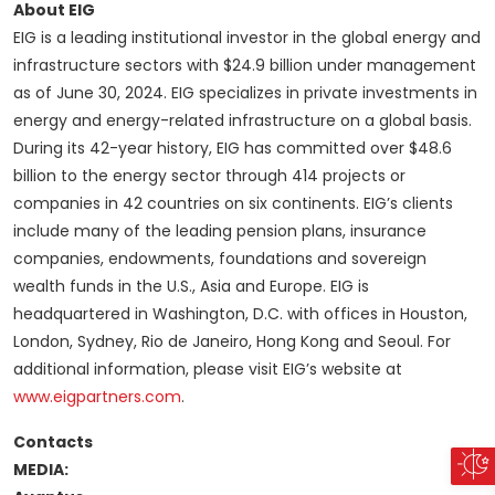
About EIG
EIG is a leading institutional investor in the global energy and
infrastructure sectors with $24.9 billion under management
as of June 30, 2024. EIG specializes in private investments in
energy and energy-related infrastructure on a global basis.
During its 42-year history, EIG has committed over $48.6
billion to the energy sector through 414 projects or
companies in 42 countries on six continents. EIG’s clients
include many of the leading pension plans, insurance
companies, endowments, foundations and sovereign
wealth funds in the U.S., Asia and Europe. EIG is
headquartered in Washington, D.C. with offices in Houston,
London, Sydney, Rio de Janeiro, Hong Kong and Seoul. For
additional information, please visit EIG’s website at
www.eigpartners.com
.
Contacts
MEDIA: