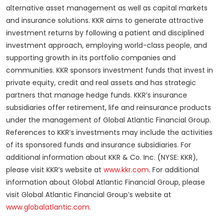
alternative asset management as well as capital markets
and insurance solutions. KKR aims to generate attractive
investment returns by following a patient and disciplined
investment approach, employing world-class people, and
supporting growth in its portfolio companies and
communities. KKR sponsors investment funds that invest in
private equity, credit and real assets and has strategic
partners that manage hedge funds. KKR’s insurance
subsidiaries offer retirement, life and reinsurance products
under the management of Global Atlantic Financial Group.
References to KKR’s investments may include the activities
of its sponsored funds and insurance subsidiaries. For
additional information about KKR & Co. Inc. (NYSE: KKR),
please visit KKR’s website at
www.kkr.com
. For additional
information about Global Atlantic Financial Group, please
visit Global Atlantic Financial Group’s website at
www.globalatlantic.com
.