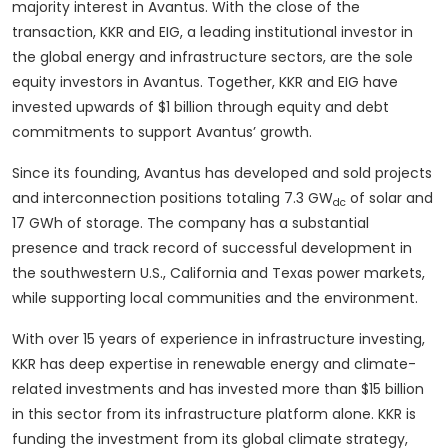
majority interest in Avantus. With the close of the
transaction, KKR and EIG, a leading institutional investor in
the global energy and infrastructure sectors, are the sole
equity investors in Avantus. Together, KKR and EIG have
invested upwards of $1 billion through equity and debt
commitments to support Avantus’ growth.
Since its founding, Avantus has developed and sold projects
and interconnection positions totaling 7.3 GW
of solar and
dc
17 GWh of storage. The company has a substantial
presence and track record of successful development in
the southwestern U.S., California and Texas power markets,
while supporting local communities and the environment.
With over 15 years of experience in infrastructure investing,
KKR has deep expertise in renewable energy and climate-
related investments and has invested more than $15 billion
in this sector from its infrastructure platform alone. KKR is
funding the investment from its global climate strategy,