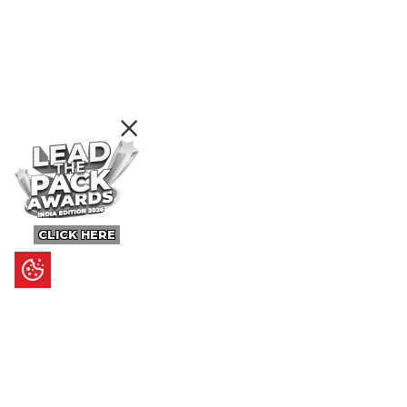
CLICK HERE