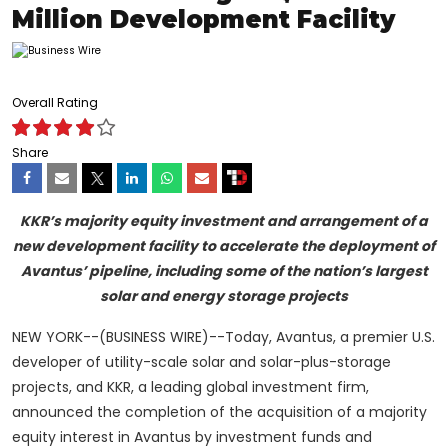
Million Development Facility
Overall Rating
Share
KKR’s majority equity investment and arrangement of a
new development facility to accelerate the deployment of
Avantus’ pipeline, including some of the nation’s largest
solar and energy storage projects
NEW YORK--(BUSINESS WIRE)--Today, Avantus, a premier U.S.
developer of utility-scale solar and solar-plus-storage
projects, and KKR, a leading global investment firm,
announced the completion of the acquisition of a majority
equity interest in Avantus by investment funds and