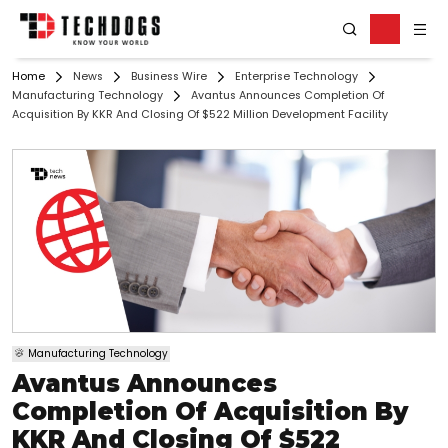
Home
News
Business Wire
Enterprise Technology
Manufacturing Technology
Avantus Announces Completion Of
Acquisition By KKR And Closing Of $522 Million Development Facility
Manufacturing Technology
Avantus Announces
Completion Of Acquisition By
KKR And Closing Of $522