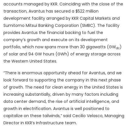
accounts managed by KKR. Coinciding with the close of the
transaction, Avantus has secured a $522 million
development facility arranged by KKR Capital Markets and
Sumitomo Mitsui Banking Corporation (SMBC). The facility
provides Avantus the financial backing to fuel the
company’s growth and execute on its development
portfolio, which now spans more than 30 gigawatts (GW
)
dc
of solar and 94 GW hours (GWh) of energy storage across
the Western United States.
“There is enormous opportunity ahead for Avantus, and we
look forward to supporting the company in this next phase
of growth. The need for clean energy in the United States is
increasing substantially, driven by many factors including
data center demand, the rise of artificial intelligence, and
growth in electrification. Avantus is well positioned to
capitalize on these tailwinds,” said Cecilio Velasco, Managing
Director in KKR’s Infrastructure team.