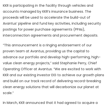
KKR is participating in the facility through vehicles and
accounts managed by KKR’s insurance business. The
proceeds will be used to accelerate the build-out of
Avantus’ pipeline and fund key activities, including security
postings for power purchase agreements (PPAs),
interconnection agreements and procurement deposits.
“This announcement is a ringing endorsement of our
proven team at Avantus, providing us the capital to
advance our portfolio and develop high-performing, high-
value clean energy projects,” said Stephanie Perry, Chief
Operating Officer at Avantus. “We are excited to work with
KKR and our existing investor EIG to achieve our growth plans
and build on our track record of delivering record-breaking
clean energy solutions that will decarbonize our planet at
scale.”
In March, KKR announced that it had agreed to acquire a