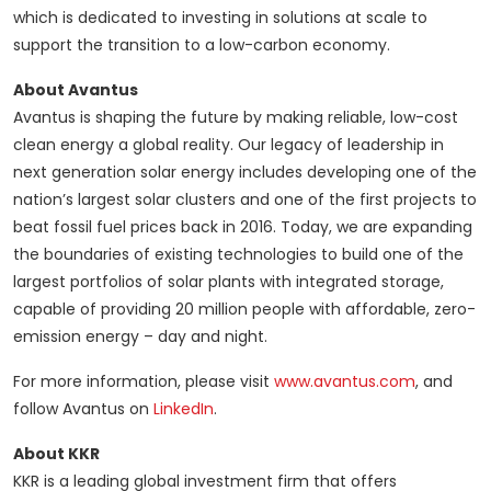
which is dedicated to investing in solutions at scale to
support the transition to a low-carbon economy.
About Avantus
Avantus is shaping the future by making reliable, low-cost
clean energy a global reality. Our legacy of leadership in
next generation solar energy includes developing one of the
nation’s largest solar clusters and one of the first projects to
beat fossil fuel prices back in 2016. Today, we are expanding
the boundaries of existing technologies to build one of the
largest portfolios of solar plants with integrated storage,
capable of providing 20 million people with affordable, zero-
emission energy – day and night.
For more information, please visit
www.avantus.com
, and
follow Avantus on
LinkedIn
.
About KKR
KKR is a leading global investment firm that offers