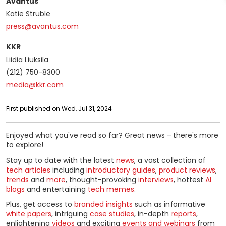
Avantus
Katie Struble
press@avantus.com
KKR
Liidia Liuksila
(212) 750-8300
media@kkr.com
First published on Wed, Jul 31, 2024
Enjoyed what you've read so far? Great news - there's more
to explore!
Stay up to date with the latest
news
, a vast collection of
tech articles
including
introductory guides
,
product reviews
,
trends
and
more
, thought-provoking
interviews
, hottest
AI
blogs
and entertaining
tech memes
.
Plus, get access to
branded insights
such as informative
white papers
, intriguing
case studies
, in-depth
reports
,
enlightening
videos
and exciting
events and webinars
from