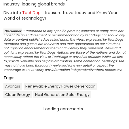
industry-leading global brands.
Dive into
TechDogs
' treasure trove today and Know Your
World of technology!
Disclaimer
- Reference to any specific product, software or entity does not
constitute an endorsement or recommendation by TechDogs nor should any
data or content published be relied upon. The views expressed by TechDogs'
members and guests are their own and their appearance on our site does
not imply an endorsement of them or any entity they represent. Views and
opinions expressed by TechDogs' Authors are those of the Authors and do not
necessarily reflect the view of TechDogs or any of its officials. While we aim
to provide valuable and helpful information, some content on TechDogs' site
may not have been thoroughly reviewed for every detail or aspect. We
encourage users to verify any information independently where necessary.
Tags:
Avantus
Renewable Energy Power Generation
Clean Energy
Next Generation Solar Energy
Loading comments...