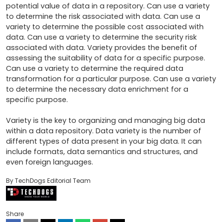
potential value of data in a repository. Can use a variety 
to determine the risk associated with data. Can use a 
variety to determine the possible cost associated with 
data. Can use a variety to determine the security risk 
associated with data. Variety provides the benefit of 
assessing the suitability of data for a specific purpose. 
Can use a variety to determine the required data 
transformation for a particular purpose. Can use a variety 
to determine the necessary data enrichment for a 
specific purpose.

Variety is the key to organizing and managing big data 
within a data repository. Data variety is the number of 
different types of data present in your big data. It can 
include formats, data semantics and structures, and 
even foreign languages.
By TechDogs Editorial Team
Share