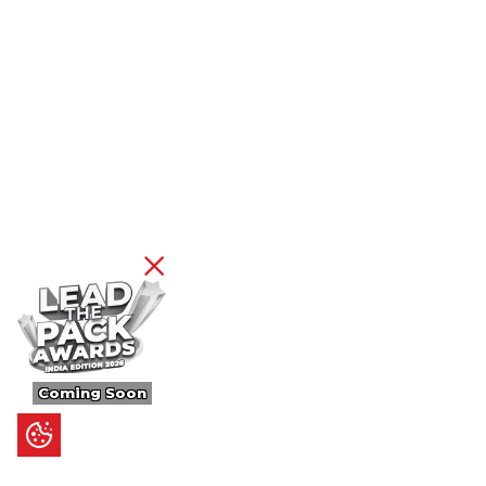
Coming Soon