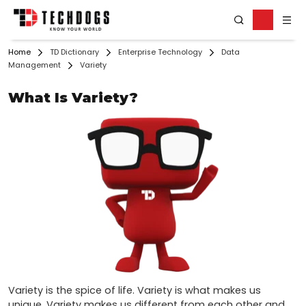
Home
TD Dictionary
Enterprise Technology
Data
Management
Variety
What Is Variety?
Variety is the spice of life. Variety is what makes us 
unique. Variety makes us different from each other and 