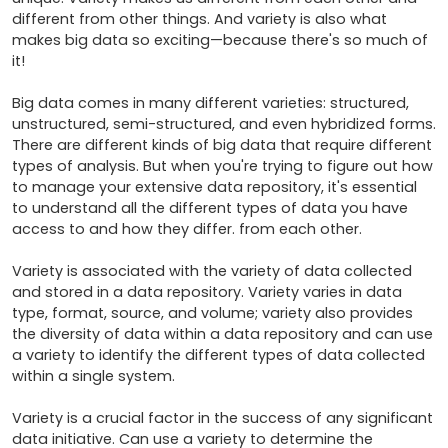
different from other things. And variety is also what 
makes big data so exciting—because there's so much of 
it!

Big data comes in many different varieties: structured, 
unstructured, semi-structured, and even hybridized forms. 
There are different kinds of big data that require different 
types of analysis. But when you're trying to figure out how 
to manage your extensive data repository, it's essential 
to understand all the different types of data you have 
access to and how they differ. from each other.

Variety is associated with the variety of data collected 
and stored in a data repository. Variety varies in data 
type, format, source, and volume; variety also provides 
the diversity of data within a data repository and can use 
a variety to identify the different types of data collected 
within a single system.

Variety is a crucial factor in the success of any significant 
data initiative. Can use a variety to determine the 