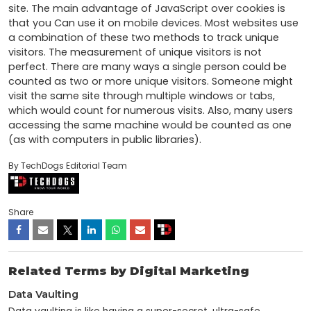
site. The main advantage of JavaScript over cookies is 
that you Can use it on mobile devices. Most websites use 
a combination of these two methods to track unique 
visitors. The measurement of unique visitors is not 
perfect. There are many ways a single person could be 
counted as two or more unique visitors. Someone might 
visit the same site through multiple windows or tabs, 
which would count for numerous visits. Also, many users 
accessing the same machine would be counted as one 
(as with computers in public libraries).
By TechDogs Editorial Team
Share
Related Terms by Digital Marketing
Data Vaulting