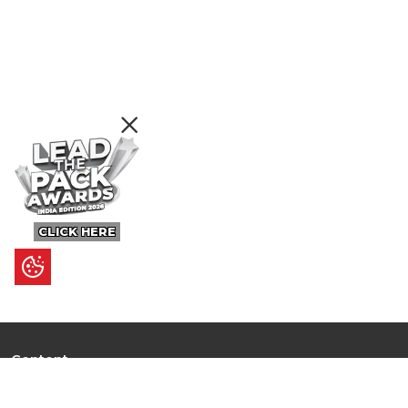
CLICK HERE
Content
Ultimate Guides