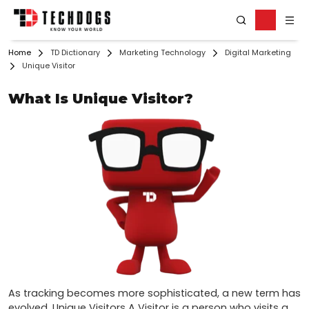
Home
TD Dictionary
Marketing Technology
Digital Marketing
Unique Visitor
What Is Unique Visitor?
As tracking becomes more sophisticated, a new term has 
evolved. Unique Visitors A Visitor is a person who visits a 