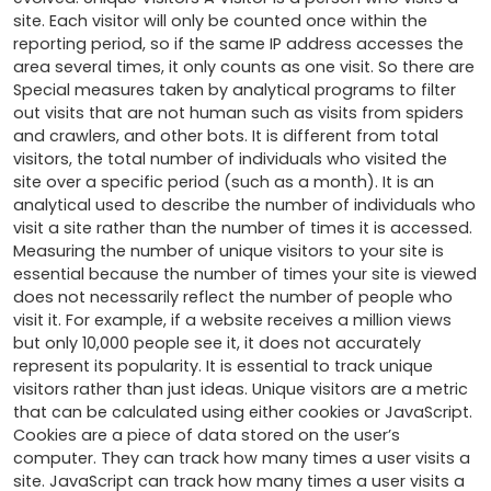
site. Each visitor will only be counted once within the 
reporting period, so if the same IP address accesses the 
area several times, it only counts as one visit. So there are 
Special measures taken by analytical programs to filter 
out visits that are not human such as visits from spiders 
and crawlers, and other bots. It is different from total 
visitors, the total number of individuals who visited the 
site over a specific period (such as a month). It is an 
analytical used to describe the number of individuals who 
visit a site rather than the number of times it is accessed. 
Measuring the number of unique visitors to your site is 
essential because the number of times your site is viewed 
does not necessarily reflect the number of people who 
visit it. For example, if a website receives a million views 
but only 10,000 people see it, it does not accurately 
represent its popularity. It is essential to track unique 
visitors rather than just ideas. Unique visitors are a metric 
that can be calculated using either cookies or JavaScript. 
Cookies are a piece of data stored on the user’s 
computer. They can track how many times a user visits a 
site. JavaScript can track how many times a user visits a 