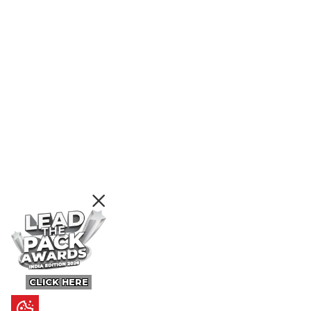
CLICK HERE