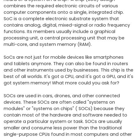
combines the required electronic circuits of various 
computer components onto a single, integrated chip. 
SoC is a complete electronic substrate system that 
contains analog, digital, mixed-signal or radio frequency 
functions. Its members usually include a graphical 
processing unit, a central processing unit that may be 
multi-core, and system memory (RAM).

SoCs are not just for mobile devices like smartphones 
and tablets anymore. They can also be found in routers 
and other instruments used by businesses. This chip is the 
best of all worlds. It's got a CPU, and it's got a GPU, and it's 
got system memory! What more could you ask for?

SOCs are used in cars, drones, and other connected 
devices. These SOCs are often called "systems on 
modules" or "systems on chips" ( SOCs) because they 
contain most of the hardware and software needed to 
operate a particular system or task. SOCs are usually 
smaller and consume less power than the traditional 
single-purpose CPUs found in most computers and other 