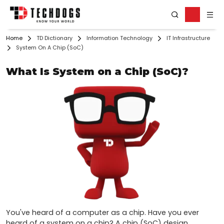
Home
TD Dictionary
Information Technology
IT Infrastructure
System On A Chip (SoC)
What Is System on a Chip (SoC)?
You've heard of a computer as a chip. Have you ever 
heard of a system on a chip? A chip (SoC) design 