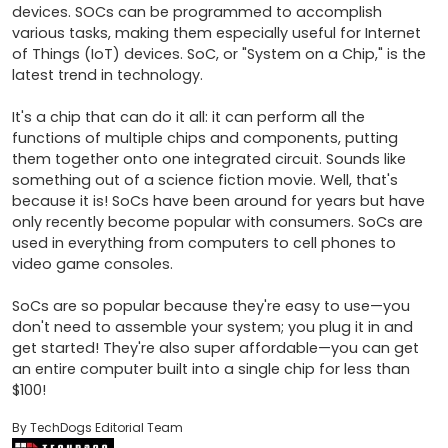
devices. SOCs can be programmed to accomplish 
various tasks, making them especially useful for Internet 
of Things (IoT) devices. SoC, or "System on a Chip," is the 
latest trend in technology.

It's a chip that can do it all: it can perform all the 
functions of multiple chips and components, putting 
them together onto one integrated circuit. Sounds like 
something out of a science fiction movie. Well, that's 
because it is! SoCs have been around for years but have 
only recently become popular with consumers. SoCs are 
used in everything from computers to cell phones to 
video game consoles.

SoCs are so popular because they're easy to use—you 
don't need to assemble your system; you plug it in and 
get started! They're also super affordable—you can get 
an entire computer built into a single chip for less than 
By TechDogs Editorial Team