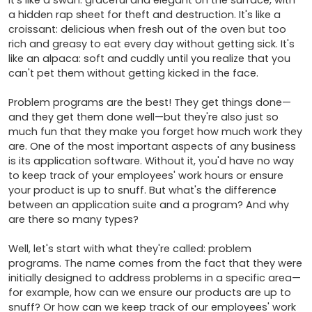
It's like a swan: graceful and elegant on the surface, with 
a hidden rap sheet for theft and destruction. It's like a 
croissant: delicious when fresh out of the oven but too 
rich and greasy to eat every day without getting sick. It's 
like an alpaca: soft and cuddly until you realize that you 
can't pet them without getting kicked in the face.

Problem programs are the best! They get things done—
and they get them done well—but they're also just so 
much fun that they make you forget how much work they 
are. One of the most important aspects of any business 
is its application software. Without it, you'd have no way 
to keep track of your employees' work hours or ensure 
your product is up to snuff. But what's the difference 
between an application suite and a program? And why 
are there so many types?

Well, let's start with what they're called: problem 
programs. The name comes from the fact that they were 
initially designed to address problems in a specific area—
for example, how can we ensure our products are up to 
snuff? Or how can we keep track of our employees' work 