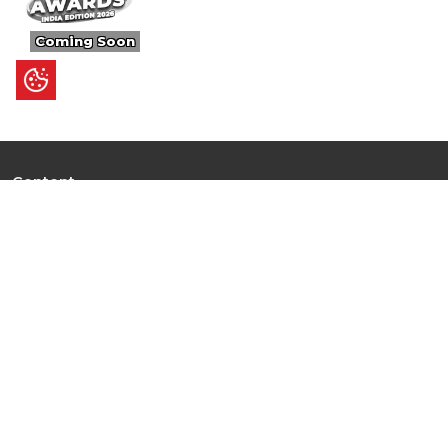
Coming Soon
Content
Ultimate Guides
I.N.S.P.I.R.E
Trending Stories
Hot Topic: AI
News
Articles
Branded Insights
Events & Webinars