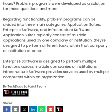
hours? Problem programs were developed as a solution 
for these questions and more.

Regarding functionality, problem programs can be 
divided into three main categories: Application Suites, 
Enterprise Software, and Infrastructure Software. 
Application Suites typically consist of multiple 
applications used by one company or institution; they're 
designed to perform different tasks within that company 
or institution at once.

Enterprise Software is designed to perform multiple 
functions across multiple companies or institutions; 
Infrastructure Software provides services used by multiple 
computers within an organization.
By TechDogs Editorial Team
Share