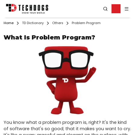
Home
TD Dictionary
Others
Problem Program
What Is Problem Program?
You know what a problem program is, right? It's the kind 
of software that's so good; that it makes you want to cry. 