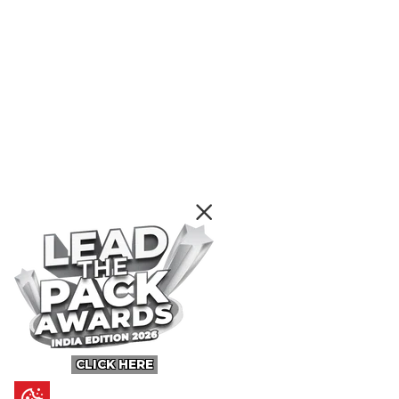
CLICK HERE