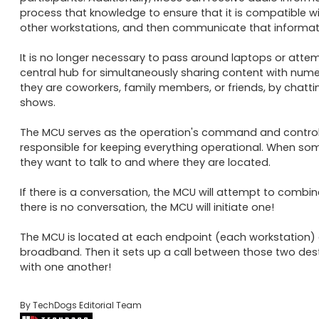
process that knowledge to ensure that it is compatible w
other workstations, and then communicate that information
It is no longer necessary to pass around laptops or att
central hub for simultaneously sharing content with numer
they are coworkers, family members, or friends, by chatti
shows. 

The MCU serves as the operation's command and control 
responsible for keeping everything operational. When someo
they want to talk to and where they are located. 

If there is a conversation, the MCU will attempt to combin
there is no conversation, the MCU will initiate one! 

The MCU is located at each endpoint (each workstation) an
broadband. Then it sets up a call between those two des
with one another!
By TechDogs Editorial Team