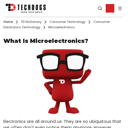
Home
TD Dictionary
Consumer Technology
Consumer
Electronics Technology
Microelectronics
What Is Microelectronics?
Electronics are all around us. They are so ubiquitous that 
we often don't even notice them anymore. However, 