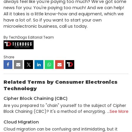
always feel like you're paying too much? We've got some 
news for you: You're paying too much! And we can help! 
All it takes is a little know-how and equipment, which we 
have a lot of. So if you want to start your own 
microelectronic business, call us today.
By TechDogs Editorial Team
Share
Related Terms by Consumer Electronics
Technology
Cipher Block Chaining (CBC)
Are you prepared to "chain" yourself to the subject of Cipher
Block Chaining (CBC)? It's a method of encrypting
...
See More
information that's used to help keep data safe, and despite
Cloud Migration
how dull it may sound, it's pretty fascinating! CBC, or "block
chaining," is a method for encrypting data. This method gets
Cloud migration can be confusing and intimidating, but it