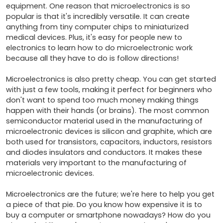
equipment. One reason that microelectronics is so 
popular is that it's incredibly versatile. It can create 
anything from tiny computer chips to miniaturized 
medical devices. Plus, it's easy for people new to 
electronics to learn how to do microelectronic work 
because all they have to do is follow directions!

Microelectronics is also pretty cheap. You can get started 
with just a few tools, making it perfect for beginners who 
don't want to spend too much money making things 
happen with their hands (or brains). The most common 
semiconductor material used in the manufacturing of 
microelectronic devices is silicon and graphite, which are 
both used for transistors, capacitors, inductors, resistors 
and diodes insulators and conductors. It makes these 
materials very important to the manufacturing of 
microelectronic devices.

Microelectronics are the future; we're here to help you get 
a piece of that pie. Do you know how expensive it is to 
buy a computer or smartphone nowadays? How do you 