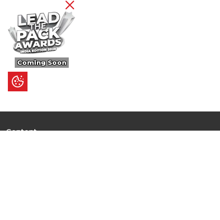
Coming Soon
Content
Ultimate Guides
I.N.S.P.I.R.E
Trending Stories
Hot Topic: AI
News
Articles