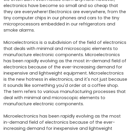
electronics have become so small and so cheap that 
they are everywhere! Electronics are everywhere, from the 
tiny computer chips in our phones and cars to the tiny 
microprocessors embedded in our refrigerators and 
smoke alarms.

Microelectronics is a subdivision of the field of electronics 
that deals with minimal and microscopic elements to 
manufacture electronic components. Microelectronics 
has been rapidly evolving as the most in-demand field of 
electronics because of the ever-increasing demand for 
inexpensive and lightweight equipment. Microelectronics 
is the new hotness in electronics, and it's not just because 
it sounds like something you'd order at a coffee shop. 
The term refers to various manufacturing processes that 
deal with minimal and microscopic elements to 
manufacture electronic components.

Microelectronics has been rapidly evolving as the most 
in-demand field of electronics because of the ever-
increasing demand for inexpensive and lightweight 