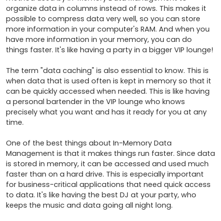
organize data in columns instead of rows. This makes it 
possible to compress data very well, so you can store 
more information in your computer's RAM. And when you 
have more information in your memory, you can do 
things faster. It's like having a party in a bigger VIP lounge!

The term "data caching" is also essential to know. This is 
when data that is used often is kept in memory so that it 
can be quickly accessed when needed. This is like having 
a personal bartender in the VIP lounge who knows 
precisely what you want and has it ready for you at any 
time.

One of the best things about In-Memory Data 
Management is that it makes things run faster. Since data 
is stored in memory, it can be accessed and used much 
faster than on a hard drive. This is especially important 
for business-critical applications that need quick access 
to data. It's like having the best DJ at your party, who 
keeps the music and data going all night long.
