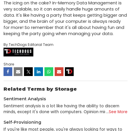
The icing on the cake? In-Memory Data Management is 
very scalable, so it can easily handle huge amounts of 
data. It's like having a party that keeps getting bigger and 
bigger, and the brain of your computer is always ready 
for more! So remember that it's all about having fun and 
keeping the party going when managing your data.
By TechDogs Editorial Team
Share
Related Terms by Storage
Sentiment Analysis
Sentiment analysis is a lot like having the ability to discern
minds, except it's done with computers. Opinion mining is a
...
See More
data mining subfield that utilizes unstructured text analysis to
Self-Provisioning
gauge consumer sentiment toward a brand, individual, or
concept. Sentiment analysis is a technique for gleaning
If you're like most people, you're always looking for ways to