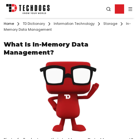
Home
TD Dictionary
Information Technology
Storage
In-
Memory Data Management
What Is In-Memory Data
Management?