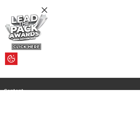
CLICK HERE
Content
Ultimate Guides
I.N.S.P.I.R.E
Trending Stories
Hot Topic: AI
News