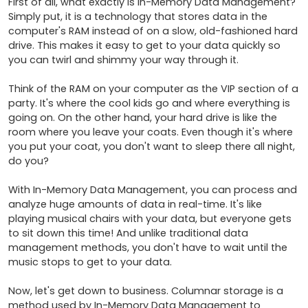
First of all, what exactly is In-Memory Data Management? 
Simply put, it is a technology that stores data in the 
computer's RAM instead of on a slow, old-fashioned hard 
drive. This makes it easy to get to your data quickly so 
you can twirl and shimmy your way through it.

Think of the RAM on your computer as the VIP section of a 
party. It's where the cool kids go and where everything is 
going on. On the other hand, your hard drive is like the 
room where you leave your coats. Even though it's where 
you put your coat, you don't want to sleep there all night, 
do you?

With In-Memory Data Management, you can process and 
analyze huge amounts of data in real-time. It's like 
playing musical chairs with your data, but everyone gets 
to sit down this time! And unlike traditional data 
management methods, you don't have to wait until the 
music stops to get to your data.

Now, let's get down to business. Columnar storage is a 
method used by In-Memory Data Management to 