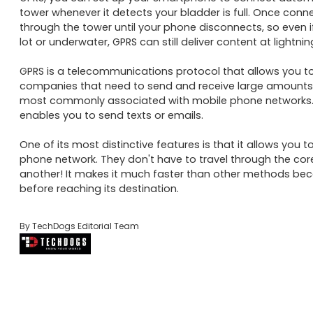
tower whenever it detects your bladder is full. Once connec
through the tower until your phone disconnects, so even i
lot or underwater, GPRS can still deliver content at lightnin
GPRS is a telecommunications protocol that allows you to s
companies that need to send and receive large amounts of
most commonly associated with mobile phone networks. It 
enables you to send texts or emails. 

One of its most distinctive features is that it allows you
phone network. They don't have to travel through the core
another! It makes it much faster than other methods beca
before reaching its destination.
By TechDogs Editorial Team