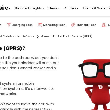
Branded Insights
News
Articles
Events & Webina
h
Emerging Tech
Marketing Tech
Financial Tech
H
 Collaboration Software
General Packet Radio Service (GPRS)
e (GPRS)?
 to the bathroom, but you don't 
l like your bladder will burst, but 
a solution: General Packet Radio 
 system for mobile 
n systems. It's a non-voice, 
etworks.

't want to leave the car. With 
ically with the nearest GPRS 