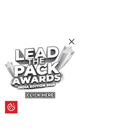
CLICK HERE