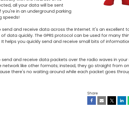
ted, all your data will be sent 
f you're in an underground parking 
g speeds! 

end and receive data across the Internet. It's an excellent too
 data quickly. The GPRS protocol can be used for many things
helps you quickly send and receive small bits of information
 to send and receive data packets over the radio waves in your 
 network like other formats; instead, they go straight from on
use there's no waiting around while each packet goes throug
Share