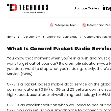
Ultimate Guides
Enterprise Tech
Information Tec
Home
TD Dictionary
Enterprise Technology
Communication And
What Is General Packet Radio Servic
You know that moment when you're in a rush and must go
want to get out of your car? It's a terrible situation—you fee
you don't want to stop what you're doing. Luckily, there's 
Service (GPRS).

GPRS is a packet-based mobile data service on the global
communications (GSM) of 3G and 2G cellular communicatio
high-speed, useful packet-switching technology for GSM n
GPRS is an excellent solution when you need to pee but don
GPRS, you can set up your smartphone to connect automat