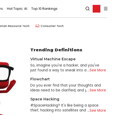
rs
Hot Topic: AI
Top 10 Rankings
uman Resource Tech
Consumer Tech
Trending Definitions
Virtual Machine Escape
So, imagine you're a hacker, and you've
just found a way to sneak into a virtual
...
See More
machine (VM). You're feeling good about
Flowchart
yourself. Wait, there's more! The real prize
is finding a way to "escape" the VM and
Do you ever find that your thoughts and
gain access to the host system - that's
ideas need to be clarified, and you need
...
See More
where all the juicy information is. This is
help to make sense of what you're
Space Hacking
called a Virtual Machine Escape, and it's
thinking? Fortunately, you don't need to
like breaking out of a maximum security
stress about it anymore because
#SpaceHacking? It's like being a space
prison - except instead of a prison, it's a
flowcharts are here to assist you in making
thief, hacking into satellites and taking
...
See More
virtual one. Instead of a prison guard, it's
sense of everything. A flowchart is a