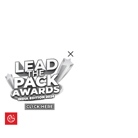
CLICK HERE