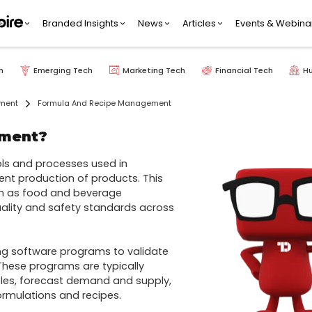
Branded Insights
News
Articles
Events & Webina
h
Emerging Tech
Marketing Tech
Financial Tech
H
pment
Formula And Recipe Management
ement?
s and processes used in 
nt production of products. This 
h as food and beverage 
uality and safety standards across 
ng software programs to validate 
hese programs are typically 
les, forecast demand and supply, 
mulations and recipes.
