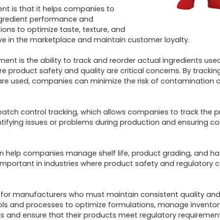
 is that it helps companies to 
ngredient performance and 
ns to optimize taste, texture, and 
ve in the marketplace and maintain customer loyalty.

t is the ability to track and reorder actual ingredients used 
re product safety and quality are critical concerns. By tracking
are used, companies can minimize the risk of contamination or
ch control tracking, which allows companies to track the pr
ntifying issues or problems during production and ensuring cor
 help companies manage shelf life, product grading, and ha
y important in industries where product safety and regulatory 
l for manufacturers who must maintain consistent quality and 
ls and processes to optimize formulations, manage inventory
 and ensure that their products meet regulatory requirement