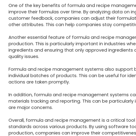
One of the key benefits of formula and recipe management
improve their formulas over time. By analyzing data on i
customer feedback, companies can adjust their formulatio
other attributes. This can help companies stay competiti
Another essential feature of formula and recipe managemen
production. This is particularly important in industries whe
ingredients and ensuring that only approved ingredients 
quality issues.

Formula and recipe management systems also support bat
individual batches of products. This can be useful for ide
actions are taken promptly.

In addition, formula and recipe management systems can
materials tracking and reporting. This can be particularl
are major concerns.

Overall, formula and recipe management is a critical too
standards across various products. By using software too
production, companies can improve their competitiveness