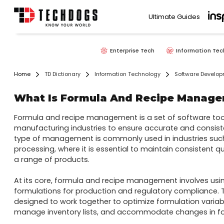
Ultimate Guides
Enterprise Tech
Information Tec
Home
TD Dictionary
Information Technology
Software Develo
What Is Formula And Recipe Manag
Formula and recipe management is a set of software tool
manufacturing industries to ensure accurate and consiste
type of management is commonly used in industries suc
processing, where it is essential to maintain consistent q
a range of products.

At its core, formula and recipe management involves usi
formulations for production and regulatory compliance. T
designed to work together to optimize formulation variab
manage inventory lists, and accommodate changes in for