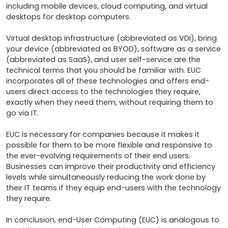
including mobile devices, cloud computing, and virtual 
desktops for desktop computers.

Virtual desktop infrastructure (abbreviated as VDI), bring 
your device (abbreviated as BYOD), software as a service 
(abbreviated as SaaS), and user self-service are the 
technical terms that you should be familiar with. EUC 
incorporates all of these technologies and offers end-
users direct access to the technologies they require, 
exactly when they need them, without requiring them to 
go via IT.

EUC is necessary for companies because it makes it 
possible for them to be more flexible and responsive to 
the ever-evolving requirements of their end users. 
Businesses can improve their productivity and efficiency 
levels while simultaneously reducing the work done by 
their IT teams if they equip end-users with the technology 
they require.

In conclusion, end-User Computing (EUC) is analogous to 