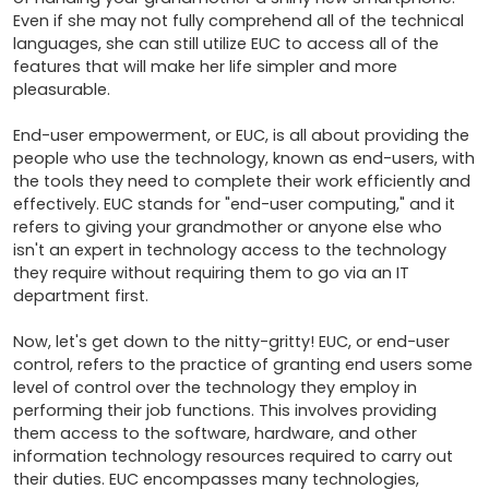
Even if she may not fully comprehend all of the technical 
languages, she can still utilize EUC to access all of the 
features that will make her life simpler and more 
pleasurable.

End-user empowerment, or EUC, is all about providing the 
people who use the technology, known as end-users, with 
the tools they need to complete their work efficiently and 
effectively. EUC stands for "end-user computing," and it 
refers to giving your grandmother or anyone else who 
isn't an expert in technology access to the technology 
they require without requiring them to go via an IT 
department first.

Now, let's get down to the nitty-gritty! EUC, or end-user 
control, refers to the practice of granting end users some 
level of control over the technology they employ in 
performing their job functions. This involves providing 
them access to the software, hardware, and other 
information technology resources required to carry out 
their duties. EUC encompasses many technologies, 