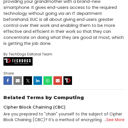
providing your grandmother with a brand-new 
smartphone. It gives end-users access to the required 
technology without going via an IT department 
beforehand. EUC is all about giving end users greater 
control over their work and enabling them to be more 
effective and efficient in their work so that they can 
concentrate on doing what they are good at most, which 
is getting the job done.
By TechDogs Editorial Team
Share
Related Terms by Computing
Cipher Block Chaining (CBC)
Are you prepared to "chain" yourself to the subject of Cipher
Block Chaining (CBC)? It's a method of encrypting
...
See More
information that's used to help keep data safe, and despite