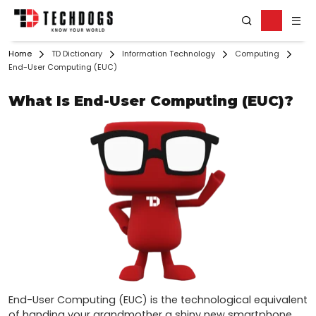
Home
TD Dictionary
Information Technology
Computing
End-User Computing (EUC)
What Is End-User Computing (EUC)?
End-User Computing (EUC) is the technological equivalent 
of handing your grandmother a shiny new smartphone. 