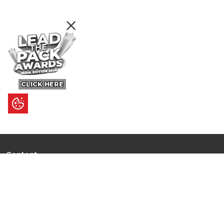
CLICK HERE
Content
Ultimate Guides
I.N.S.P.I.R.E
Trending Stories
Hot Topic: AI