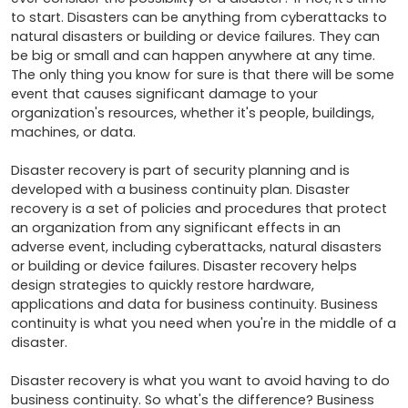
to start. Disasters can be anything from cyberattacks to 
natural disasters or building or device failures. They can 
be big or small and can happen anywhere at any time. 
The only thing you know for sure is that there will be some 
event that causes significant damage to your 
organization's resources, whether it's people, buildings, 
machines, or data. 

Disaster recovery is part of security planning and is 
developed with a business continuity plan. Disaster 
recovery is a set of policies and procedures that protect 
an organization from any significant effects in an 
adverse event, including cyberattacks, natural disasters 
or building or device failures. Disaster recovery helps 
design strategies to quickly restore hardware, 
applications and data for business continuity. Business 
continuity is what you need when you're in the middle of a 
disaster. 

Disaster recovery is what you want to avoid having to do 
business continuity. So what's the difference? Business 