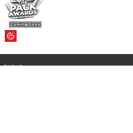
Coming Soon
Content
Ultimate Guides
I.N.S.P.I.R.E
Trending Stories
Hot Topic: AI
News
Articles
Branded Insights