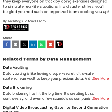
they keep everyone on track by doing exercises designed 
to simulate real-life situations. If a disaster strikes, you'll 
be glad you had such an organized team backing you up!
By TechDogs Editorial Team
Share
Related Terms by Data Management
Data Vaulting
Data vaulting is like having a super-secret, ultra-safe
subterranean vault to keep your precious data. A data vault
...
See More
is used to preserve valuable data in the same manner as a
Data Brokering
traditional vault to store valuable items such as gems and
money. In the field of computer science, "data vaulting"
Data brokering has hit the big time. It's creating buzz,
refers to the practice of backing up and storing data in an
controversy, and even a few scandals as companies mine
...
See More
off-site location that is both safe and distant. This helps to
and sell information about how people spend money. Don't
Digital Video Broadcasting-Satellite Second Generation
secure the data against calamities such as fire or water as
you have to hand your wallet to a data broker? There are