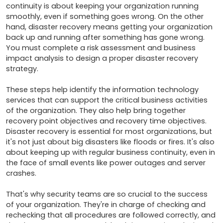
continuity is about keeping your organization running 
smoothly, even if something goes wrong. On the other 
hand, disaster recovery means getting your organization 
back up and running after something has gone wrong. 
You must complete a risk assessment and business 
impact analysis to design a proper disaster recovery 
strategy. 

These steps help identify the information technology 
services that can support the critical business activities 
of the organization. They also help bring together 
recovery point objectives and recovery time objectives. 
Disaster recovery is essential for most organizations, but 
it's not just about big disasters like floods or fires. It's also 
about keeping up with regular business continuity, even in 
the face of small events like power outages and server 
crashes. 

That's why security teams are so crucial to the success 
of your organization. They're in charge of checking and 
rechecking that all procedures are followed correctly, and 