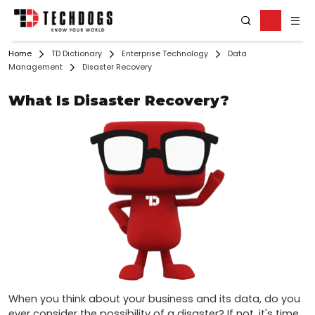
Home
TD Dictionary
Enterprise Technology
Data
Management
Disaster Recovery
What Is Disaster Recovery?
When you think about your business and its data, do you 
ever consider the possibility of a disaster? If not, it's time 