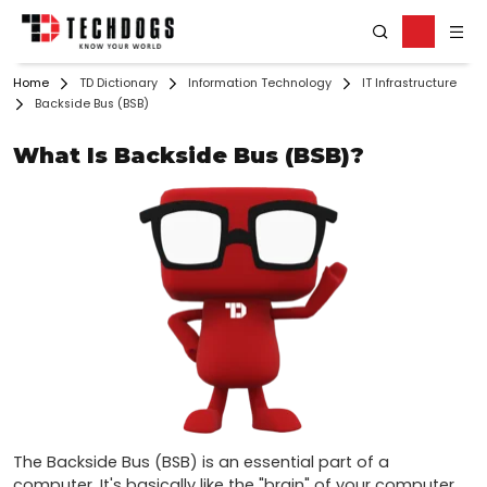
Home
TD Dictionary
Information Technology
IT Infrastructure
Backside Bus (BSB)
What Is Backside Bus (BSB)?
The Backside Bus (BSB) is an essential part of a 
computer. It's basically like the "brain" of your computer, 