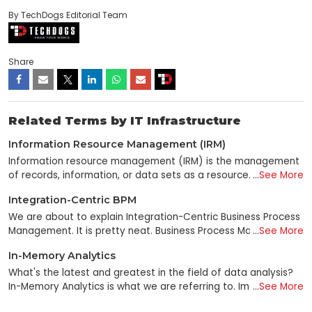
By TechDogs Editorial Team
Share
Related Terms by IT Infrastructure
Information Resource Management (IRM)
Information resource management (IRM) is the management
of records, information, or data sets as a resource. It can
...
See More
relate to either business or government goals and objectives.
Integration-Centric BPM
It is a broad term in IT that means different things to
different people. Some people use it to manage information
We are about to explain Integration-Centric Business Process
resources, while others consider it to collect and store all
Management. It is pretty neat. Business Process Management,
...
See More
data types, including personal information. Additionally, IRM
abbreviated as BPM, is concerned with doing just that:
In-Memory Analytics
can help you keep and manage any information: audio, video,
managing and bettering company processes. In addition,
text-based documents, images, etcetera. Information
Integration-Centric Business Process Management (BPM)
What's the latest and greatest in the field of data analysis?
resources can be broadly defined as data sets required for a
goes above and beyond by emphasizing the importance of
In-Memory Analytics is what we are referring to. Imagine that,
...
See More
specific function. Information resources are needed for every
integrating various apps and systems into a unified process
as you progress through a video game, your high score is