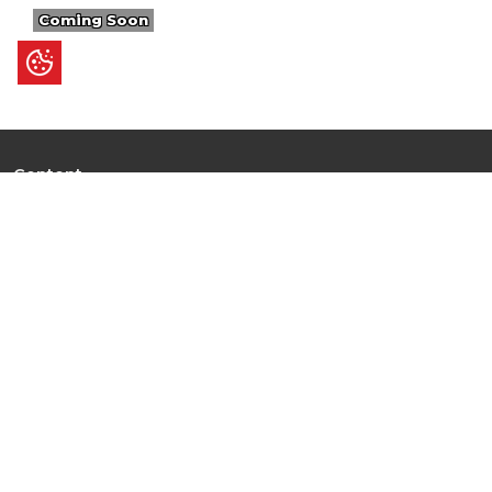
Coming Soon
Content
Ultimate Guides
I.N.S.P.I.R.E
Trending Stories
Hot Topic: AI
News
Articles
Branded Insights
Events & Webinars
Top 10 Rankings