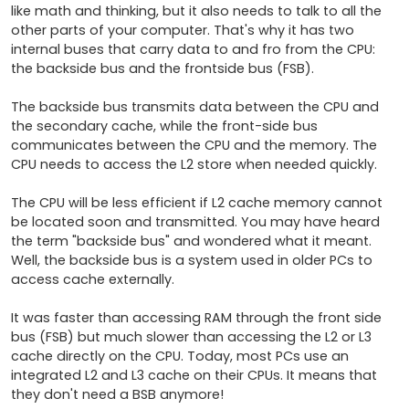
like math and thinking, but it also needs to talk to all the 
other parts of your computer. That's why it has two 
internal buses that carry data to and fro from the CPU: 
the backside bus and the frontside bus (FSB).

The backside bus transmits data between the CPU and 
the secondary cache, while the front-side bus 
communicates between the CPU and the memory. The 
CPU needs to access the L2 store when needed quickly. 

The CPU will be less efficient if L2 cache memory cannot 
be located soon and transmitted. You may have heard 
the term "backside bus" and wondered what it meant. 
Well, the backside bus is a system used in older PCs to 
access cache externally. 

It was faster than accessing RAM through the front side 
bus (FSB) but much slower than accessing the L2 or L3 
cache directly on the CPU. Today, most PCs use an 
integrated L2 and L3 cache on their CPUs. It means that 
they don't need a BSB anymore!