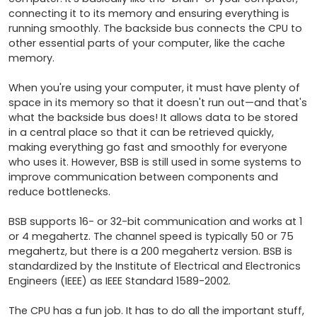
connecting it to its memory and ensuring everything is 
running smoothly. The backside bus connects the CPU to 
other essential parts of your computer, like the cache 
memory.

When you're using your computer, it must have plenty of 
space in its memory so that it doesn't run out—and that's 
what the backside bus does! It allows data to be stored 
in a central place so that it can be retrieved quickly, 
making everything go fast and smoothly for everyone 
who uses it. However, BSB is still used in some systems to 
improve communication between components and 
reduce bottlenecks.

BSB supports 16- or 32-bit communication and works at 1 
or 4 megahertz. The channel speed is typically 50 or 75 
megahertz, but there is a 200 megahertz version. BSB is 
standardized by the Institute of Electrical and Electronics 
Engineers (IEEE) as IEEE Standard 1589-2002.

The CPU has a fun job. It has to do all the important stuff, 