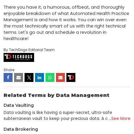
There you have it; a humorous, offbeat, and thoroughly 
enjoyable breakdown of what Automated Health Practice 
Management is and how it works. You can win over even 
the most technically smart of us with the right technical 
terms. Let's go out and schedule a revolution in 
healthcare!
By TechDogs Editorial Team
Share
Related Terms by Data Management
Data Vaulting
Data vaulting is like having a super-secret, ultra-safe
subterranean vault to keep your precious data. A data vault
...
See More
is used to preserve valuable data in the same manner as a
Data Brokering
traditional vault to store valuable items such as gems and