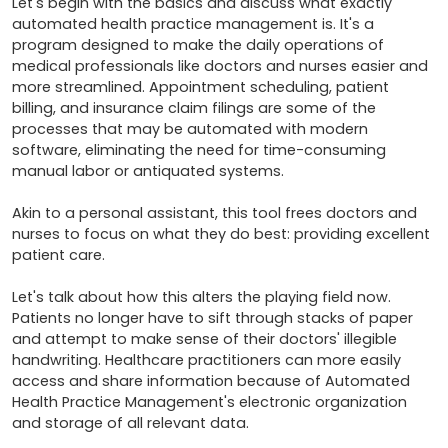
Let's begin with the basics and discuss what exactly 
automated health practice management is. It's a 
program designed to make the daily operations of 
medical professionals like doctors and nurses easier and 
more streamlined. Appointment scheduling, patient 
billing, and insurance claim filings are some of the 
processes that may be automated with modern 
software, eliminating the need for time-consuming 
manual labor or antiquated systems.

Akin to a personal assistant, this tool frees doctors and 
nurses to focus on what they do best: providing excellent 
patient care.

Let's talk about how this alters the playing field now. 
Patients no longer have to sift through stacks of paper 
and attempt to make sense of their doctors' illegible 
handwriting. Healthcare practitioners can more easily 
access and share information because of Automated 
Health Practice Management's electronic organization 
and storage of all relevant data.
