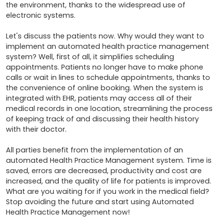
the environment, thanks to the widespread use of 
electronic systems.

Let's discuss the patients now. Why would they want to 
implement an automated health practice management 
system? Well, first of all, it simplifies scheduling 
appointments. Patients no longer have to make phone 
calls or wait in lines to schedule appointments, thanks to 
the convenience of online booking. When the system is 
integrated with EHR, patients may access all of their 
medical records in one location, streamlining the process 
of keeping track of and discussing their health history 
with their doctor.

All parties benefit from the implementation of an 
automated Health Practice Management system. Time is 
saved, errors are decreased, productivity and cost are 
increased, and the quality of life for patients is improved. 
What are you waiting for if you work in the medical field? 
Stop avoiding the future and start using Automated 
Health Practice Management now!
