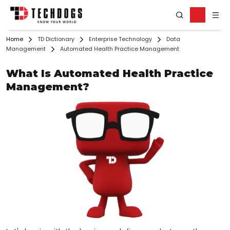
Home
TD Dictionary
Enterprise Technology
Data
Management
Automated Health Practice Management
What Is Automated Health Practice
Management?