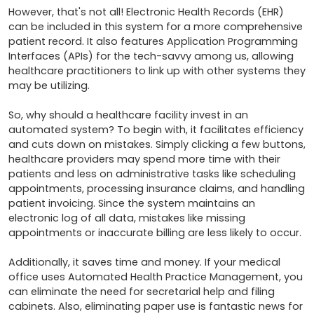
However, that's not all! Electronic Health Records (EHR) 
can be included in this system for a more comprehensive 
patient record. It also features Application Programming 
Interfaces (APIs) for the tech-savvy among us, allowing 
healthcare practitioners to link up with other systems they 
may be utilizing.

So, why should a healthcare facility invest in an 
automated system? To begin with, it facilitates efficiency 
and cuts down on mistakes. Simply clicking a few buttons, 
healthcare providers may spend more time with their 
patients and less on administrative tasks like scheduling 
appointments, processing insurance claims, and handling 
patient invoicing. Since the system maintains an 
electronic log of all data, mistakes like missing 
appointments or inaccurate billing are less likely to occur.

Additionally, it saves time and money. If your medical 
office uses Automated Health Practice Management, you 
can eliminate the need for secretarial help and filing 
cabinets. Also, eliminating paper use is fantastic news for 