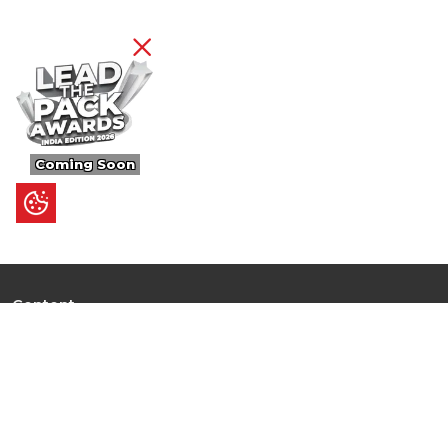
Coming Soon
Content
Ultimate Guides
I.N.S.P.I.R.E
Trending Stories
Hot Topic: AI