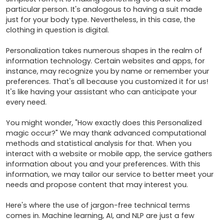
particular person. It's analogous to having a suit made 
just for your body type. Nevertheless, in this case, the 
clothing in question is digital.

Personalization takes numerous shapes in the realm of 
information technology. Certain websites and apps, for 
instance, may recognize you by name or remember your 
preferences. That's all because you customized it for us! 
It's like having your assistant who can anticipate your 
every need.

You might wonder, "How exactly does this Personalized 
magic occur?" We may thank advanced computational 
methods and statistical analysis for that. When you 
interact with a website or mobile app, the service gathers 
information about you and your preferences. With this 
information, we may tailor our service to better meet your 
needs and propose content that may interest you.

Here's where the use of jargon-free technical terms 
comes in. Machine learning, AI, and NLP are just a few 