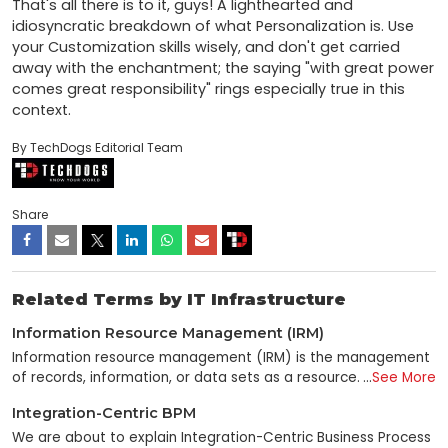
That's all there is to it, guys! A lighthearted and 
idiosyncratic breakdown of what Personalization is. Use 
your Customization skills wisely, and don't get carried 
away with the enchantment; the saying "with great power 
comes great responsibility" rings especially true in this 
context.
By TechDogs Editorial Team
Share
Related Terms by IT Infrastructure
Information Resource Management (IRM)
Information resource management (IRM) is the management
of records, information, or data sets as a resource. It can
...
See More
relate to either business or government goals and objectives.
Integration-Centric BPM
It is a broad term in IT that means different things to
different people. Some people use it to manage information
We are about to explain Integration-Centric Business Process