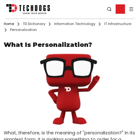
Home
TD Dictionary
Information Technology
IT Infrastructure
Personalization
What Is Personalization?
What, therefore, is the meaning of "personalization?" In its 
simplest form, it is making something to order for a 