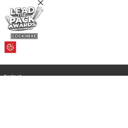
CLICK HERE
Content
Ultimate Guides
I.N.S.P.I.R.E
Trending Stories
Hot Topic: AI
News
Articles