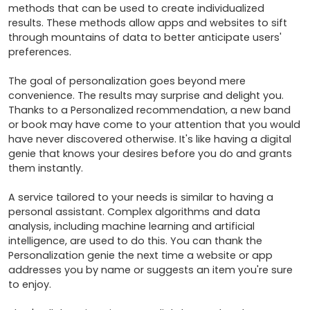
methods that can be used to create individualized 
results. These methods allow apps and websites to sift 
through mountains of data to better anticipate users' 
preferences.

The goal of personalization goes beyond mere 
convenience. The results may surprise and delight you. 
Thanks to a Personalized recommendation, a new band 
or book may have come to your attention that you would 
have never discovered otherwise. It's like having a digital 
genie that knows your desires before you do and grants 
them instantly.

A service tailored to your needs is similar to having a 
personal assistant. Complex algorithms and data 
analysis, including machine learning and artificial 
intelligence, are used to do this. You can thank the 
Personalization genie the next time a website or app 
addresses you by name or suggests an item you're sure 
to enjoy.
